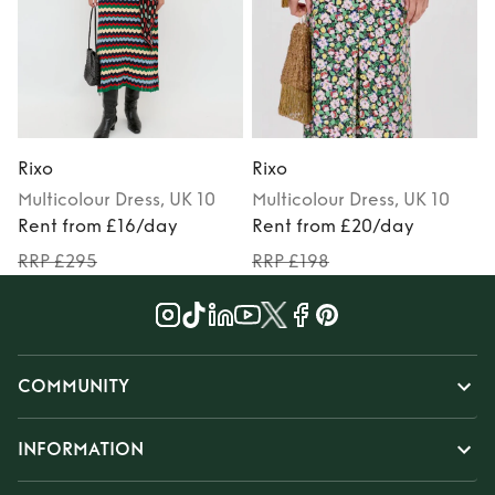
Rixo
Rixo
R
Multicolour
Dress
, UK 10
Multicolour
Dress
, UK 10
Rent from £16/day
Rent from £20/day
RRP £295
RRP £198
COMMUNITY
INFORMATION