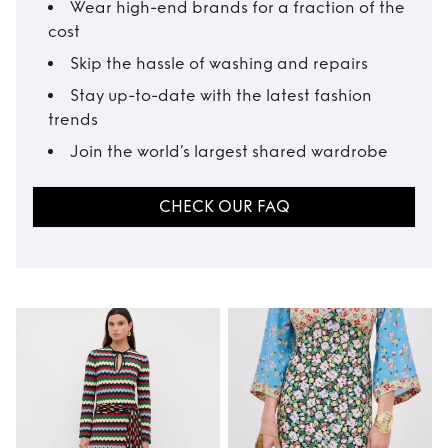
Wear high-end brands for a fraction of the
cost
Skip the hassle of washing and repairs
Stay up-to-date with the latest fashion
trends
Join the world’s largest shared wardrobe
CHECK OUR FAQ