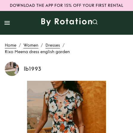
DOWNLOAD THE APP FOR 15% OFF YOUR FIRST RENTAL
/
/
/
Home
Women
Dresses
Rixo Meena dress english garden
lb1993
Rent or Buy
Rixo
Meena dress
english garden