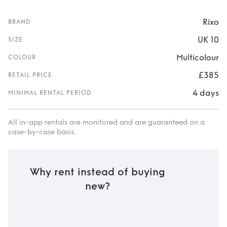
Rixo
BRAND
UK 10
SIZE
Multicolour
COLOUR
£385
RETAIL PRICE
4 days
MINIMAL RENTAL PERIOD
All in-app rentals are monitored and are guaranteed on a
case-by-case basis.
Why rent instead of buying
new?