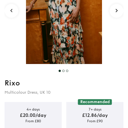
Rixo
Multicolour Dress, UK 10
Recommended
4+ days
7+ days
£20.00/day
£12.86/day
From £80
From £90