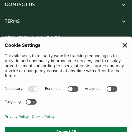
CONTACT US
TERMS
JOIN OUR MAILING LIST
SUBSCRIBE