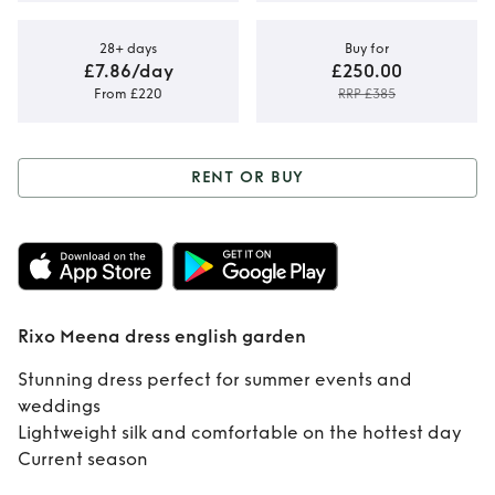
28+ days
Buy for
£7.86/day
£250.00
From £220
RRP £385
RENT OR BUY
Rent or Buy
Rixo
Meena dress
english garden
Rixo Meena dress english garden
Stunning dress perfect for summer events and
weddings
Lightweight silk and comfortable on the hottest day
Current season