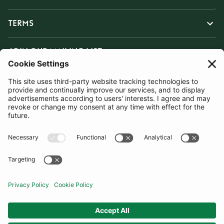
TERMS
JOIN OUR MAILING LIST
SUBSCRIBE