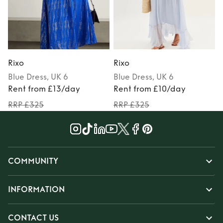
Rixo
Rixo
R
Blue
Dress
, UK 6
Blue
Dress
, UK 6
P
Rent from £13/day
Rent from £10/day
RRP £325
RRP £325
COMMUNITY
INFORMATION
CONTACT US