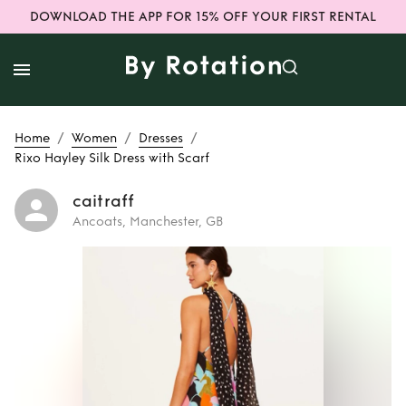
DOWNLOAD THE APP FOR 15% OFF YOUR FIRST RENTAL
/
/
/
Home
Women
Dresses
Rixo Hayley Silk Dress with Scarf
caitraff
Ancoats, Manchester, GB
Rent
Rixo Hayley
Silk Dress with
Scarf