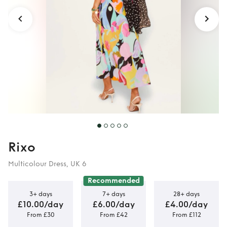
Rixo
Multicolour Dress, UK 6
Recommended
3+ days
7+ days
28+ days
£10.00/day
£6.00/day
£4.00/day
From £30
From £42
From £112