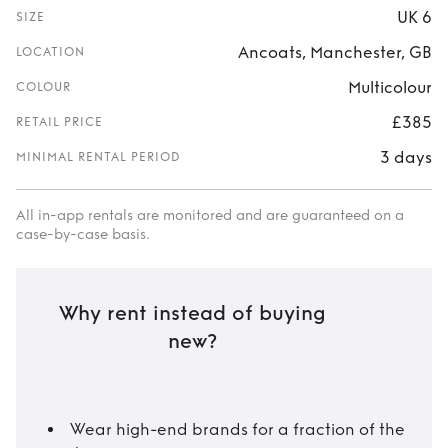
UK 6
SIZE
Ancoats, Manchester, GB
LOCATION
Multicolour
COLOUR
£385
RETAIL PRICE
3 days
MINIMAL RENTAL PERIOD
All in-app rentals are monitored and are guaranteed on a
case-by-case basis.
Why rent instead of buying
new?
Wear high-end brands for a fraction of the