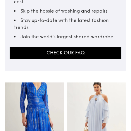
cost
Skip the hassle of washing and repairs
Stay up-to-date with the latest fashion
trends
Join the world’s largest shared wardrobe
CHECK OUR FAQ