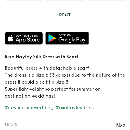
RENT
Rent
Rixo Hayley
Silk Dress with
Scarf
Rixo Hayley Silk Dress with Scarf
Beautiful dress with detachable scarf.
The dress is a size 6 (Rixo xxs) due to the nature of the
dress it could also fit a size 8.
Super lightweight so perfect for summer or
destination weddings!
#destinationwedding
#rixohayleydress
Rixo
BRAND