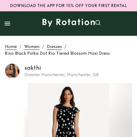
DOWNLOAD THE APP FOR 15% OFF YOUR FIRST RENTAL
/
/
/
Home
Women
Dresses
Rixo Black Polka Dot Rio Tiered Blossom Maxi Dress
sakthi
Greater Manchester, Manchester, GB
Rent
Rixo Black
Polka Dot Rio
Tiered Blossom
Maxi Dress