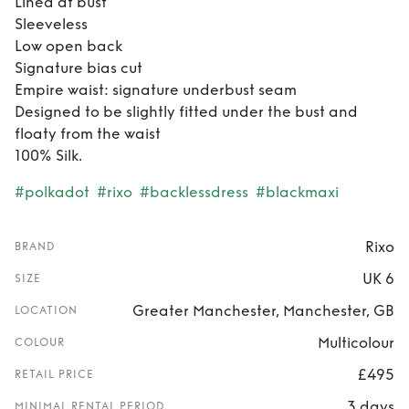
Lined at bust
Sleeveless
Low open back
Signature bias cut
Empire waist: signature underbust seam
Designed to be slightly fitted under the bust and
floaty from the waist
100% Silk.
#polkadot
#rixo
#backlessdress
#blackmaxi
Rixo
BRAND
UK 6
SIZE
Greater Manchester, Manchester, GB
LOCATION
Multicolour
COLOUR
£495
RETAIL PRICE
3 days
MINIMAL RENTAL PERIOD