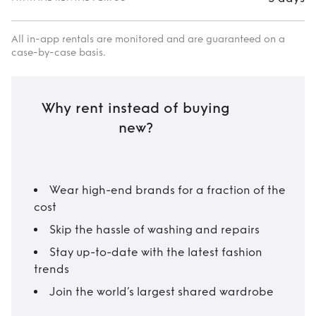
All in-app rentals are monitored and are guaranteed on a
case-by-case basis.
Why rent instead of buying
new?
Wear high-end brands for a fraction of the
cost
Skip the hassle of washing and repairs
Stay up-to-date with the latest fashion
trends
Join the world’s largest shared wardrobe