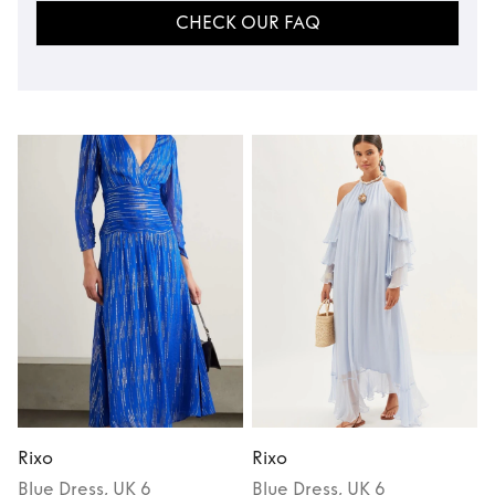
CHECK OUR FAQ
Rixo
Rixo
R
Blue
Dress
, UK 6
Blue
Dress
, UK 6
P