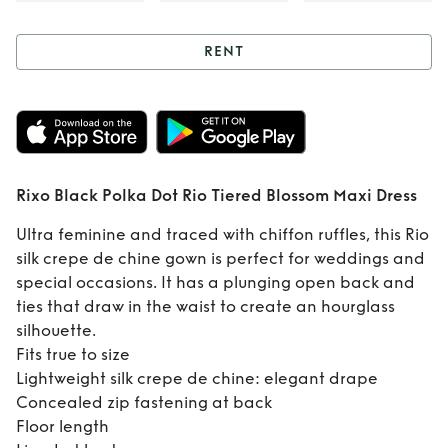
RENT
Rent
Rixo Black
Polka Dot Rio
Tiered Blossom
Rixo Black Polka Dot Rio Tiered Blossom Maxi Dress
Maxi Dress
Ultra feminine and traced with chiffon ruffles, this Rio
silk crepe de chine gown is perfect for weddings and
special occasions. It has a plunging open back and
ties that draw in the waist to create an hourglass
silhouette.
Fits true to size
Lightweight silk crepe de chine: elegant drape
Concealed zip fastening at back
Floor length