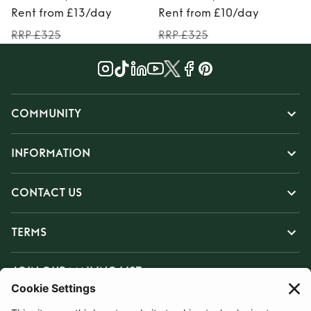
Rent from £13/day
Rent from £10/day
RRP £325
RRP £325
COMMUNITY
INFORMATION
CONTACT US
TERMS
JOIN OUR MAILING LIST