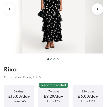
Rixo
Multicolour Dress, UK 6
Recommended
3+ days
7+ days
28+ days
£15.00/day
£9.29/day
£6.00/day
From £45
From £65
From £168