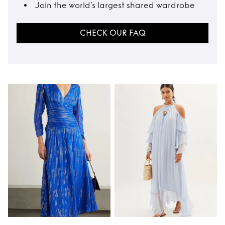
Join the world’s largest shared wardrobe
CHECK OUR FAQ