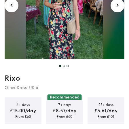
Rixo
Other Dress, UK 6
Recommended
4+ days
7+ days
28+ days
£15.00/day
£8.57/day
£3.61/day
From £60
From £60
From £101