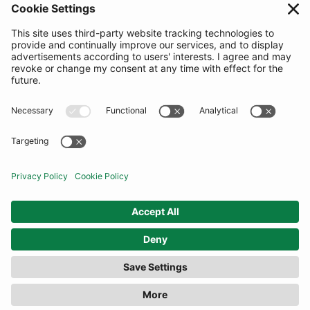
SUBSCRIBE
United Kingdom