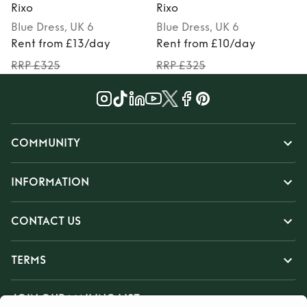
Rixo
Rixo
R
Blue
Dress
, UK 6
Blue
Dress
, UK 6
P
Rent from £13/day
Rent from £10/day
RRP £325
RRP £325
COMMUNITY
INFORMATION
CONTACT US
TERMS
JOIN OUR MAILING LIST