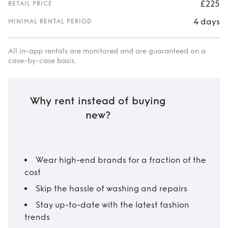
£225
RETAIL PRICE
4 days
MINIMAL RENTAL PERIOD
All in-app rentals are monitored and are guaranteed on a
case-by-case basis.
Why rent instead of buying
new?
Wear high-end brands for a fraction of the
cost
Skip the hassle of washing and repairs
Stay up-to-date with the latest fashion
trends