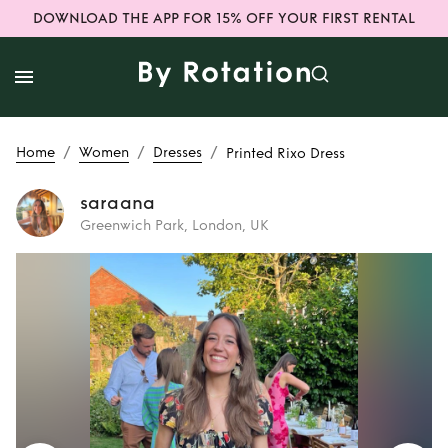
DOWNLOAD THE APP FOR 15% OFF YOUR FIRST RENTAL
/
/
/
Home
Women
Dresses
Printed Rixo Dress
saraana
Greenwich Park, London, UK
Rent
Printed Rixo
Dress