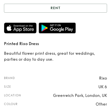
RENT
Rent
Printed Rixo
Dress
Printed Rixo Dress
Beautiful flower print dress, great for weddings,
parties or day to day use.
Rixo
BRAND
UK 6
SIZE
Greenwich Park, London, UK
LOCATION
Other
COLOUR