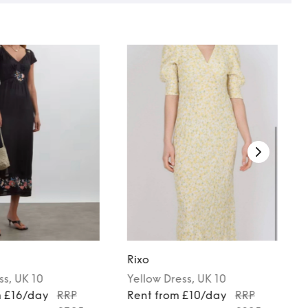
Rixo
ss
, UK 10
Yellow
Dress
, UK 10
m £16/day
RRP
Rent from £10/day
RRP