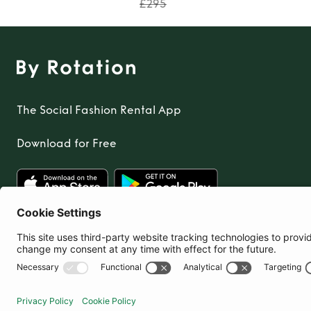
£295
The Social Fashion Rental App
Download for Free
United Kingdom