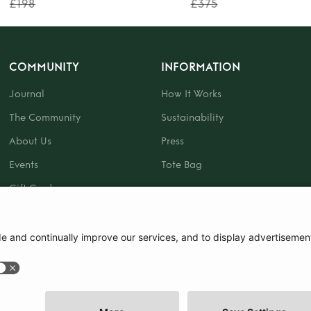
£198
£375
COMMUNITY
INFORMATION
Journal
How It Works
The Community
Sustainability
About Us
Press
Events
Tote Bag
Gift Card