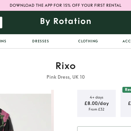
DOWNLOAD THE APP FOR 15% OFF YOUR FIRST RENTAL
ONS
DRESSES
CLOTHING
ACC
Rixo
Pink Dress, UK 10
Re
4+ days
£8.00/day
£
From £32
ack floral