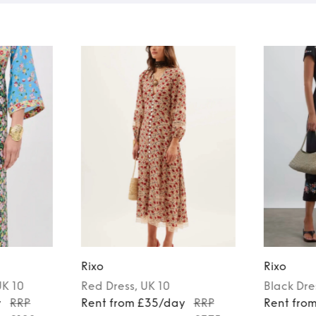
Rixo
Rixo
UK 10
Red
Dress
, UK 10
Black
Dre
y
RRP
Rent from £35/day
RRP
Rent fro