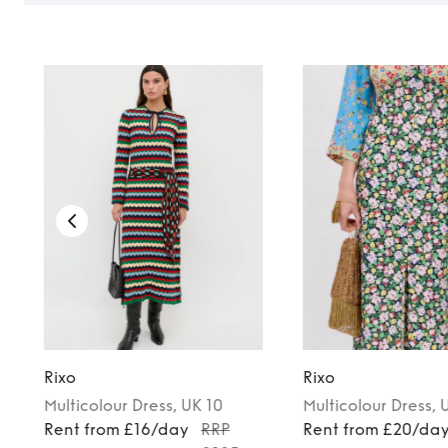
Rixo
Rixo
Multicolour
Dress
, UK 10
Multicolour
Dress
, 
Rent from £16/day
RRP
Rent from £20/da