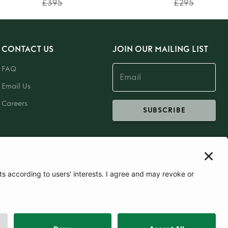
£395
£295
CONTACT US
JOIN OUR MAILING LIST
FAQ
Email Us
Careers
SUBSCRIBE