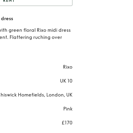
RENT
ixo pink & black floral
 dress
dress
Rent
ith green floral Rixo midi dress
Rixo
ent. Flattering ruching over
pink 
blac
Rixo
flora
UK 10
dres
hiswick Homefields, London, UK
Pink
£170