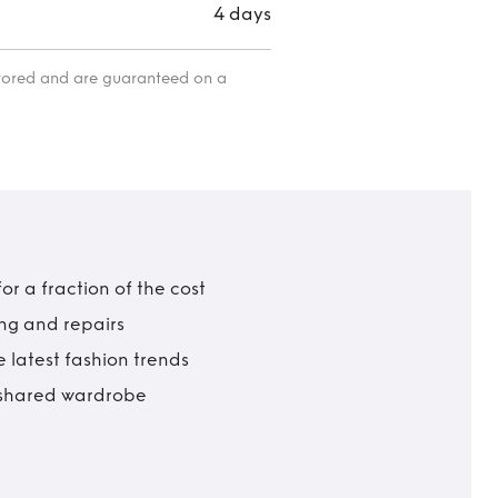
4 days
itored and are guaranteed on a
r a fraction of the cost
ing and repairs
 latest fashion trends
t shared wardrobe