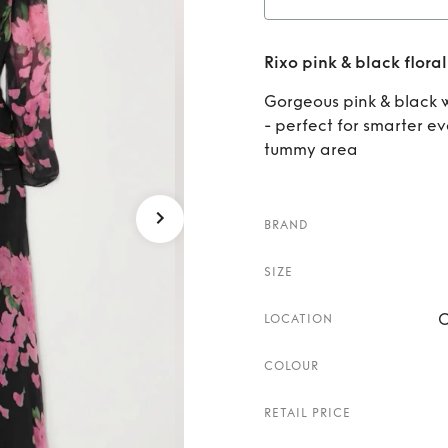
Rent
R
Rixo pink & black floral
Gorgeous pink & black w
- perfect for smarter ev
tummy area
BRAND
SIZE
C
LOCATION
COLOUR
RETAIL PRICE