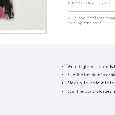
MINIMAL RENTAL PERIOD
All in-app rentals are mon
case-by-case basis.
Wear high-end brands fo
Skip the hassle of wash
Stay up-to-date with the
Join the world’s larges