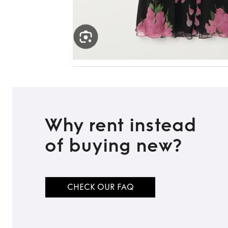
Why rent instead
of buying new?
CHECK OUR FAQ