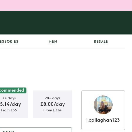
ESSORIES
MEN
RESALE
commended
7+ days
28+ days
5.14/day
£8.00/day
From £36
From £224
j.callaghan123