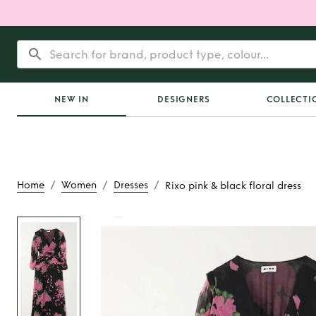
NEW IN
DESIGNERS
COLLECTI
/
/
/
Home
Women
Dresses
Rixo pink & black floral dress
Rent
Rixo pink & bl
dress