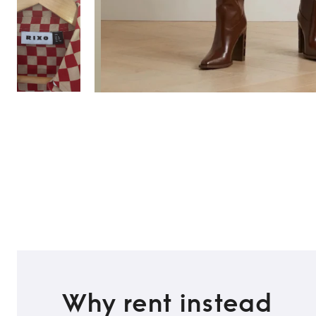
TO TOP
Why rent instead