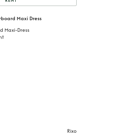
RENT
nt
Rixo Maddison
board Maxi Dress
kerboard Maxi Dress
Ren
d Maxi-Dress
Mad
nt
Check
Maxi
Rixo