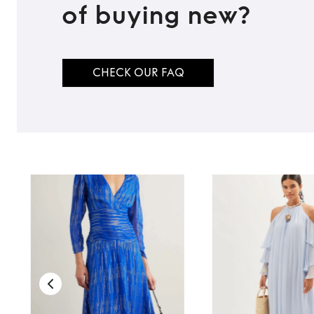
of buying new?
CHECK OUR FAQ