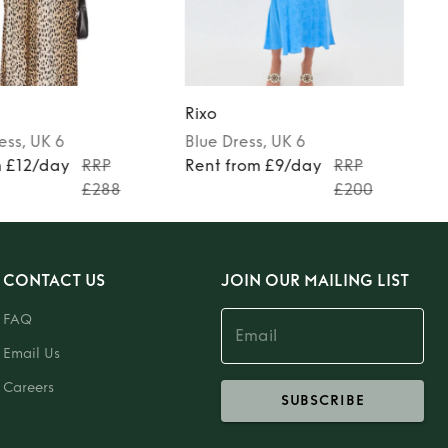
Rixo
ess
, UK 6
Blue
Dress
, UK 6
m £12/day
RRP
Rent from £9/day
RRP
£288
£200
CONTACT US
JOIN OUR MAILING LIST
FAQ
Email Us
Careers
SUBSCRIBE