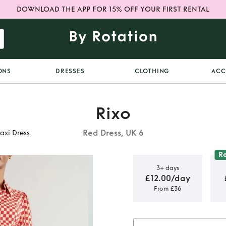
DOWNLOAD THE APP FOR 15% OFF YOUR FIRST RENTAL
ONS
DRESSES
CLOTHING
ACC
Rixo
Red Dress, UK 6
xi Dress
R
3+ days
£12.00/day
From £36
dison
xi Dress