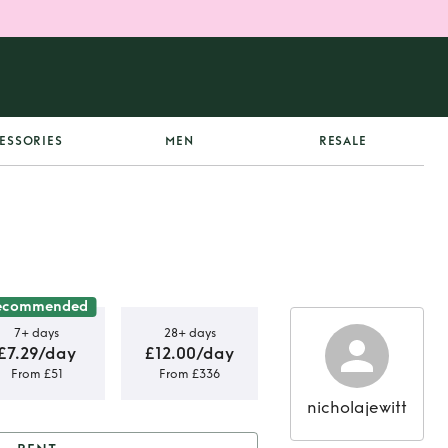
ESSORIES
MEN
RESALE
ecommended
7+ days
28+ days
£7.29/day
£12.00/day
From £51
From £336
nicholajewitt