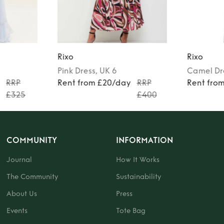
Rixo
Rixo
Pink
Dress
, UK 6
Camel
Dr
y
RRP
Rent from £20/day
RRP
Rent fro
£325
£400
COMMUNITY
INFORMATION
Journal
How It Works
The Community
Sustainability
About Us
Press
Events
Tote Bag