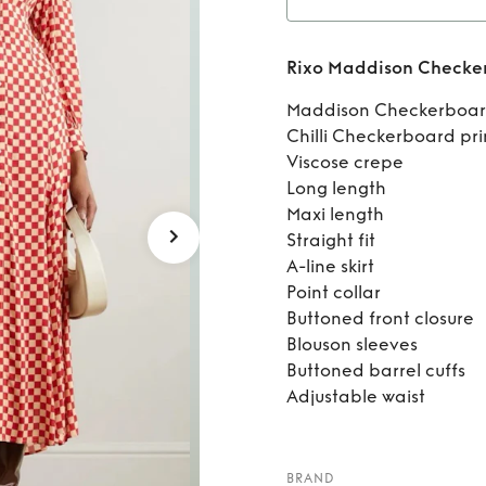
Re
Rixo Maddison Checker
Chec
Maddison Checkerboar
Chilli Checkerboard pri
Viscose crepe
Long length
Maxi length
Straight fit
A-line skirt
Point collar
Buttoned front closure
Blouson sleeves
Buttoned barrel cuffs
Adjustable waist
BRAND