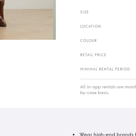
SIZE
LOCATION
COLOUR
RETAIL PRICE
MINIMAL RENTAL PERIOD
All in-app rentals are mon
by-case basis.
Wear high-end brands fo