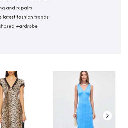
ing and repairs
 latest fashion trends
t shared wardrobe