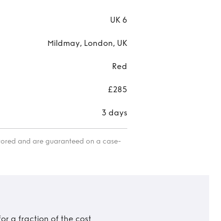
UK 6
Mildmay, London, UK
Red
£285
3 days
itored and are guaranteed on a case-
r a fraction of the cost