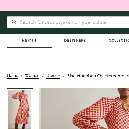
NEW IN
DESIGNERS
COLLECTI
/
/
/
Home
Women
Dresses
Rixo Maddison Checkerboard Ma
Rent
Rixo Mad
Checkerboard Ma