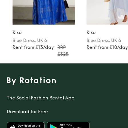
Rixo
Rixo
Blue
Dress
, UK 6
Blue
Dress
, UK 6
Rent from £13/day
RRP
Rent from £10/da
£325
The Social Fashion Rental App
Download for Free