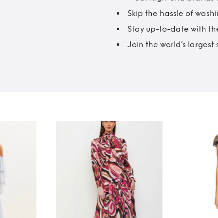
Skip the hassle of wash
Stay up-to-date with the
Join the world’s larges