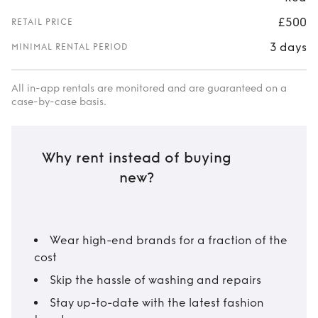
£500
RETAIL PRICE
3 days
MINIMAL RENTAL PERIOD
All in-app rentals are monitored and are guaranteed on a
case-by-case basis.
Why rent instead of buying
new?
Wear high-end brands for a fraction of the
cost
Skip the hassle of washing and repairs
Stay up-to-date with the latest fashion