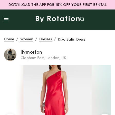
DOWNLOAD THE APP FOR 15% OFF YOUR FIRST RENTAL
/
/
/
Home
Women
Dresses
Rixo Satin Dress
livmorton
Clapham East, London, UK
Rent
Rixo Satin
Dress