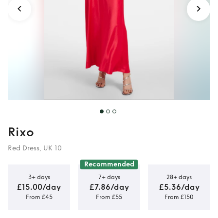
Rixo
Red Dress, UK 10
Recommended
3+ days
7+ days
28+ days
£15.00/day
£7.86/day
£5.36/day
From £45
From £55
From £150