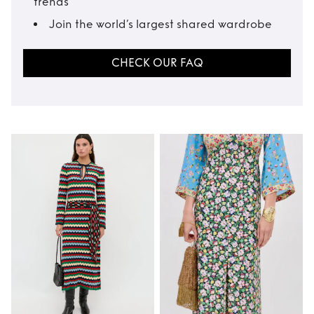
trends
Join the world’s largest shared wardrobe
CHECK OUR FAQ