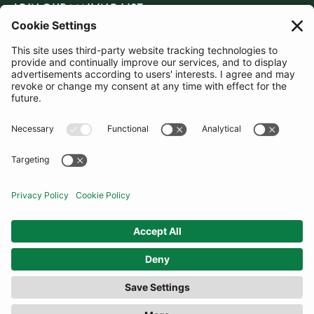
JOIN OUR MAILING LIST
SUBSCRIBE
United Kingdom