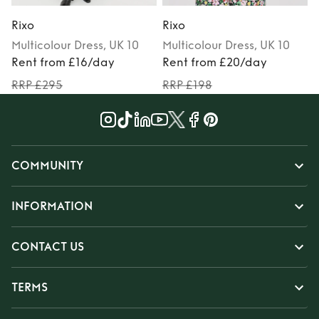
Rixo
Rixo
R
Multicolour
Dress
, UK 10
Multicolour
Dress
, UK 10
Rent from £16/day
Rent from £20/day
RRP £295
RRP £198
COMMUNITY
INFORMATION
CONTACT US
TERMS