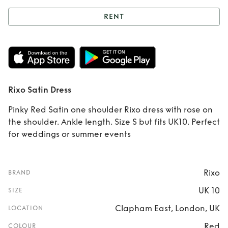
RENT
Rent
Rixo Satin
Dress
Rixo Satin Dress
Pinky Red Satin one shoulder Rixo dress with rose on
the shoulder. Ankle length. Size S but fits UK10. Perfect
for weddings or summer events
Rixo
BRAND
UK 10
SIZE
Clapham East, London, UK
LOCATION
Red
COLOUR