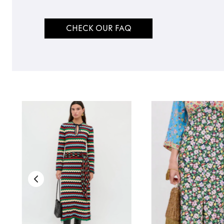
CHECK OUR FAQ