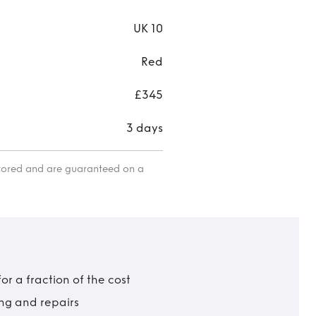
UK 10
Red
£345
3 days
itored and are guaranteed on a
r a fraction of the cost
ing and repairs