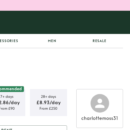
ESSORIES
MEN
RESALE
commended
7+ days
28+ days
2.86/day
£8.93/day
From £90
From £250
charlottemoss31