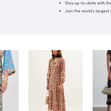
Stay up-to-date with the
Join the world’s larges