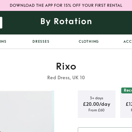
DOWNLOAD THE APP FOR 15% OFF YOUR FIRST RENTAL
ONS
DRESSES
CLOTHING
ACC
Rixo
Red Dress, UK 10
Re
3+ days
£20.00/day
£1
From £60
Midi Dress