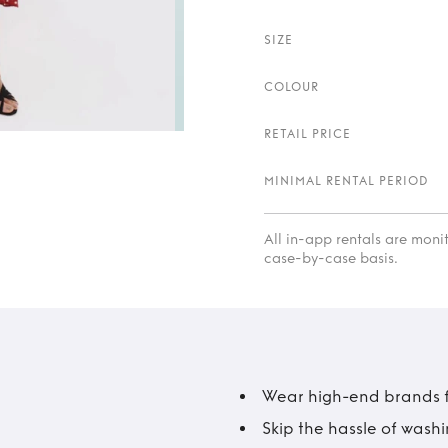
SIZE
COLOUR
RETAIL PRICE
MINIMAL RENTAL PERIOD
All in-app rentals are mon
case-by-case basis.
Wear high-end brands fo
Skip the hassle of wash