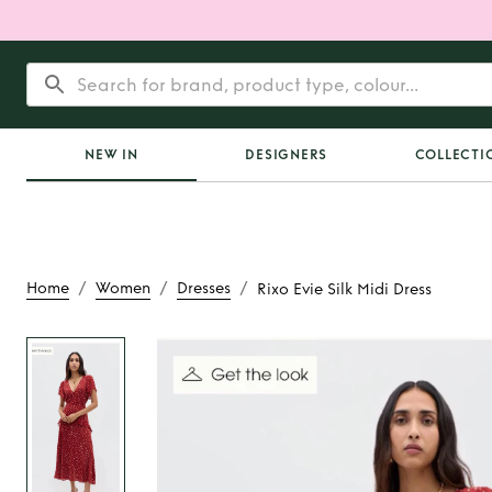
NEW IN
DESIGNERS
COLLECTI
/
/
/
Home
Women
Dresses
Rixo Evie Silk Midi Dress
Rent
Rixo Evie Silk 