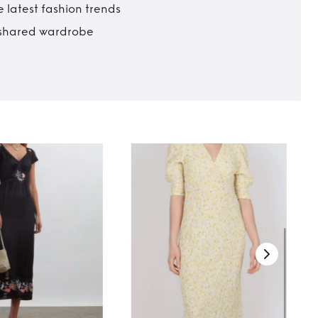
 latest fashion trends
t shared wardrobe