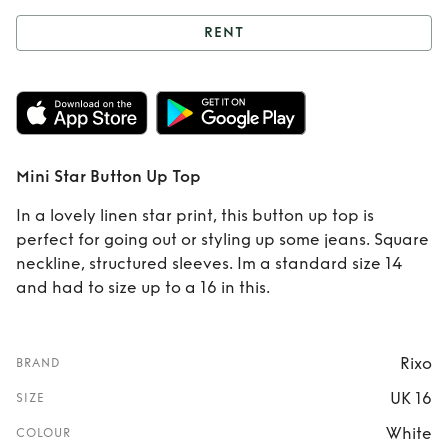
RENT
Rent
Mini Star
Button Up Top
Mini Star Button Up Top
In a lovely linen star print, this button up top is
perfect for going out or styling up some jeans. Square
neckline, structured sleeves. Im a standard size 14
and had to size up to a 16 in this.
Rixo
BRAND
UK 16
SIZE
White
COLOUR