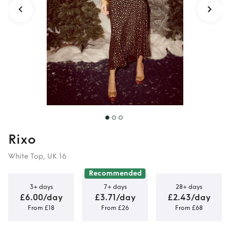
Rixo
White Top, UK 16
Recommended
3+ days
7+ days
28+ days
£6.00/day
£3.71/day
£2.43/day
From £18
From £26
From £68