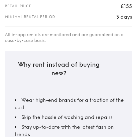
£155
RETAIL PRICE
3 days
MINIMAL RENTAL PERIOD
All in-app rentals are monitored and are guaranteed on a
case-by-case basis.
Why rent instead of buying
new?
Wear high-end brands for a fraction of the
cost
Skip the hassle of washing and repairs
Stay up-to-date with the latest fashion
trends