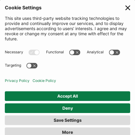
JOIN OUR MAILING LIST
SUBSCRIBE
United Kingdom