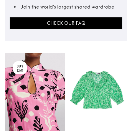
Join the world’s largest shared wardrobe
CHECK OUR FAQ
BUY
£60