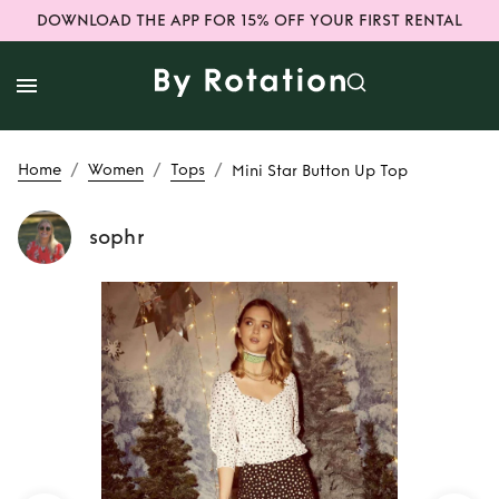
DOWNLOAD THE APP FOR 15% OFF YOUR FIRST RENTAL
/
/
/
Home
Women
Tops
Mini Star Button Up Top
sophr
Rent
Mini Star
Button Up Top