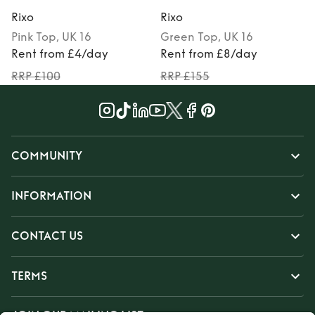
Rixo
Rixo
R
Pink
Top
, UK 16
Green
Top
, UK 16
Rent from £4/day
Rent from £8/day
RRP £100
RRP £155
COMMUNITY
INFORMATION
CONTACT US
TERMS