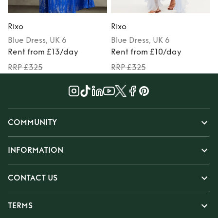
Rixo
Rixo
R
Blue
Dress
, UK 6
Blue
Dress
, UK 6
P
Rent from £13/day
Rent from £10/day
RRP £325
RRP £325
COMMUNITY
INFORMATION
CONTACT US
TERMS