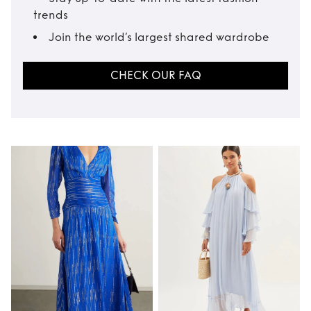
trends
Join the world’s largest shared wardrobe
CHECK OUR FAQ