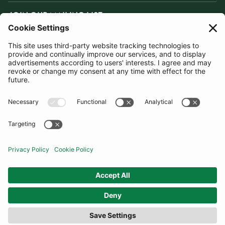
JOIN OUR MAILING LIST
SUBSCRIBE
United Kingdom