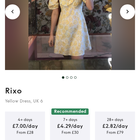
Rixo
Yellow Dress, UK 6
Recommended
4+ days
7+ days
28+ days
£7.00/day
£4.29/day
£2.82/day
From £28
From £30
From £79