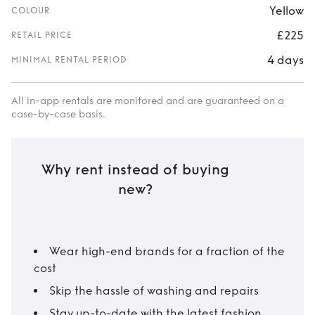
Yellow
COLOUR
£225
RETAIL PRICE
4 days
MINIMAL RENTAL PERIOD
All in-app rentals are monitored and are guaranteed on a
case-by-case basis.
Why rent instead of buying
new?
Wear high-end brands for a fraction of the
cost
Skip the hassle of washing and repairs
Stay up-to-date with the latest fashion