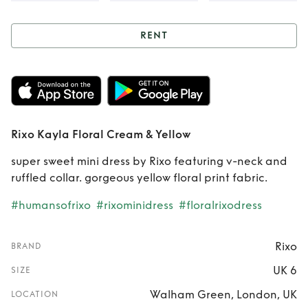
RENT
Rent
Rixo Kayla
Floral Cream &
Yellow
Rixo Kayla Floral Cream & Yellow
super sweet mini dress by Rixo featuring v-neck and
ruffled collar. gorgeous yellow floral print fabric.
#humansofrixo
#rixominidress
#floralrixodress
Rixo
BRAND
UK 6
SIZE
Walham Green, London, UK
LOCATION