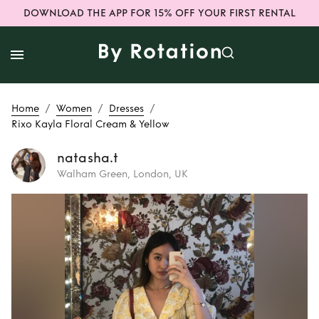
DOWNLOAD THE APP FOR 15% OFF YOUR FIRST RENTAL
/
/
/
Home
Women
Dresses
Rixo Kayla Floral Cream & Yellow
natasha.t
Walham Green, London, UK
Rent
Rixo Kayla
Floral Cream &
Yellow