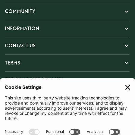
COMMUNITY
INFORMATION
CONTACT US
TERMS
JOIN OUR MAILING LIST
SUBSCRIBE