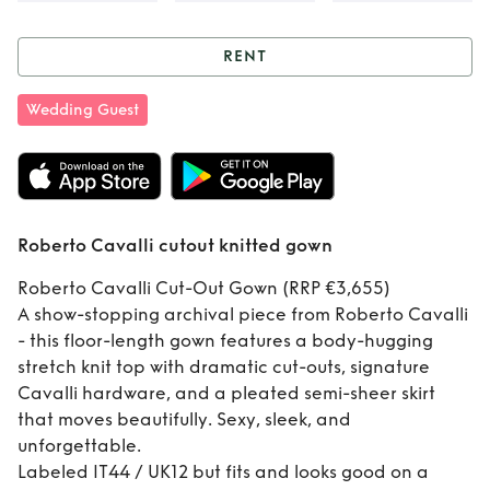
RENT
Rent
Roberto
Wedding Guest
Cavalli cutout
knitted gown
Roberto Cavalli cutout knitted gown
Roberto Cavalli Cut-Out Gown (RRP €3,655)
A show-stopping archival piece from Roberto Cavalli
- this floor-length gown features a body-hugging
stretch knit top with dramatic cut-outs, signature
Cavalli hardware, and a pleated semi-sheer skirt
that moves beautifully. Sexy, sleek, and
unforgettable.
Labeled IT44 / UK12 but fits and looks good on a