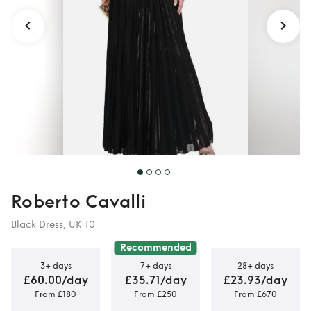
Roberto Cavalli
Black Dress, UK 10
Recommended
3+ days
7+ days
28+ days
£60.00/day
£35.71/day
£23.93/day
From £180
From £250
From £670