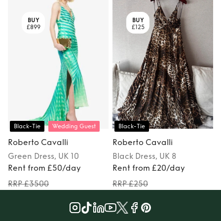
BUY
BUY
£899
£125
Black-Tie
Wedding Guest
Black-Tie
Roberto Cavalli
Roberto Cavalli
Green
Dress
, UK 10
Black
Dress
, UK 8
M
Rent from £50/day
Rent from £20/day
RRP £3500
RRP £250