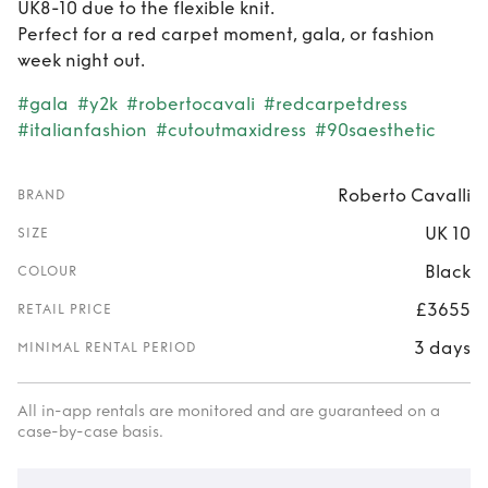
UK8-10 due to the flexible knit.
Perfect for a red carpet moment, gala, or fashion
week night out.
#gala
#y2k
#robertocavali
#redcarpetdress
#italianfashion
#cutoutmaxidress
#90saesthetic
Roberto Cavalli
BRAND
UK 10
SIZE
Black
COLOUR
£3655
RETAIL PRICE
3 days
MINIMAL RENTAL PERIOD
All in-app rentals are monitored and are guaranteed on a
case-by-case basis.