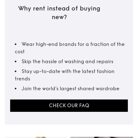
Why rent instead of buying
new?
Wear high-end brands for a fraction of the
cost
Skip the hassle of washing and repairs
Stay up-to-date with the latest fashion
trends
Join the world’s largest shared wardrobe
CHECK OUR FAQ