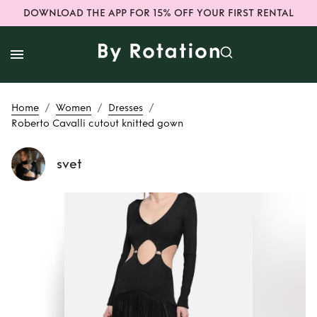
DOWNLOAD THE APP FOR 15% OFF YOUR FIRST RENTAL
/
/
/
Home
Women
Dresses
Roberto Cavalli cutout knitted gown
svet
Rent
Roberto
Cavalli cutout
knitted gown