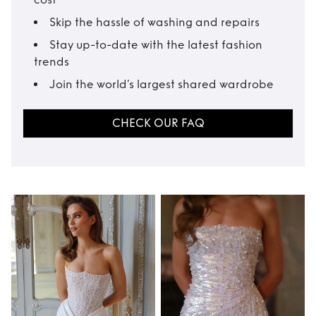
Skip the hassle of washing and repairs
Stay up-to-date with the latest fashion
trends
Join the world’s largest shared wardrobe
CHECK OUR FAQ