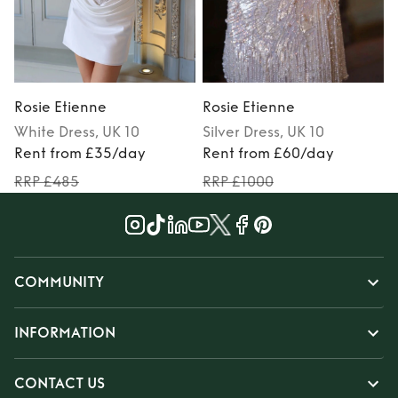
Rosie Etienne
Rosie Etienne
R
White
Dress
, UK 10
Silver
Dress
, UK 10
Rent from £35/day
Rent from £60/day
RRP £485
RRP £1000
COMMUNITY
INFORMATION
CONTACT US