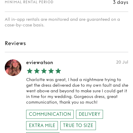
3 days
MINIMAL RENTAL PERIOD
All in-app rentals are monitored and are guaranteed on a
case-by-case basis.
Reviews
eviewatson
20 Jul
Charlotte was great, I had a nightmare trying to
get the dress delivered due to my own fault and she
went above and beyond to make sure I could get it
in time for my wedding. Gorgeous dress, great
communication, thank you so much!
COMMUNICATION
DELIVERY
EXTRA MILE
TRUE TO SIZE