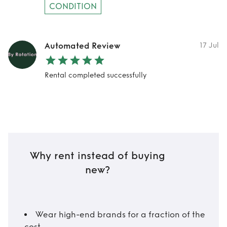
CONDITION
Automated Review
17 Jul
Rental completed successfully
Why rent instead of buying
new?
Wear high-end brands for a fraction of the
cost