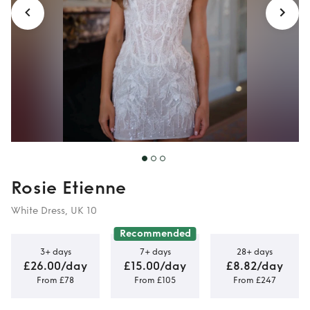
Rosie Etienne
White Dress, UK 10
Recommended
3+ days
7+ days
28+ days
£26.00/day
£15.00/day
£8.82/day
From £78
From £105
From £247