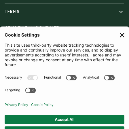
TERMS
JOIN OUR MAILING LIST
SUBSCRIBE