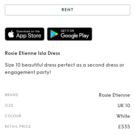
RENT
Rent
Rosie Etienne
Isla Dress
Rosie Etienne Isla Dress
Size 10 beautiful dress perfect as a second dress or
engagement party!
Rosie Etienne
BRAND
UK 10
SIZE
White
COLOUR
£535
RETAIL PRICE