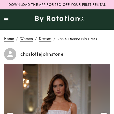
DOWNLOAD THE APP FOR 15% OFF YOUR FIRST RENTAL
/
/
/
Home
Women
Dresses
Rosie Etienne Isla Dress
charlottejohnstone
Rent
Rosie Etienne
Isla Dress