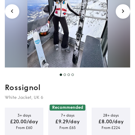
Rossignol
White Jacket, UK 6
Recommended
3+ days
7+ days
28+ days
£20.00/day
£9.29/day
£8.00/day
From £60
From £65
From £224