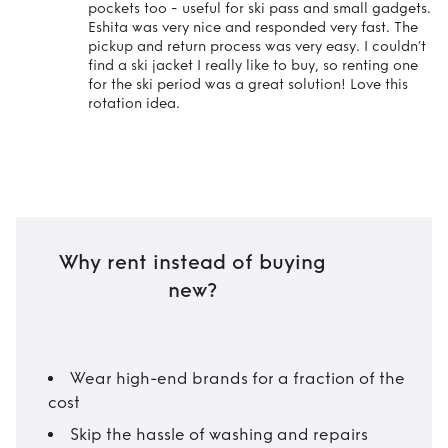
pockets too - useful for ski pass and small gadgets.
Eshita was very nice and responded very fast. The
pickup and return process was very easy. I couldn’t
find a ski jacket I really like to buy, so renting one
for the ski period was a great solution! Love this
rotation idea.
Why rent instead of buying
new?
Wear high-end brands for a fraction of the
cost
Skip the hassle of washing and repairs