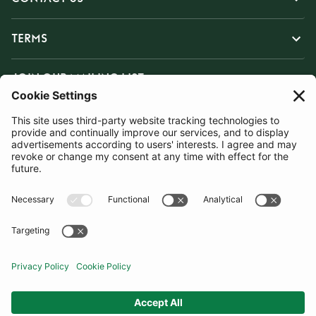
TERMS
JOIN OUR MAILING LIST
SUBSCRIBE