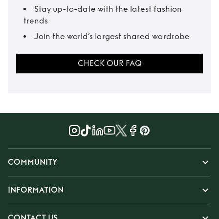
Stay up-to-date with the latest fashion
trends
Join the world’s largest shared wardrobe
CHECK OUR FAQ
COMMUNITY
INFORMATION
CONTACT US