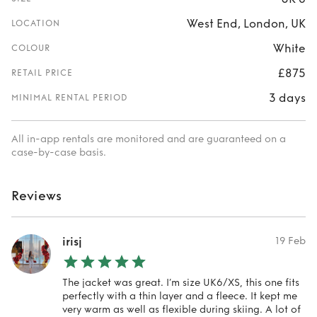
West End, London, UK
LOCATION
White
COLOUR
£875
RETAIL PRICE
3 days
MINIMAL RENTAL PERIOD
All in-app rentals are monitored and are guaranteed on a
case-by-case basis.
Reviews
irisj
19 Feb
The jacket was great. I’m size UK6/XS, this one fits
perfectly with a thin layer and a fleece. It kept me
very warm as well as flexible during skiing. A lot of