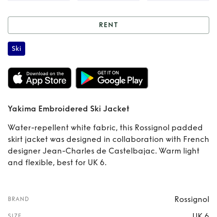
RENT
Rent
Yakima
Ski
Embroidered Ski
Jacket
Yakima Embroidered Ski Jacket
Water-repellent white fabric, this Rossignol padded
skirt jacket was designed in collaboration with French
designer Jean-Charles de Castelbajac. Warm light
and flexible, best for UK 6.
Rossignol
BRAND
UK 6
SIZE