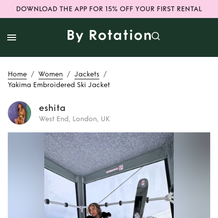
DOWNLOAD THE APP FOR 15% OFF YOUR FIRST RENTAL
/
/
/
Home
Women
Jackets
Yakima Embroidered Ski Jacket
eshita
West End, London, UK
Rent
Yakima
Embroidered Ski
Jacket