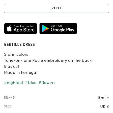
RENT
Rent
BERTILLE
DRESS
BERTILLE DRESS
Storm colors
Tone-on-tone Rouje embroidery on the back
Bias cut
Made in Portugal
#nightout
#blue
#flowers
Rouje
BRAND
UK 8
SIZE