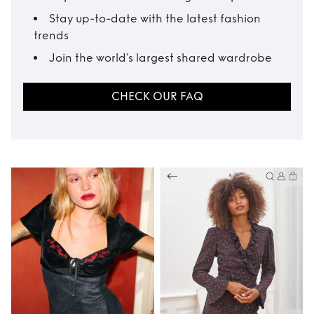
Stay up-to-date with the latest fashion
trends
Join the world’s largest shared wardrobe
CHECK OUR FAQ