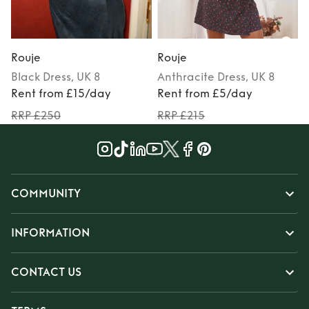
Rouje
Rouje
Black
Dress
, UK 8
Anthracite
Dress
, UK 8
Rent from £15/day
Rent from £5/day
RRP £250
RRP £215
COMMUNITY
INFORMATION
CONTACT US