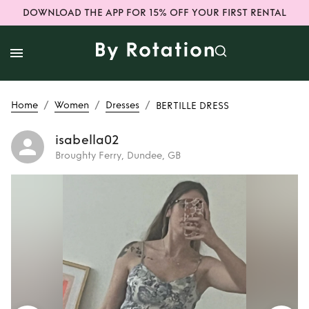
DOWNLOAD THE APP FOR 15% OFF YOUR FIRST RENTAL
/
/
/
Home
Women
Dresses
BERTILLE DRESS
isabella02
Broughty Ferry, Dundee, GB
Rent
BERTILLE
DRESS