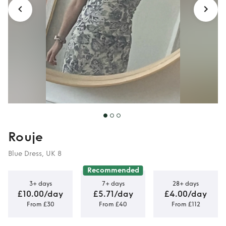
Rouje
Blue Dress, UK 8
Recommended
3+ days
7+ days
28+ days
£10.00/day
£5.71/day
£4.00/day
From £30
From £40
From £112