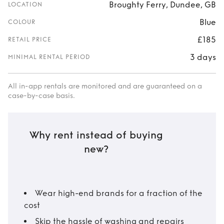
Broughty Ferry, Dundee, GB
LOCATION
Blue
COLOUR
£185
RETAIL PRICE
3 days
MINIMAL RENTAL PERIOD
All in-app rentals are monitored and are guaranteed on a
case-by-case basis.
Why rent instead of buying
new?
Wear high-end brands for a fraction of the
cost
Skip the hassle of washing and repairs