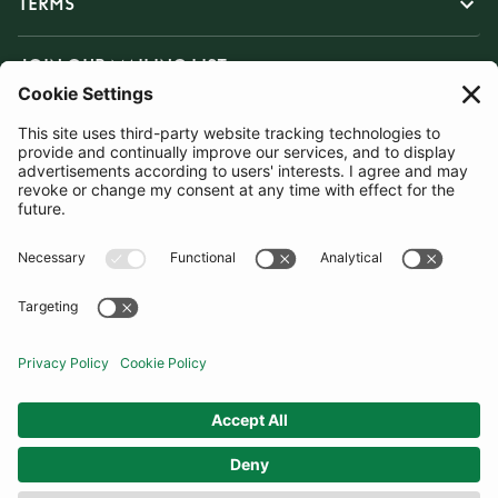
TERMS
JOIN OUR MAILING LIST
SUBSCRIBE