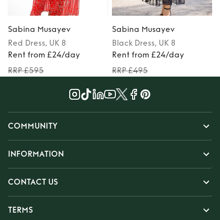
Sabina Musayev
Sabina Musayev
Red
Dress
, UK 8
Black
Dress
, UK 8
P
Rent from £24/day
Rent from £24/day
RRP £595
RRP £495
COMMUNITY
INFORMATION
CONTACT US
TERMS