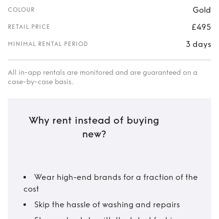
Gold
COLOUR
£495
RETAIL PRICE
3 days
MINIMAL RENTAL PERIOD
All in-app rentals are monitored and are guaranteed on a
case-by-case basis.
Why rent instead of buying
new?
Wear high-end brands for a fraction of the
cost
Skip the hassle of washing and repairs