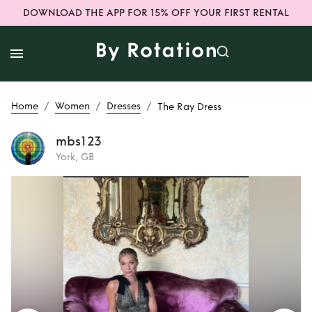
DOWNLOAD THE APP FOR 15% OFF YOUR FIRST RENTAL
/
/
/
Home
Women
Dresses
The Ray Dress
mbs123
York, GB
Rent
The Ray Dress