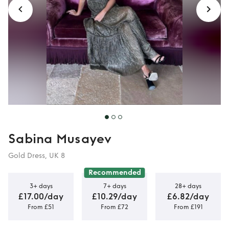
Sabina Musayev
Gold Dress, UK 8
Recommended
3+ days
7+ days
28+ days
£17.00/day
£10.29/day
£6.82/day
From £51
From £72
From £191