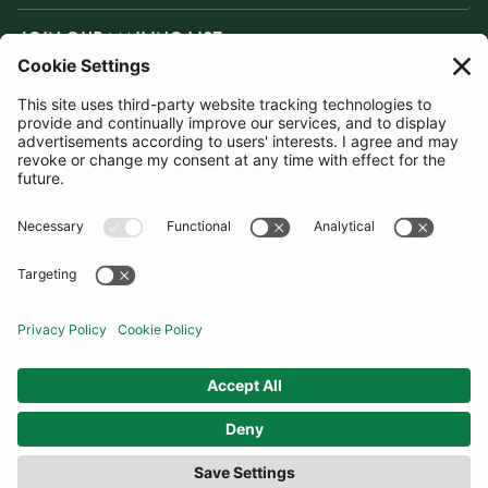
JOIN OUR MAILING LIST
SUBSCRIBE
United Kingdom