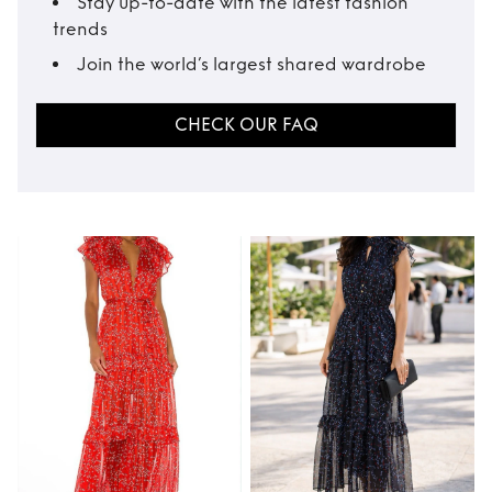
Stay up-to-date with the latest fashion
trends
Join the world’s largest shared wardrobe
CHECK OUR FAQ