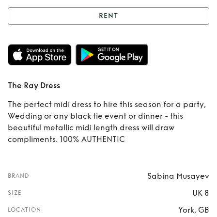
RENT
Rent
The Ray Dress
The Ray Dress
The perfect midi dress to hire this season for a party,
Wedding or any black tie event or dinner - this
beautiful metallic midi length dress will draw
compliments. 100% AUTHENTIC
Sabina Musayev
BRAND
UK 8
SIZE
York, GB
LOCATION