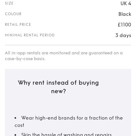
UK 4
SIZE
Black
COLOUR
£1100
RETAIL PRICE
3 days
MINIMAL RENTAL PERIOD
All in-app rentals are monitored and are guaranteed on a
case-by-case basis.
Why rent instead of buying
new?
Wear high-end brands for a fraction of the
cost
Skip the hassle of washing and repairs