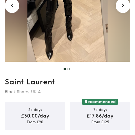
Saint Laurent
Black Shoes, UK 4
Recommended
3+ days
7+ days
£30.00/day
£17.86/day
From £90
From £125