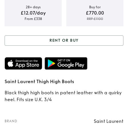
28+ days
Buy for
£12.07/day
£770.00
From £338
RRP £1100
RENT OR BUY
Rent or Buy
Saint
Laurent Thigh High
Boots
Saint Laurent Thigh High Boots
Black thigh high boots in patent leather with a quirky
heel. Fits size U.K. 3/4
Saint Laurent
BRAND