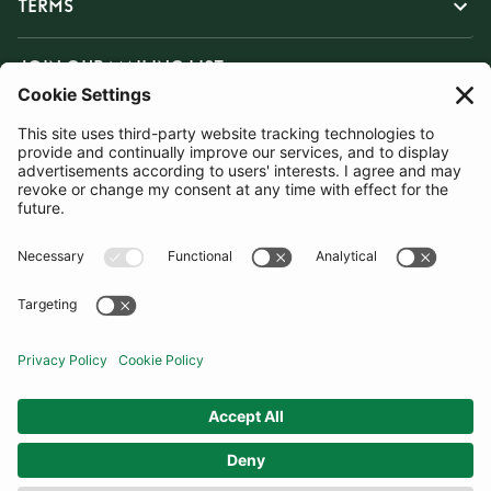
TERMS
JOIN OUR MAILING LIST
SUBSCRIBE