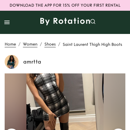
DOWNLOAD THE APP FOR 15% OFF YOUR FIRST RENTAL
/
/
/
Home
Women
Shoes
Saint Laurent Thigh High Boots
amrtta
Rent or Buy
Saint
Laurent Thigh High
Boots