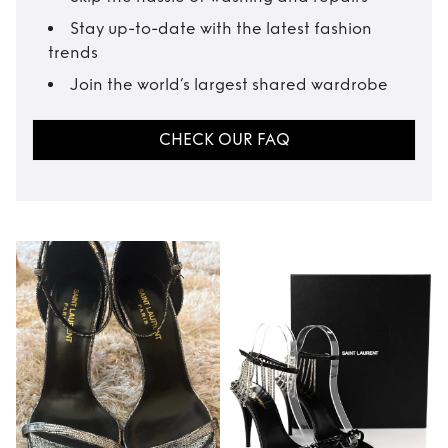
Stay up-to-date with the latest fashion
trends
Join the world’s largest shared wardrobe
CHECK OUR FAQ