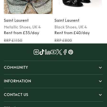
Saint Laurent
Saint Laurent
S
Metallic
Shoes
, UK 4
Black
Shoes
, UK 4
Rent from £35/day
Rent from £40/day
RRP £1150
RRP £800
COMMUNITY
INFORMATION
CONTACT US