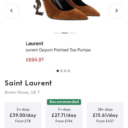
Saint Laurent
Brown Shoes, UK 7
Recommended
2+ days
7+ days
28+ days
£39.00/day
£27.71/day
£15.61/day
From £78
From £194
From £437