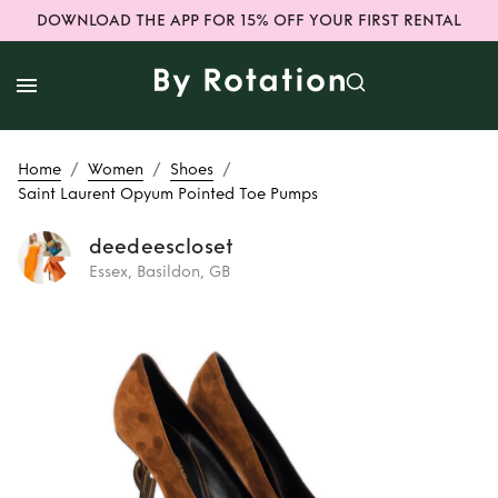
DOWNLOAD THE APP FOR 15% OFF YOUR FIRST RENTAL
/
/
/
Home
Women
Shoes
Saint Laurent Opyum Pointed Toe Pumps
deedeescloset
Essex, Basildon, GB
Rent
Saint Laurent
Opyum Pointed
Toe Pumps