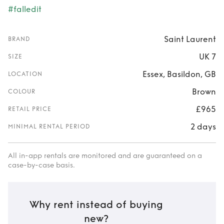
#falledit
Saint Laurent
BRAND
UK 7
SIZE
Essex, Basildon, GB
LOCATION
Brown
COLOUR
£965
RETAIL PRICE
2 days
MINIMAL RENTAL PERIOD
All in-app rentals are monitored and are guaranteed on a
case-by-case basis.
Why rent instead of buying
new?