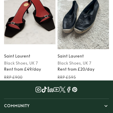
Saint Laurent
Saint Laurent
S
Black
Shoes
, UK 7
Black
Shoes
, UK 7
Rent from £49/day
Rent from £20/day
RRP £900
RRP £595
COMMUNITY