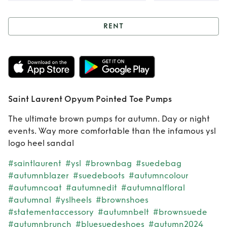
RENT
Rent
Saint Laurent
Opyum Pointed
Toe Pumps
Saint Laurent Opyum Pointed Toe Pumps
The ultimate brown pumps for autumn. Day or night
events. Way more comfortable than the infamous ysl
logo heel sandal
#saintlaurent
#ysl
#brownbag
#suedebag
#autumnblazer
#suedeboots
#autumncolour
#autumncoat
#autumnedit
#autumnalfloral
#autumnal
#yslheels
#brownshoes
#statementaccessory
#autumnbelt
#brownsuede
#autumnbrunch
#bluesuedeshoes
#autumn2024