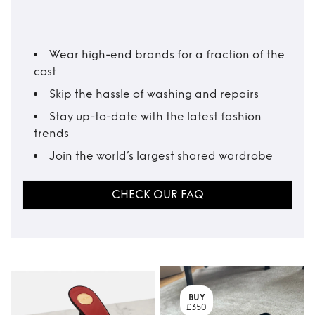
Wear high-end brands for a fraction of the
cost
Skip the hassle of washing and repairs
Stay up-to-date with the latest fashion
trends
Join the world’s largest shared wardrobe
CHECK OUR FAQ
BUY
£350