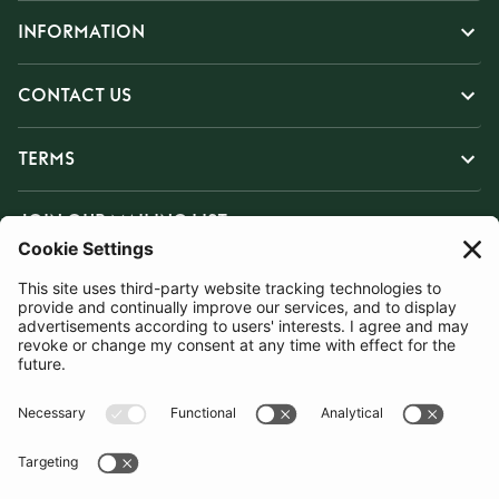
INFORMATION
CONTACT US
TERMS
JOIN OUR MAILING LIST
SUBSCRIBE