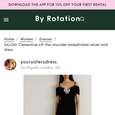
DOWNLOAD THE APP FOR 15% OFF YOUR FIRST RENTAL
/
/
/
Home
Women
Dresses
SALONI Clementine off-the-shoulder embellished velvet midi
dress
yoursistersdress
Southgate, London, UK
Rent
SALONI
Clementine off-
the-shoulder
embellished velvet