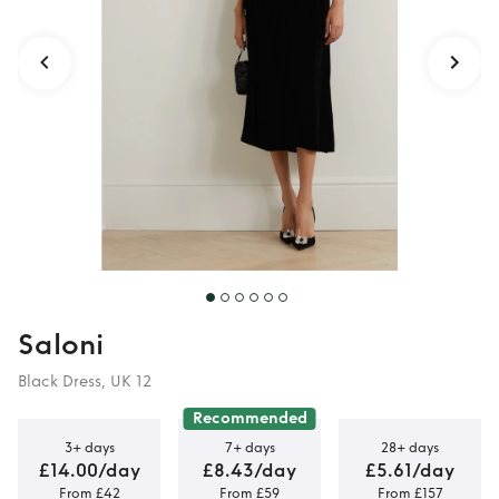
midi dress
Saloni
Black Dress, UK 12
Recommended
3+ days
7+ days
28+ days
£14.00/day
£8.43/day
£5.61/day
From £42
From £59
From £157