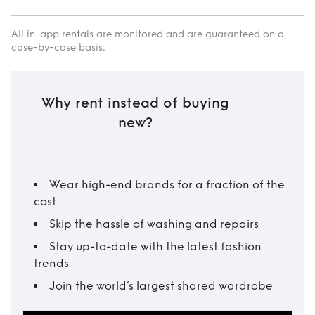
All in-app rentals are monitored and are guaranteed on a
case-by-case basis.
Why rent instead of buying
new?
Wear high-end brands for a fraction of the
cost
Skip the hassle of washing and repairs
Stay up-to-date with the latest fashion
trends
Join the world’s largest shared wardrobe