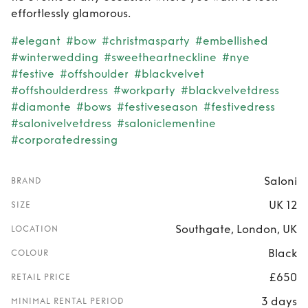
effortlessly glamorous.
#elegant
#bow
#christmasparty
#embellished
#winterwedding
#sweetheartneckline
#nye
#festive
#offshoulder
#blackvelvet
#offshoulderdress
#workparty
#blackvelvetdress
#diamonte
#bows
#festiveseason
#festivedress
#salonivelvetdress
#saloniclementine
#corporatedressing
Saloni
BRAND
UK 12
SIZE
Southgate, London, UK
LOCATION
Black
COLOUR
£650
RETAIL PRICE
3 days
MINIMAL RENTAL PERIOD