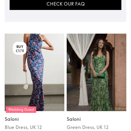
CHECK OUR FAQ
BUY
£578
Wedding Guest
Saloni
Saloni
S
Blue
Dress
, UK 12
Green
Dress
, UK 12