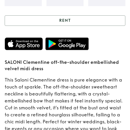
RENT
Rent
SALONI
Clementine off-
the-shoulder
SALONI Clementine off-the-shoulder embellished
embellished velvet
velvet midi dress
midi dress
This Saloni Clementine dress is pure elegance with a
touch of sparkle. The off-the-shoulder sweetheart
neckline is beautifully flattering, with a crystal-
embellished bow that makes it feel instantly special.
Cut in smooth velvet, it’s fitted at the bust and waist
to create a refined hourglass silhouette, falling to a
chic midi length. Perfect for winter weddings, black-
tie events or any occasion where you want to look