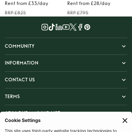
Rent from £33/day
Rent from £28/day
RRP £825
RRP £795
COMMUNITY
INFORMATION
CONTACT US
TERMS
JOIN OUR MAILING LIST