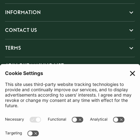
INFORMATION
CONTACT US
TERMS
JOIN OUR MAILING LIST
SUBSCRIBE