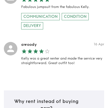
Fabulous jumpsuit from the fabulous Kelly.
COMMUNICATION
CONDITION
DELIVERY
awoody
16 Apr
Kelly was a great renter and made the service very
straightforward. Great outfit too!
Why rent instead of buying