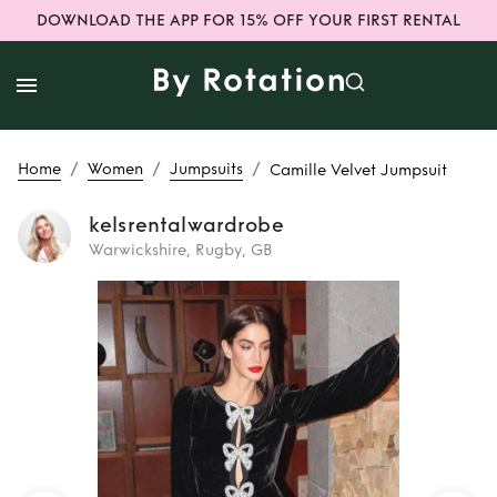
DOWNLOAD THE APP FOR 15% OFF YOUR FIRST RENTAL
/
/
/
Home
Women
Jumpsuits
Camille Velvet Jumpsuit
kelsrentalwardrobe
Warwickshire, Rugby, GB
Rent
Camille
Velvet Jumpsuit