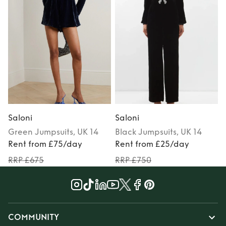
Saloni
Saloni
S
Green
Jumpsuits
, UK 14
Black
Jumpsuits
, UK 14
Rent from £75/day
Rent from £25/day
RRP £675
RRP £750
COMMUNITY