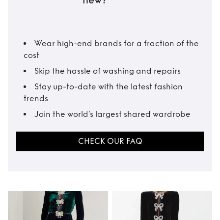
new?
Wear high-end brands for a fraction of the
cost
Skip the hassle of washing and repairs
Stay up-to-date with the latest fashion
trends
Join the world’s largest shared wardrobe
CHECK OUR FAQ