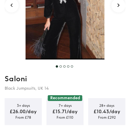
Saloni
Black Jumpsuits, UK 14
Recommended
3+ days
7+ days
28+ days
£26.00/day
£15.71/day
£10.43/day
From £78
From £110
From £292