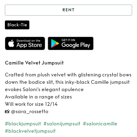
RENT
Rent
Camille
Black-Tie
Velvet Jumpsuit
Camille Velvet Jumpsuit
Crafted from plush velvet with glistening crystal bows
down the bodice slit, this inky-black Camille jumpsuit
evokes Saloni's elegant opulence
Available in a range of sizes
Will work for size 12/14
📸 @sara_rossetto
#blackjumpsuit
#salonijumpsuit
#salonicamille
#blackvelvetjumpsuit