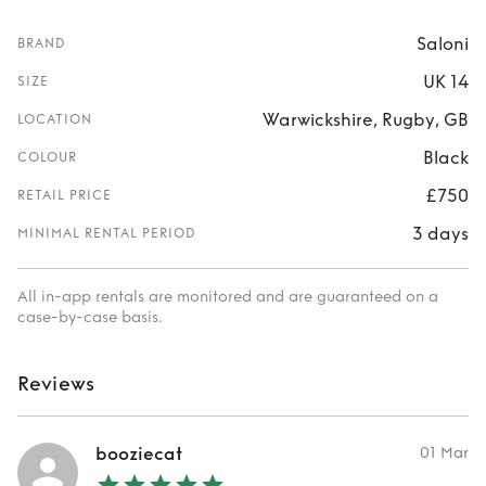
Saloni
BRAND
UK 14
SIZE
Warwickshire, Rugby, GB
LOCATION
Black
COLOUR
£750
RETAIL PRICE
3 days
MINIMAL RENTAL PERIOD
All in-app rentals are monitored and are guaranteed on a
case-by-case basis.
Reviews
booziecat
01 Mar