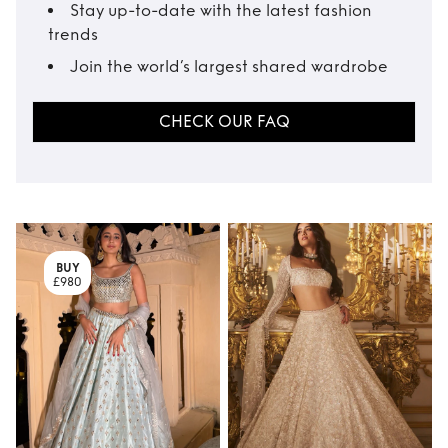
Stay up-to-date with the latest fashion
trends
Join the world’s largest shared wardrobe
CHECK OUR FAQ
BUY
£980