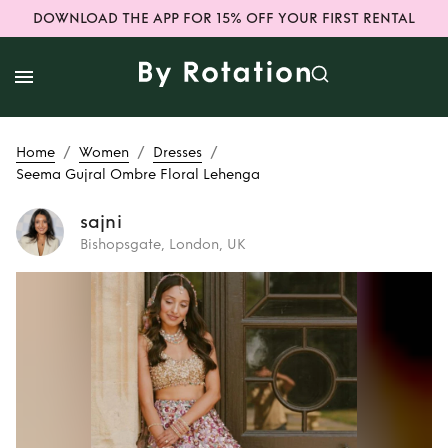
DOWNLOAD THE APP FOR 15% OFF YOUR FIRST RENTAL
/
/
/
Home
Women
Dresses
Seema Gujral Ombre Floral Lehenga
sajni
Bishopsgate, London, UK
Rent
Seema Gujral
Ombre Floral
Lehenga