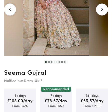
Seema Gujral
Multicolour Dress, UK 8
Recommended
3+ days
7+ days
28+ days
£108.00/day
£78.57/day
£53.57/day
From £324
From £550
From £1500