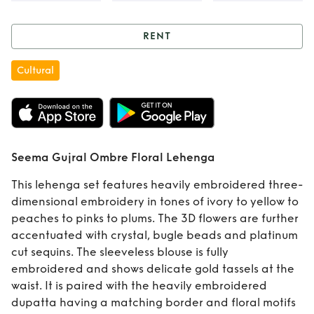
RENT
Rent
Seema Gujral
Cultural
Ombre Floral
Lehenga
Seema Gujral Ombre Floral Lehenga
This lehenga set features heavily embroidered three-
dimensional embroidery in tones of ivory to yellow to
peaches to pinks to plums. The 3D flowers are further
accentuated with crystal, bugle beads and platinum
cut sequins. The sleeveless blouse is fully
embroidered and shows delicate gold tassels at the
waist. It is paired with the heavily embroidered
dupatta having a matching border and floral motifs