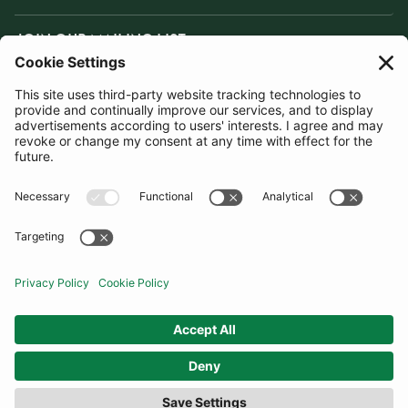
JOIN OUR MAILING LIST
SUBSCRIBE
United Kingdom