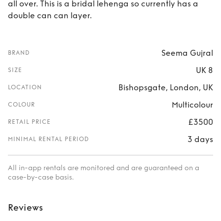
all over. This is a bridal lehenga so currently has a
double can can layer.
Seema Gujral
BRAND
UK 8
SIZE
Bishopsgate, London, UK
LOCATION
Multicolour
COLOUR
£3500
RETAIL PRICE
3 days
MINIMAL RENTAL PERIOD
All in-app rentals are monitored and are guaranteed on a
case-by-case basis.
Reviews