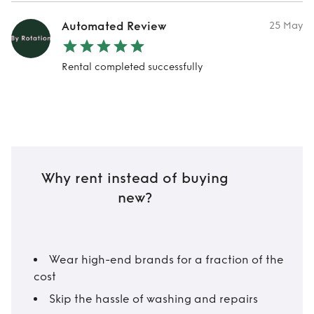
Automated Review
25 May
Rental completed successfully
Why rent instead of buying
new?
Wear high-end brands for a fraction of the
cost
Skip the hassle of washing and repairs