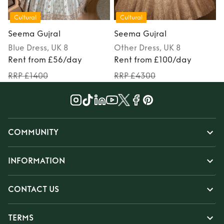
Cultural
Cultural
Seema Gujral
Seema Gujral
Blue
Dress
, UK 8
Other
Dress
, UK 8
Rent from £56/day
Rent from £100/day
RRP £1400
RRP £4300
COMMUNITY
INFORMATION
CONTACT US
TERMS