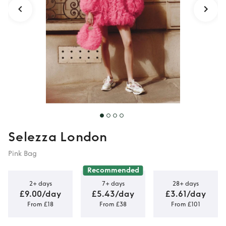
Selezza London
Pink Bag
Recommended
2+ days
7+ days
28+ days
£9.00/day
£5.43/day
£3.61/day
From £18
From £38
From £101