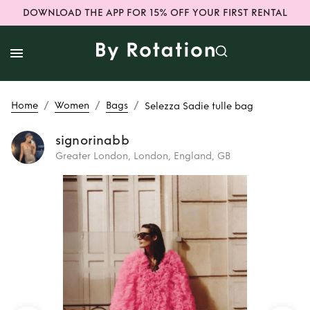
DOWNLOAD THE APP FOR 15% OFF YOUR FIRST RENTAL
/
/
/
Home
Women
Bags
Selezza Sadie tulle bag
signorinabb
Greater London, London, England, GB
Rent
Selezza
Sadie tulle bag