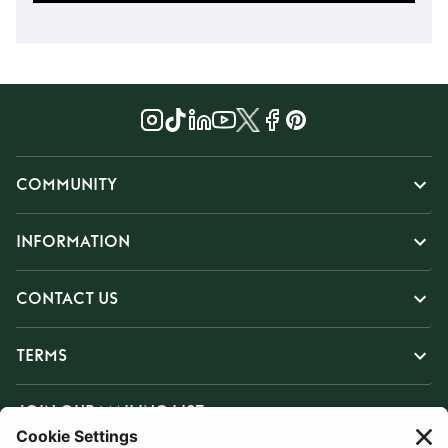
COMMUNITY
INFORMATION
CONTACT US
TERMS
JOIN OUR MAILING LIST