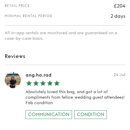
£204
RETAIL PRICE
2 days
MINIMAL RENTAL PERIOD
All in-app rentals are monitored and are guaranteed on a
case-by-case basis.
Reviews
ang.ha.rad
24 Jul
Absolutely loved this bag, and got a lot of
compliments from fellow wedding guest attendees!
Fab condition
COMMUNICATION
CONDITION