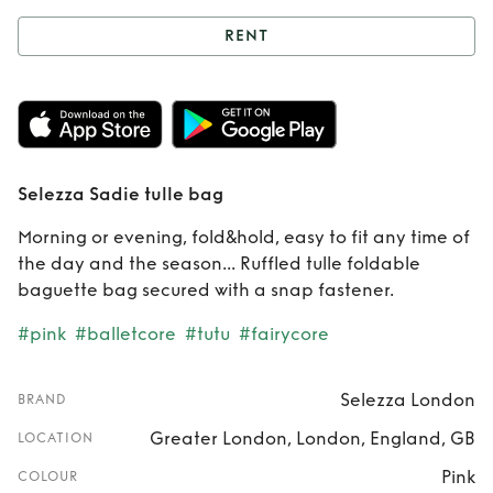
RENT
Rent
Selezza
Sadie tulle bag
Selezza Sadie tulle bag
Morning or evening, fold&hold, easy to fit any time of
the day and the season... Ruffled tulle foldable
baguette bag secured with a snap fastener.
#pink
#balletcore
#tutu
#fairycore
Selezza London
BRAND
Greater London, London, England, GB
LOCATION
Pink
COLOUR