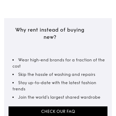
Why rent instead of buying
new?
Wear high-end brands for a fraction of the
cost
Skip the hassle of washing and repairs
Stay up-to-date with the latest fashion
trends
Join the world’s largest shared wardrobe
CHECK OUR FAQ