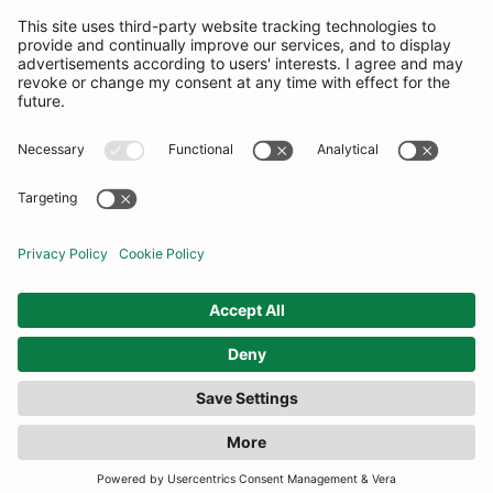
SUBSCRIBE
United Kingdom
© By Rotation Ltd 2026 — All Rights Reserved