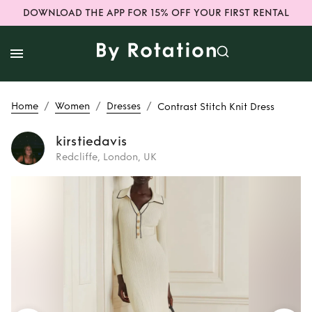
DOWNLOAD THE APP FOR 15% OFF YOUR FIRST RENTAL
/
/
/
Home
Women
Dresses
Contrast Stitch Knit Dress
kirstiedavis
Redcliffe, London, UK
Rent
Contrast
Stitch Knit Dress