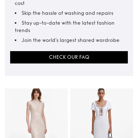
cost
Skip the hassle of washing and repairs
Stay up-to-date with the latest fashion
trends
Join the world’s largest shared wardrobe
CHECK OUR FAQ