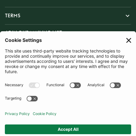
TERMS
JOIN OUR MAILING LIST
SUBSCRIBE