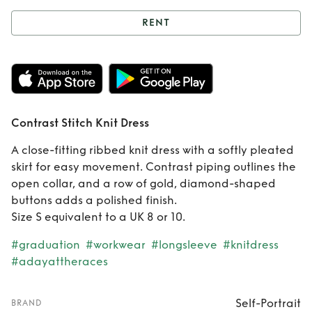
RENT
Rent
Contrast
Stitch Knit Dress
Contrast Stitch Knit Dress
A close-fitting ribbed knit dress with a softly pleated
skirt for easy movement. Contrast piping outlines the
open collar, and a row of gold, diamond-shaped
buttons adds a polished finish.
Size S equivalent to a UK 8 or 10.
#graduation
#workwear
#longsleeve
#knitdress
#adayattheraces
Self-Portrait
BRAND