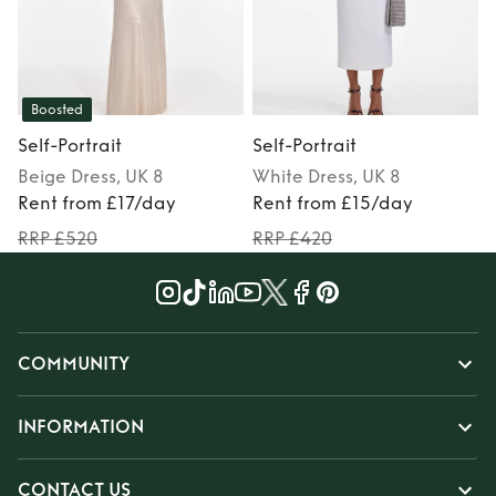
Boosted
Self-Portrait
Self-Portrait
S
Beige
Dress
, UK 8
White
Dress
, UK 8
Rent from £17/day
Rent from £15/day
RRP £520
RRP £420
COMMUNITY
INFORMATION
CONTACT US