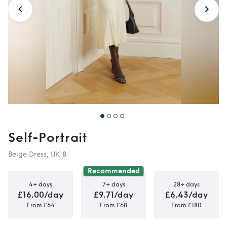
Self-Portrait
Beige Dress, UK 8
Recommended
4+ days
7+ days
28+ days
£16.00/day
£9.71/day
£6.43/day
From £64
From £68
From £180