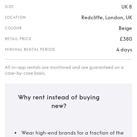
UK 8
SIZE
Redcliffe, London, UK
LOCATION
Beige
COLOUR
£380
RETAIL PRICE
4 days
MINIMAL RENTAL PERIOD
All in-app rentals are monitored and are guaranteed on a
case-by-case basis.
Why rent instead of buying
new?
Wear high-end brands for a fraction of the