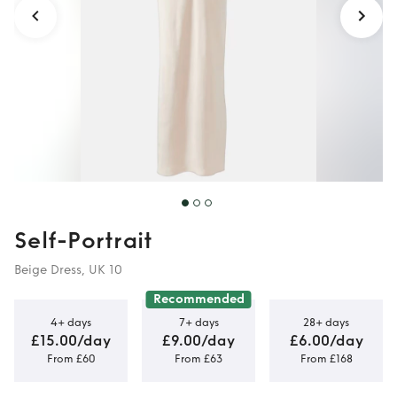
Self-Portrait
Beige Dress, UK 10
Recommended
4+ days
7+ days
28+ days
£15.00/day
£9.00/day
£6.00/day
From £60
From £63
From £168