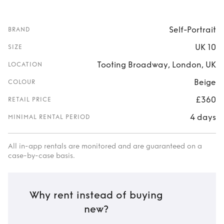
Self-Portrait
BRAND
UK 10
SIZE
Tooting Broadway, London, UK
LOCATION
Beige
COLOUR
£360
RETAIL PRICE
4 days
MINIMAL RENTAL PERIOD
All in-app rentals are monitored and are guaranteed on a
case-by-case basis.
Why rent instead of buying
new?