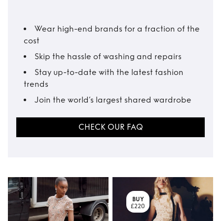
Wear high-end brands for a fraction of the
cost
Skip the hassle of washing and repairs
Stay up-to-date with the latest fashion
trends
Join the world’s largest shared wardrobe
CHECK OUR FAQ
BUY
£220