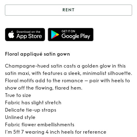
RENT
Rent
Floral
appliqué satin
gown
Floral appliqué satin gown
Champagne-hued satin casts a golden glow in this
satin maxi, with features a sleek, minimalist silhouette.
Floral motifs add to the romance – pair with heels to
show off the flowing, flared hem.
True to size
Fabric has slight stretch
Delicate tie-up straps
Unlined style
Fabric flower embellishments
I’m 5ft 7 wearing 4 inch heels for reference