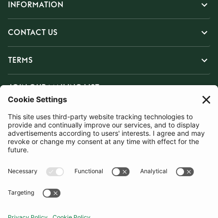
INFORMATION
CONTACT US
TERMS
JOIN OUR MAILING LIST
SUBSCRIBE