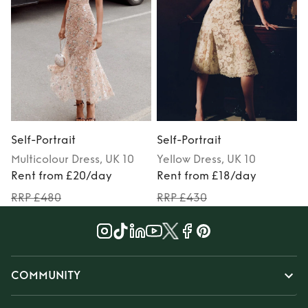
Self-Portrait
Self-Portrait
S
Multicolour
Dress
, UK 10
Yellow
Dress
, UK 10
Rent from £20/day
Rent from £18/day
RRP £480
RRP £430
COMMUNITY