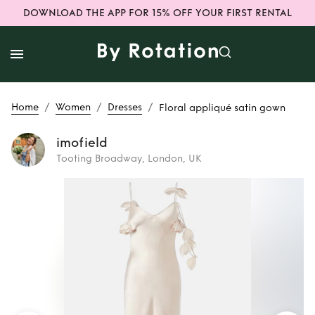
DOWNLOAD THE APP FOR 15% OFF YOUR FIRST RENTAL
/
/
/
Home
Women
Dresses
Floral appliqué satin gown
imofield
Tooting Broadway, London, UK
Rent
Floral
appliqué satin
gown