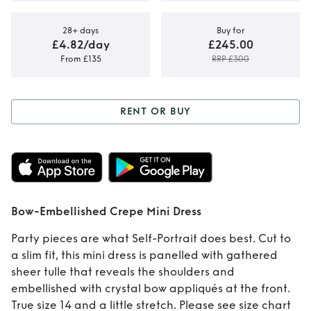
28+ days
Buy for
£4.82/day
£245.00
From £135
RRP £300
RENT OR BUY
Rent or Buy
Bow-
Embellished Crepe
Mini Dress
Bow-Embellished Crepe Mini Dress
Party pieces are what Self-Portrait does best. Cut to
a slim fit, this mini dress is panelled with gathered
sheer tulle that reveals the shoulders and
embellished with crystal bow appliqués at the front.
True size 14 and a little stretch. Please see size chart