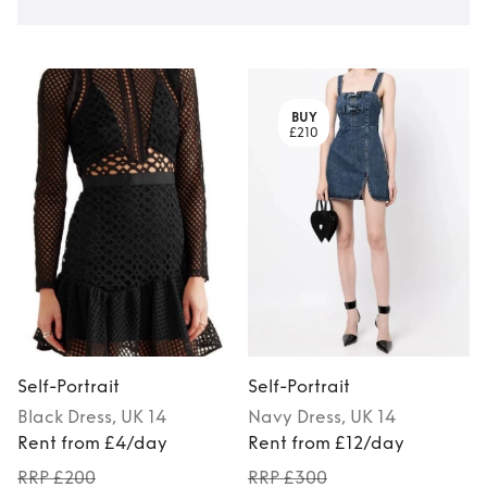
BUY
£210
Self-Portrait
Self-Portrait
S
Black
Dress
, UK 14
Navy
Dress
, UK 14
Rent from £4/day
Rent from £12/day
RRP £200
RRP £300