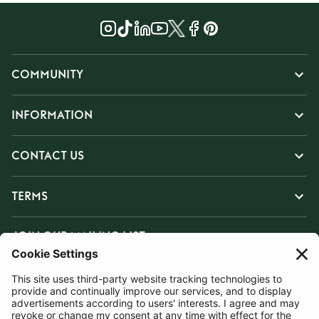
COMMUNITY
INFORMATION
CONTACT US
TERMS
JOIN OUR MAILING LIST