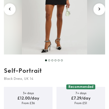
Self-Portrait
Black Dress, UK 14
Recommended
3+ days
7+ days
£12.00/day
£7.29/day
From £36
From £51