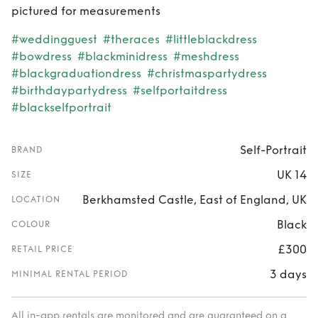
pictured for measurements
#weddingguest
#theraces
#littleblackdress
#bowdress
#blackminidress
#meshdress
#blackgraduationdress
#christmaspartydress
#birthdaypartydress
#selfportaitdress
#blackselfportrait
Self-Portrait
BRAND
UK 14
SIZE
Berkhamsted Castle, East of England, UK
LOCATION
Black
COLOUR
£300
RETAIL PRICE
3 days
MINIMAL RENTAL PERIOD
All in-app rentals are monitored and are guaranteed on a