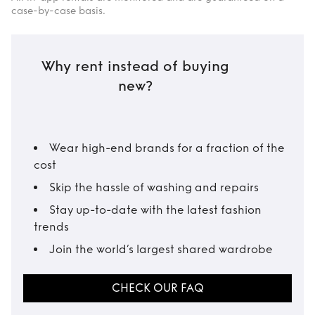
case-by-case basis.
Why rent instead of buying
new?
Wear high-end brands for a fraction of the
cost
Skip the hassle of washing and repairs
Stay up-to-date with the latest fashion
trends
Join the world’s largest shared wardrobe
CHECK OUR FAQ