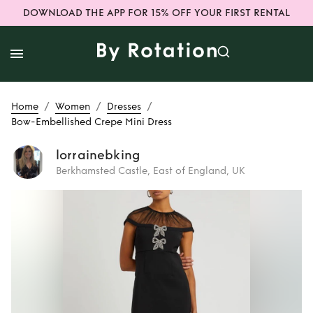
DOWNLOAD THE APP FOR 15% OFF YOUR FIRST RENTAL
/
/
/
Home
Women
Dresses
Bow-Embellished Crepe Mini Dress
lorrainebking
Berkhamsted Castle, East of England, UK
Rent or Buy
Bow-
Embellished Crepe
Mini Dress