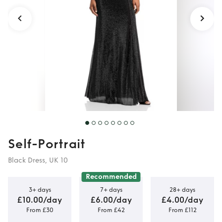
Self-Portrait
Black Dress, UK 10
Recommended
3+ days
7+ days
28+ days
£10.00/day
£6.00/day
£4.00/day
From £30
From £42
From £112