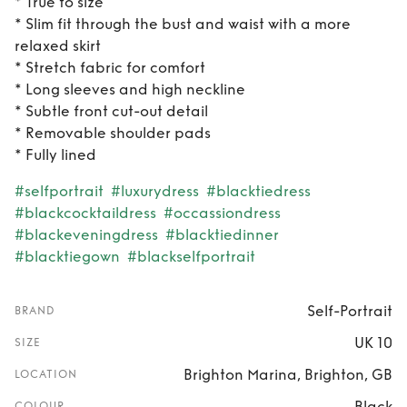
* True to size
* Slim fit through the bust and waist with a more
relaxed skirt
* Stretch fabric for comfort
* Long sleeves and high neckline
* Subtle front cut-out detail
* Removable shoulder pads
* Fully lined
#selfportrait
#luxurydress
#blacktiedress
#blackcocktaildress
#occassiondress
#blackeveningdress
#blacktiedinner
#blacktiegown
#blackselfportrait
Self-Portrait
BRAND
UK 10
SIZE
Brighton Marina, Brighton, GB
LOCATION
Black
COLOUR