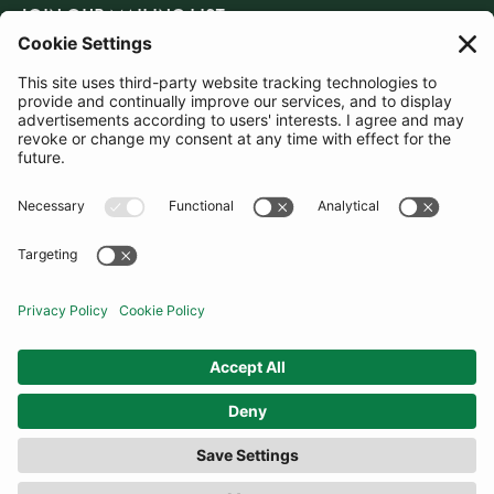
JOIN OUR MAILING LIST
SUBSCRIBE
United Kingdom