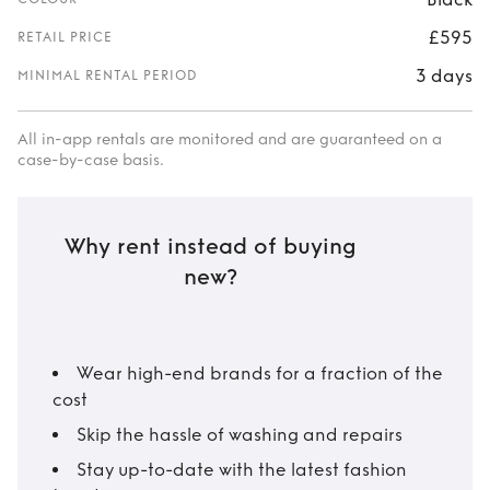
£595
RETAIL PRICE
3 days
MINIMAL RENTAL PERIOD
All in-app rentals are monitored and are guaranteed on a
case-by-case basis.
Why rent instead of buying
new?
Wear high-end brands for a fraction of the
cost
Skip the hassle of washing and repairs
Stay up-to-date with the latest fashion