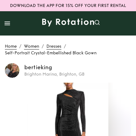
DOWNLOAD THE APP FOR 15% OFF YOUR FIRST RENTAL
/
/
/
Home
Women
Dresses
Self-Portrait Crystal-Embellished Black Gown
bertieking
Brighton Marina, Brighton, GB
Rent
Self-Portrait
Crystal-
Embellished Black
Gown