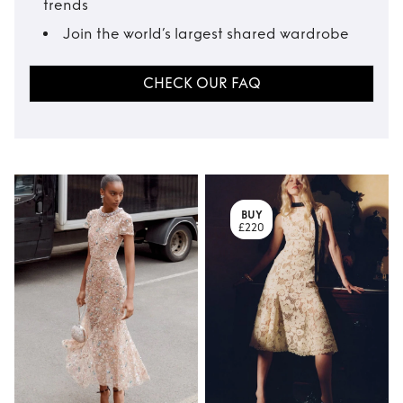
trends
Join the world’s largest shared wardrobe
CHECK OUR FAQ
BUY
£220