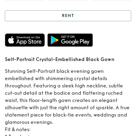
RENT
Rent
Self-Portrait
Crystal-
Embellished Black
Self-Portrait Crystal-Embellished Black Gown
Gown
Stunning Self-Portrait black evening gown
embellished with shimmering crystal details
throughout. Featuring a sleek high neckline, subtle
cut-out detail at the bodice and flattering ruched
waist, this floor-length gown creates an elegant
silhouette with just the right amount of sparkle. A true
statement piece for black-tie events, weddings and
glamorous evenings.
Fit & notes: