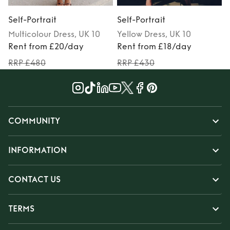
Self-Portrait
Self-Portrait
S
Multicolour
Dress
, UK 10
Yellow
Dress
, UK 10
Rent from £20/day
Rent from £18/day
RRP £480
RRP £430
COMMUNITY
INFORMATION
CONTACT US
TERMS