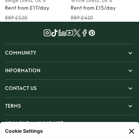
Beige
Dress
, UK 8
White
Dress
, UK 8
Rent from £17/day
Rent from £15/day
RRP £520
RRP £420
COMMUNITY
INFORMATION
CONTACT US
TERMS
JOIN OUR MAILING LIST