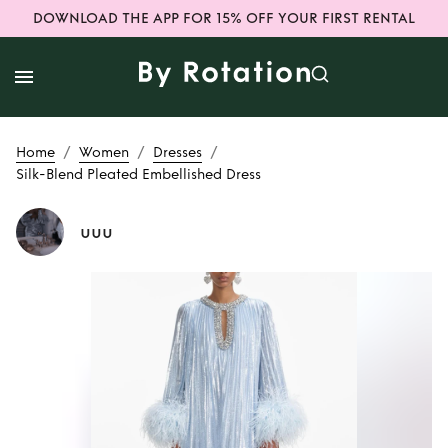
DOWNLOAD THE APP FOR 15% OFF YOUR FIRST RENTAL
/
/
/
Home
Women
Dresses
Silk-Blend Pleated Embellished Dress
uuu
Rent or Buy
Silk-
Blend Pleated
Embellished Dress