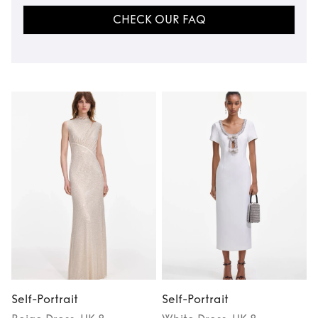
CHECK OUR FAQ
Self-Portrait
Self-Portrait
S