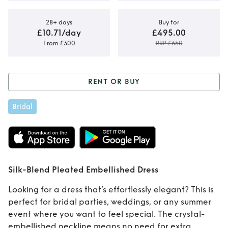
28+ days
Buy for
£10.71/day
£495.00
From £300
RRP £650
RENT OR BUY
Rent or Buy
Silk-
Bridal
Blend Pleated
Embellished Dress
Silk-Blend Pleated Embellished Dress
Looking for a dress that’s effortlessly elegant? This is
perfect for bridal parties, weddings, or any summer
event where you want to feel special. The crystal-
embellished neckline means no need for extra