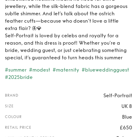
jewellery, while the silk-blend fabric has a gorgeous
subtle shimmer. And let’s talk about the ostrich
feather cuffs—because who doesn’t love a little
extra flair? 🦋💎
Self-Portrait is loved by celebs and royalty for a
reason, and this dress is proof! Whether you’re a
bride, wedding guest, or just celebrating something
special, it’s guaranteed to turn heads this summer
#summer
#modest
#maternity
#blueweddingguest
#2025bride
Self-Portrait
BRAND
UK 8
SIZE
Blue
COLOUR
£650
RETAIL PRICE