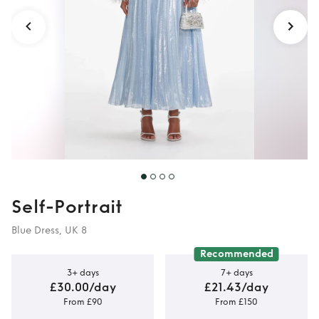
Self-Portrait
Blue Dress, UK 8
Recommended
3+ days
7+ days
£30.00/day
£21.43/day
From £90
From £150