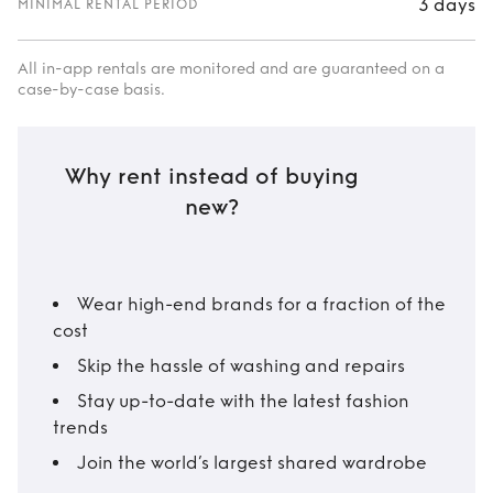
3 days
MINIMAL RENTAL PERIOD
All in-app rentals are monitored and are guaranteed on a
case-by-case basis.
Why rent instead of buying
new?
Wear high-end brands for a fraction of the
cost
Skip the hassle of washing and repairs
Stay up-to-date with the latest fashion
trends
Join the world’s largest shared wardrobe