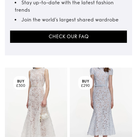
Stay up-to-date with the latest fashion
trends
Join the world’s largest shared wardrobe
CHECK OUR FAQ
BUY
BUY
£300
£290