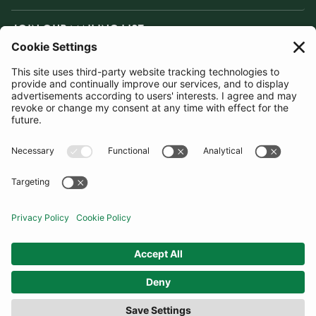
JOIN OUR MAILING LIST
SUBSCRIBE
United Kingdom