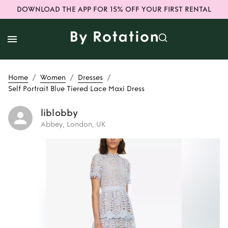
DOWNLOAD THE APP FOR 15% OFF YOUR FIRST RENTAL
/
/
/
Home
Women
Dresses
Self Portrait Blue Tiered Lace Maxi Dress
liblobby
Abbey, London, UK
Rent
Self Portrait
Blue Tiered Lace
Maxi Dress