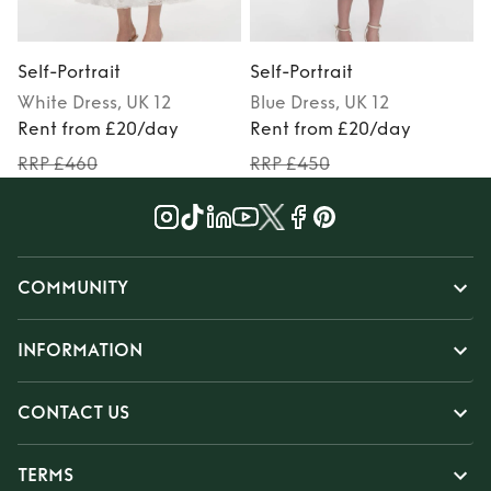
Self-Portrait
Self-Portrait
S
White
Dress
, UK 12
Blue
Dress
, UK 12
Rent from £20/day
Rent from £20/day
RRP £460
RRP £450
COMMUNITY
INFORMATION
CONTACT US
TERMS