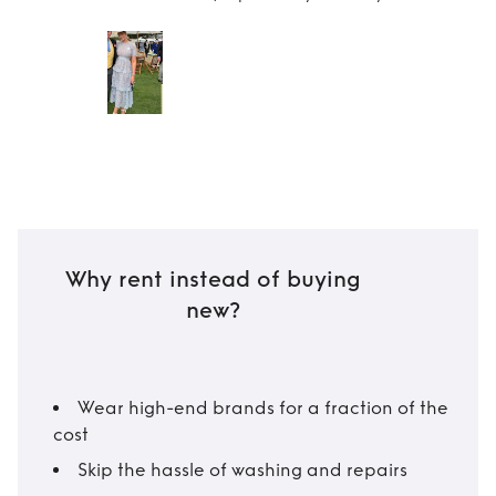
Why rent instead of buying
new?
Wear high-end brands for a fraction of the
cost
Skip the hassle of washing and repairs