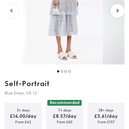
Self-Portrait
Blue Dress, UK 12
Recommended
3+ days
7+ days
28+ days
£14.00/day
£8.57/day
£5.61/day
From £42
From £60
From £157