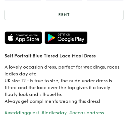
RENT
Rent
Self Portrait
Blue Tiered Lace
Maxi Dress
Self Portrait Blue Tiered Lace Maxi Dress
A lovely occasion dress, perfect for weddings, races,
ladies day etc
UK size 12 - is true to size, the nude under dress is
fitted and the lace over the top gives it a lovely
floaty look and silhouette.
Always get compliments wearing this dress!
#weddingguest
#ladiesday
#occasiondress