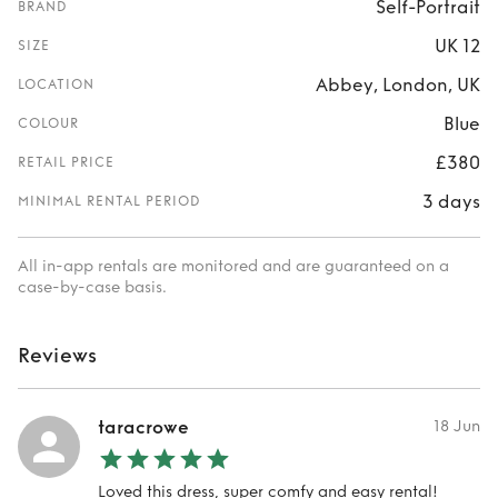
Self-Portrait
BRAND
UK 12
SIZE
Abbey, London, UK
LOCATION
Blue
COLOUR
£380
RETAIL PRICE
3 days
MINIMAL RENTAL PERIOD
All in-app rentals are monitored and are guaranteed on a
case-by-case basis.
Reviews
taracrowe
18 Jun
Loved this dress, super comfy and easy rental!