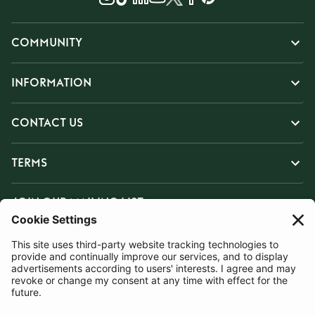
COMMUNITY
INFORMATION
CONTACT US
TERMS
JOIN OUR MAILING LIST
SUBSCRIBE