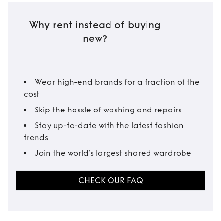
Why rent instead of buying
new?
Wear high-end brands for a fraction of the
cost
Skip the hassle of washing and repairs
Stay up-to-date with the latest fashion
trends
Join the world’s largest shared wardrobe
CHECK OUR FAQ