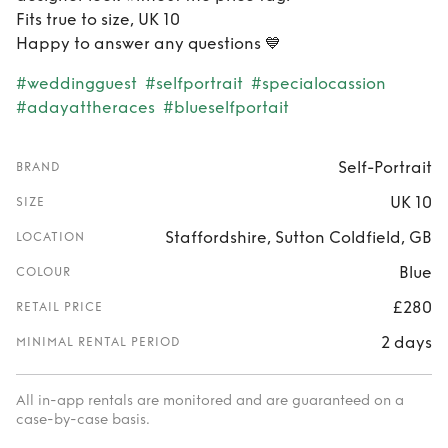
Fits true to size, UK 10
Happy to answer any questions 💙
#weddingguest
#selfportrait
#specialocassion
#adayattheraces
#blueselfportait
Self-Portrait
BRAND
UK 10
SIZE
Staffordshire, Sutton Coldfield, GB
LOCATION
Blue
COLOUR
£280
RETAIL PRICE
2 days
MINIMAL RENTAL PERIOD
All in-app rentals are monitored and are guaranteed on a
case-by-case basis.