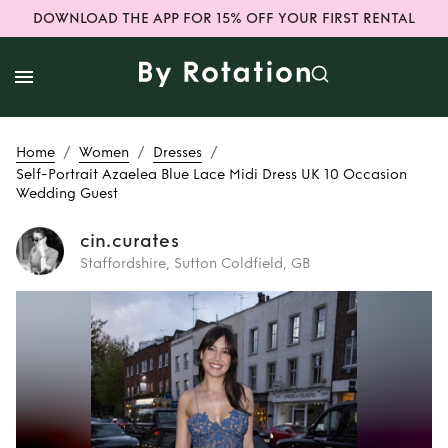
DOWNLOAD THE APP FOR 15% OFF YOUR FIRST RENTAL
/
/
/
Home
Women
Dresses
Self-Portrait Azaelea Blue Lace Midi Dress UK 10 Occasion
Wedding Guest
cin.curates
Staffordshire, Sutton Coldfield, GB
Rent
Self-Portrait
Azaelea Blue Lace
Midi Dress UK 10
Occasion Wedding