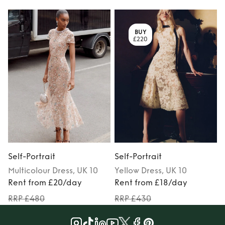
BUY
£220
Self-Portrait
Self-Portrait
S
Multicolour
Dress
, UK 10
Yellow
Dress
, UK 10
Rent from £20/day
Rent from £18/day
RRP £480
RRP £430