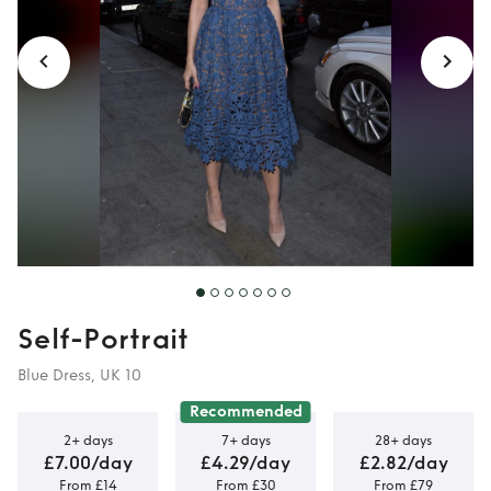
Guest
Self-Portrait
Blue Dress, UK 10
Recommended
2+ days
7+ days
28+ days
£7.00/day
£4.29/day
£2.82/day
From £14
From £30
From £79