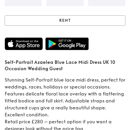
RENT
Rent
Self-Portrait
Azaelea Blue Lace
Midi Dress UK 10
Self-Portrait Azaelea Blue Lace Midi Dress UK 10
Occasion Wedding
Occasion Wedding Guest
Guest
Stunning Self-Portrait blue lace midi dress, perfect for
weddings, races, holidays or special occasions.
Features delicate floral lace overlay with a flattering
fitted bodice and full skirt. Adjustable straps and
structured cups give a really beautiful shape.
Excellent condition.
Retail price £280 – perfect option if you want a
designer look without the price tag.