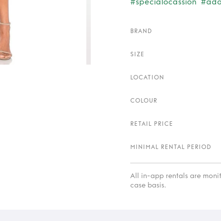
#specialocassion
#ada
BRAND
SIZE
LOCATION
COLOUR
RETAIL PRICE
MINIMAL RENTAL PERIOD
All in-app rentals are mon
case basis.