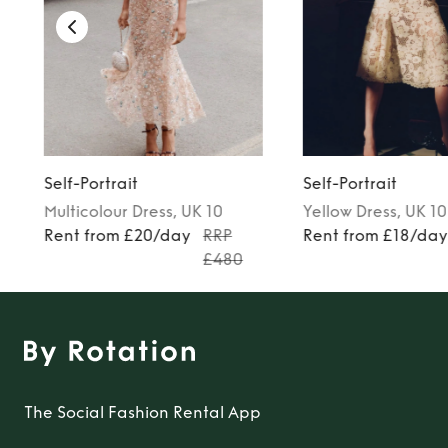
Self-Portrait
Self-Portrait
Multicolour
Dress
, UK 10
Yellow
Dress
, UK 10
Rent from £20/day
RRP
Rent from £18/da
£480
The Social Fashion Rental App