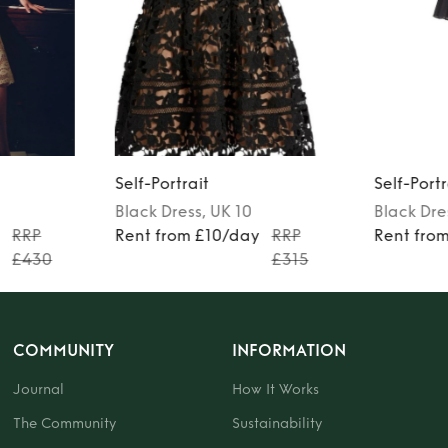
Self-Portrait
Self-Portr
Black
Dress
, UK 10
Black
Dre
y
RRP
Rent from £10/day
RRP
Rent fro
£430
£315
COMMUNITY
INFORMATION
Journal
How It Works
The Community
Sustainability