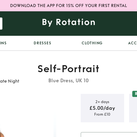
DOWNLOAD THE APP FOR 15% OFF YOUR FIRST RENTAL
ONS
DRESSES
CLOTHING
ACC
Self-Portrait
Blue Dress, UK 10
Date Night
2+ days
£5.00/day
From £10
Blue Lace
s UK 10