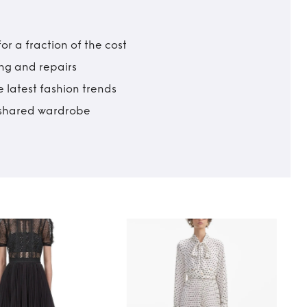
r a fraction of the cost
ing and repairs
 latest fashion trends
t shared wardrobe