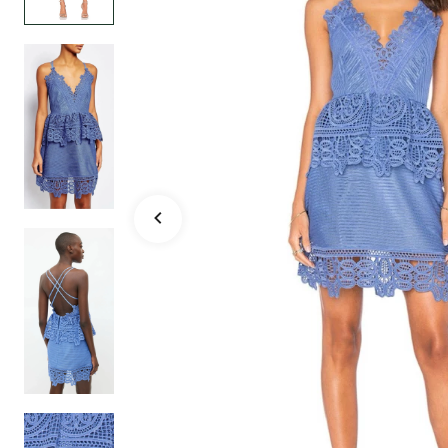
Holiday Party Da