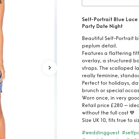
te Night
Rent
S
Self-Portrait Blue Lac
Pepl
Party Date Night
Holi
Beautiful Self-Portrait 
peplum detail.
Features a flattering fi
overlay, a structured b
straps. The scalloped la
really feminine, standou
Perfect for holidays, da
brunch or special occas
Worn once, in very good
Retail price £280 – ide
without the full cost 💙
Size UK 10, fits true to
#weddingguest
#selfpo