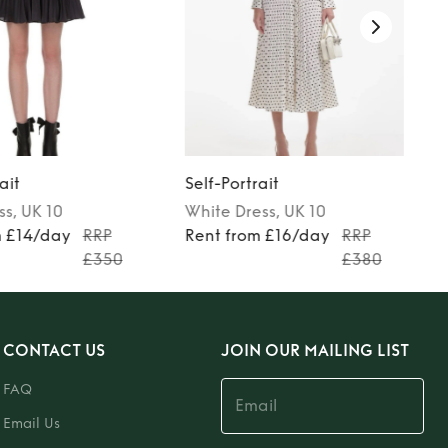
ait
Self-Portrait
ss
, UK 10
White
Dress
, UK 10
m £14/day
RRP
Rent from £16/day
RRP
£350
£380
CONTACT US
JOIN OUR MAILING LIST
FAQ
Email Us