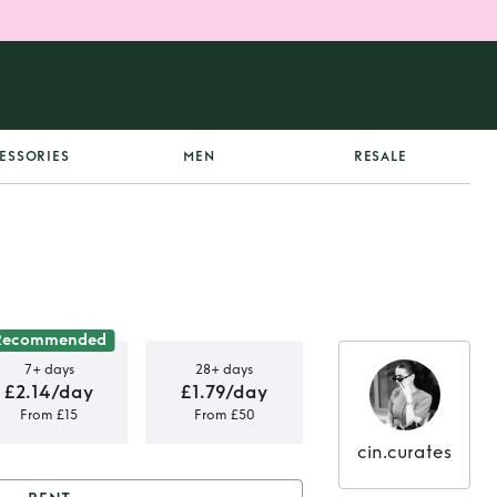
ESSORIES
MEN
RESALE
Recommended
7+ days
28+ days
£2.14/day
£1.79/day
From £15
From £50
cin.curates