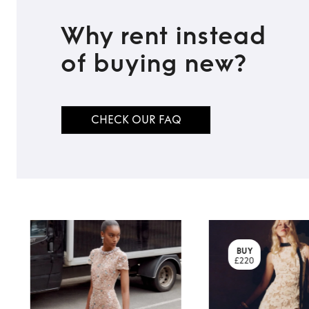
Why rent instead
of buying new?
CHECK OUR FAQ
BUY
£220