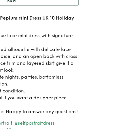
RENT
elf-Portrait Blue Lace
e Peplum Mini Dress UK 10 Holiday
um Mini Dress UK 10
Re
day Party Date Night
Sel
blue lace mini dress with signature
Portr
tted silhouette with delicate lace
odice, and an open back with cross
Bl
ce trim and layered skirt give it a
La
t look.
te nights, parties, bottomless
Pep
ion.
 condition.
Mi
al if you want a designer piece
Dres
 size. Happy to answer any questions!
1
rtrait
#selfportraitdress