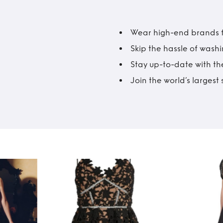
Wear high-end brands fo
Skip the hassle of wash
Stay up-to-date with the
Join the world’s larges