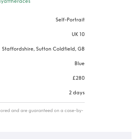
Holi
yattheraces
Par
Self-Portrait
Da
UK 10
Nig
Staffordshire, Sutton Coldfield, GB
Blue
£280
2 days
itored and are guaranteed on a case-by-