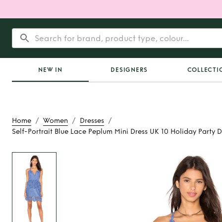
NEW IN
DESIGNERS
COLLECTI
/
/
/
Home
Women
Dresses
Self-Portrait Blue Lace Peplum Mini Dress UK 10 Holiday Party 
Rent
Self-Portrait 
Peplum Mini Dres