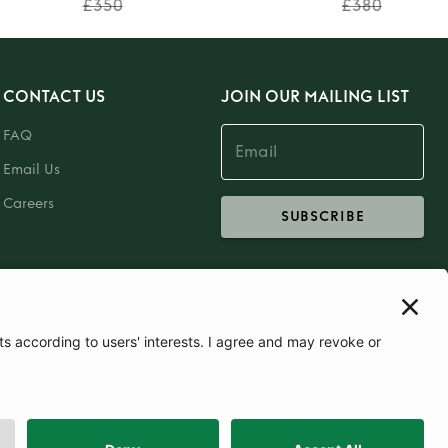
£350
£380
CONTACT US
JOIN OUR MAILING LIST
FAQ
Email Us
Careers
SUBSCRIBE