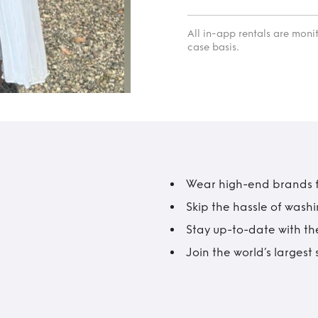
All in-app rentals are mon
case basis.
Wear high-end brands fo
Skip the hassle of wash
Stay up-to-date with the
Join the world’s larges