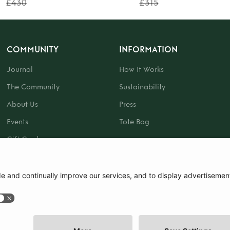
£430
£315
COMMUNITY
INFORMATION
Journal
How It Works
The Community
Sustainability
About Us
Press
Events
Tote Bag
Gift Card