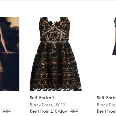
Self-Portrait
Self-Portr
Black
Dress
, UK 10
Black
Dre
y
RRP
Rent from £10/day
RRP
Rent fro