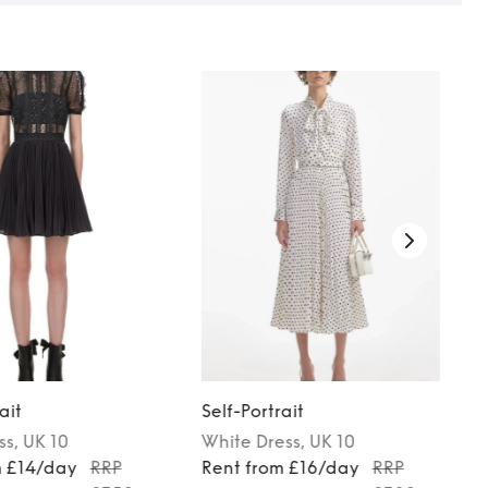
ait
Self-Portrait
ss
, UK 10
White
Dress
, UK 10
m £14/day
RRP
Rent from £16/day
RRP