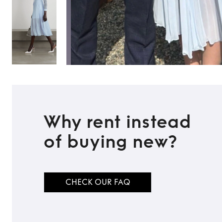
Why rent instead
of buying new?
CHECK OUR FAQ