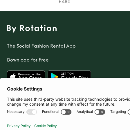
£480
The Social Fashion Rental App
Download for Free
United Kingdom