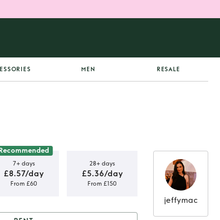
ESSORIES
MEN
RESALE
Recommended
7+ days
28+ days
£8.57/day
£5.36/day
From £60
From £150
jeffymac