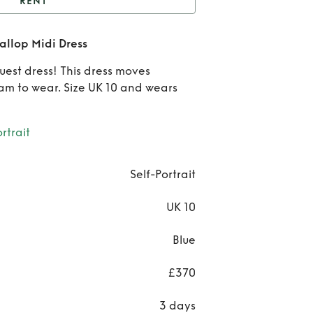
RENT
Self-Portrait Chiffon
callop Midi Dress
callop Midi Dress
Re
est dress! This dress moves
Sel
eam to wear. Size UK 10 and wears
Port
rtrait
Chif
Scal
Self-Portrait
Mi
UK 10
Dre
Blue
£370
3 days