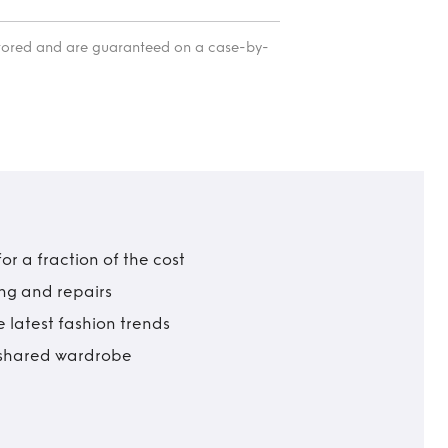
itored and are guaranteed on a case-by-
r a fraction of the cost
ing and repairs
 latest fashion trends
t shared wardrobe