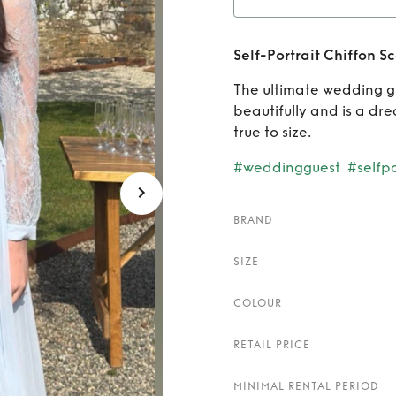
Rent
Self-Portrait Chiffon S
S
The ultimate wedding gu
beautifully and is a dr
true to size.
#weddingguest
#selfpo
BRAND
SIZE
COLOUR
RETAIL PRICE
MINIMAL RENTAL PERIOD