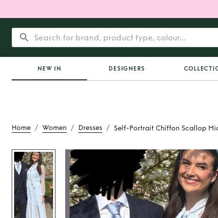
NEW IN
DESIGNERS
COLLECTI
/
/
/
Home
Women
Dresses
Self-Portrait Chiffon Scallop Mi
Rent
Self-Portrait
Scallop Midi 