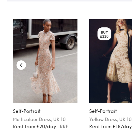
BUY
£220
Self-Portrait
Self-Portrait
Multicolour
Dress
, UK 10
Yellow
Dress
, UK 10
Rent from £20/day
RRP
Rent from £18/da