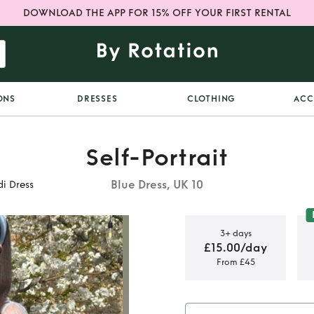
DOWNLOAD THE APP FOR 15% OFF YOUR FIRST RENTAL
ONS
DRESSES
CLOTHING
ACC
Self-Portrait
Blue Dress, UK 10
di Dress
3+ days
£15.00/day
From £45
 Chiffon
Dress