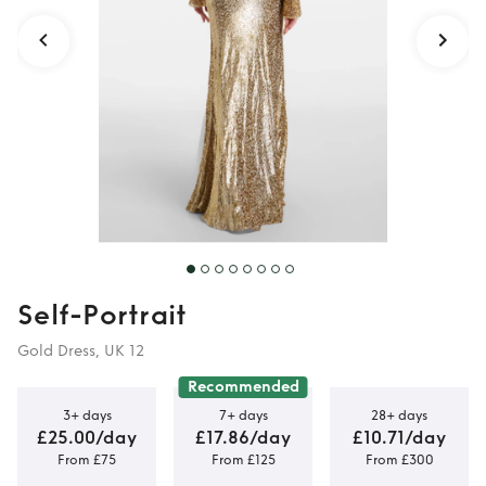
Self-Portrait
Gold Dress, UK 12
Recommended
3+ days
7+ days
28+ days
£25.00/day
£17.86/day
£10.71/day
From £75
From £125
From £300