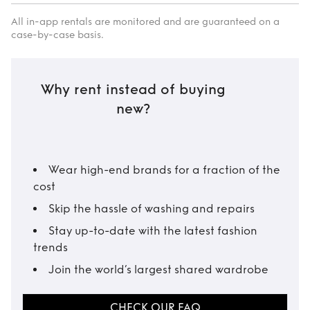
All in-app rentals are monitored and are guaranteed on a
case-by-case basis.
Why rent instead of buying
new?
Wear high-end brands for a fraction of the
cost
Skip the hassle of washing and repairs
Stay up-to-date with the latest fashion
trends
Join the world’s largest shared wardrobe
CHECK OUR FAQ