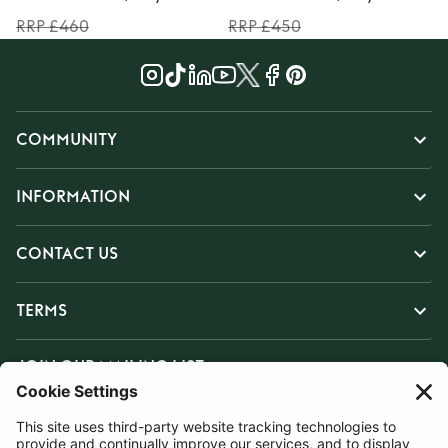
RRP £460
RRP £450
COMMUNITY
INFORMATION
CONTACT US
TERMS
JOIN OUR MAILING LIST