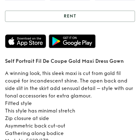
RENT
Rent
Self Portrait
Fil De Coupe Gold
Maxi Dress Gown
Self Portrait Fil De Coupe Gold Maxi Dress Gown
A winning look, this sleek maxi is cut from gold fil
coupé for incandescent shine. The open back and
side slit in the skirt add sensual detail – style with our
tonal accessories for extra glamour.
Fitted style
This style has minimal stretch
Zip closure at side
Asymmetric back cut-out
Gathering along bodice