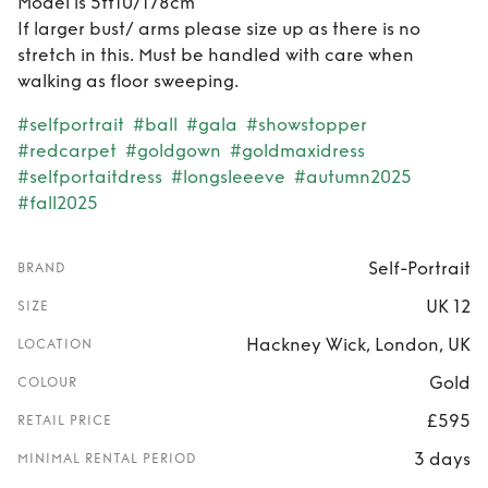
Model is 5ft10/178cm
If larger bust/ arms please size up as there is no
stretch in this. Must be handled with care when
walking as floor sweeping.
#selfportrait
#ball
#gala
#showstopper
#redcarpet
#goldgown
#goldmaxidress
#selfportaitdress
#longsleeeve
#autumn2025
#fall2025
Self-Portrait
BRAND
UK 12
SIZE
Hackney Wick, London, UK
LOCATION
Gold
COLOUR
£595
RETAIL PRICE
3 days
MINIMAL RENTAL PERIOD