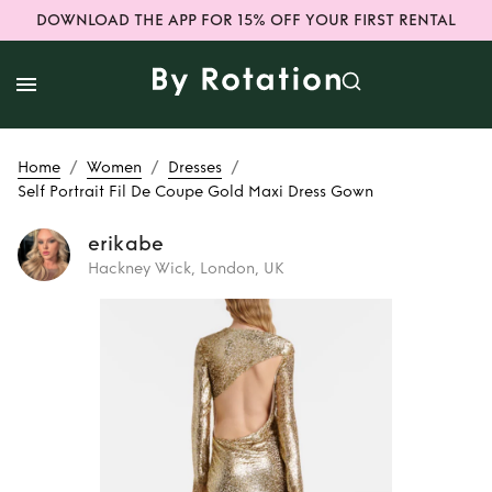
DOWNLOAD THE APP FOR 15% OFF YOUR FIRST RENTAL
/
/
/
Home
Women
Dresses
Self Portrait Fil De Coupe Gold Maxi Dress Gown
erikabe
Hackney Wick, London, UK
Rent
Self Portrait
Fil De Coupe Gold
Maxi Dress Gown