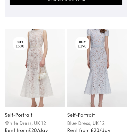
BUY
BUY
£300
£290
Self-Portrait
Self-Portrait
S
White
Dress
, UK 12
Blue
Dress
, UK 12
Rent from £20/day
Rent from £20/day