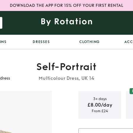
DOWNLOAD THE APP FOR 15% OFF YOUR FIRST RENTAL
ONS
DRESSES
CLOTHING
ACC
Self-Portrait
Multicolour Dress, UK 14
dress
3+ days
£8.00/day
From £24
uclé-tweed
s