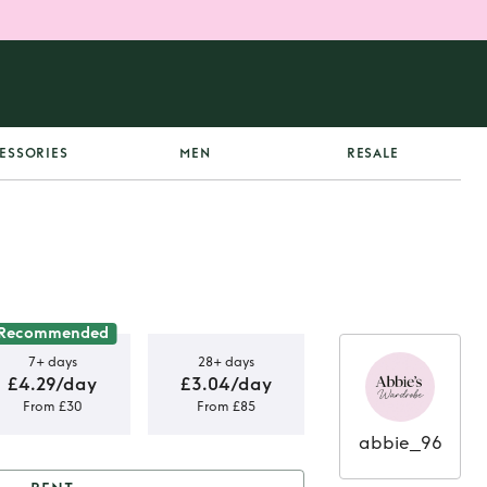
ESSORIES
MEN
RESALE
Recommended
7+ days
28+ days
£4.29/day
£3.04/day
From £30
From £85
abbie_96