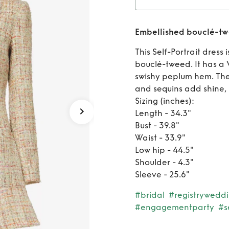
Rent
Embellished bouclé-tw
This Self-Portrait dress
bouclé-tweed. It has a 
swishy peplum hem. The 
and sequins add shine, 
Sizing (inches):
Length - 34.3"
Bust - 39.8"
Waist - 33.9"
Low hip - 44.5"
Shoulder - 4.3"
Sleeve - 25.6"
#bridal
#registrywedd
#engagementparty
#s