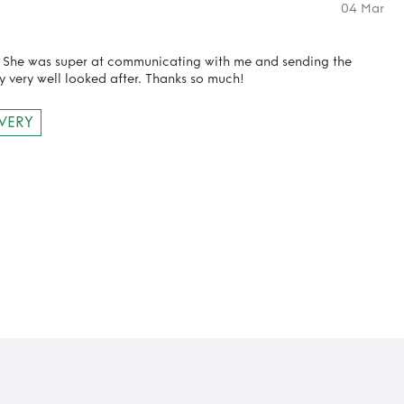
04 Mar
! She was super at communicating with me and sending the
y very well looked after. Thanks so much!
IVERY