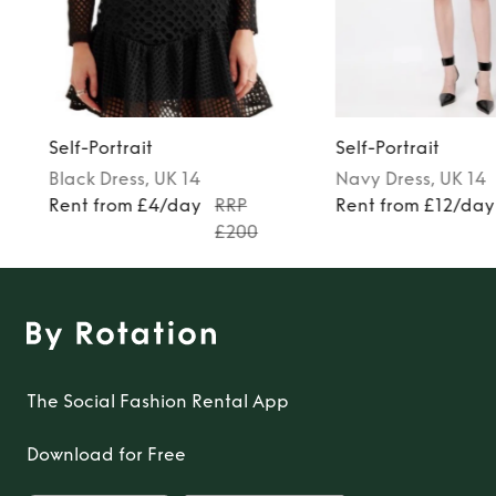
Self-Portrait
Self-Portrait
Black
Dress
, UK 14
Navy
Dress
, UK 14
Rent from £4/day
RRP
Rent from £12/day
£200
The Social Fashion Rental App
Download for Free