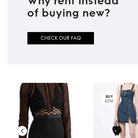
Why rent instead
TO TOP
of buying new?
CHECK OUR FAQ
BUY
£210