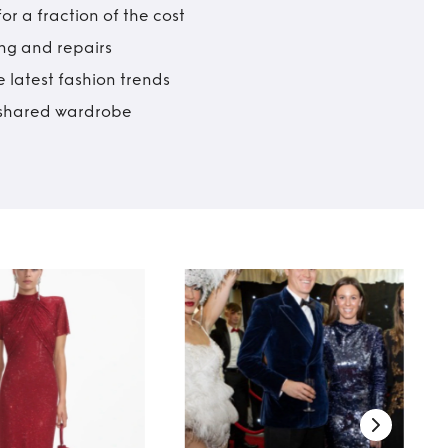
r a fraction of the cost
ing and repairs
 latest fashion trends
t shared wardrobe