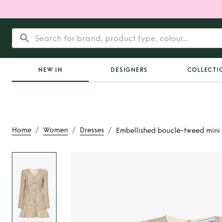
NEW IN
DESIGNERS
COLLECTI
/
/
/
Home
Women
Dresses
Embellished bouclé-tweed mini 
Rent
Embellished bo
mini dres