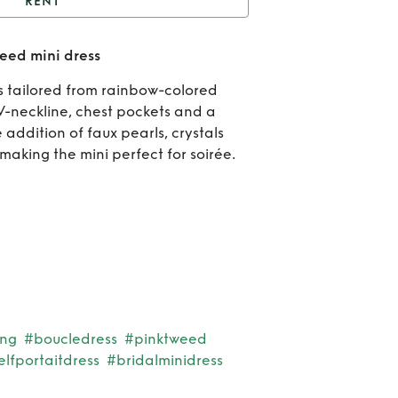
RENT
Embellished bouclé-
eed mini dress
tweed mini dress
R
 is tailored from rainbow-colored
Embe
V-neckline, chest pockets and a
addition of faux pearls, crystals
bo
making the mini perfect for soirée.
twee
d
ing
#boucledress
#pinktweed
elfportaitdress
#bridalminidress