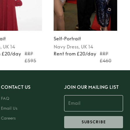
ait
Self-Portrait
s
, UK 14
Navy
Dress
, UK 14
m £20/day
RRP
Rent from £20/day
RRP
£595
£460
CONTACT US
JOIN OUR MAILING LIST
FAQ
Email Us
Careers
SUBSCRIBE