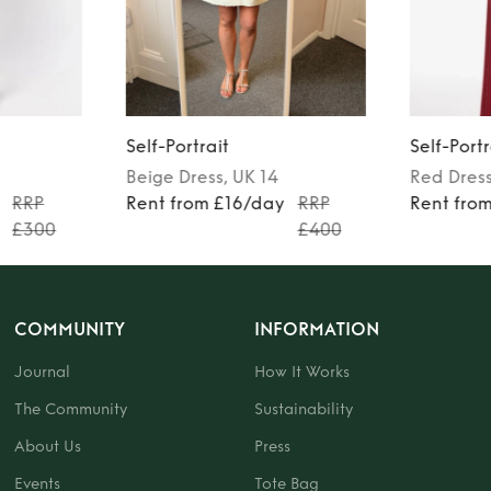
Self-Portrait
Self-Portr
Beige
Dress
, UK 14
Red
Dres
RRP
Rent from £16/day
RRP
Rent fro
£300
£400
COMMUNITY
INFORMATION
Journal
How It Works
The Community
Sustainability
About Us
Press
Events
Tote Bag