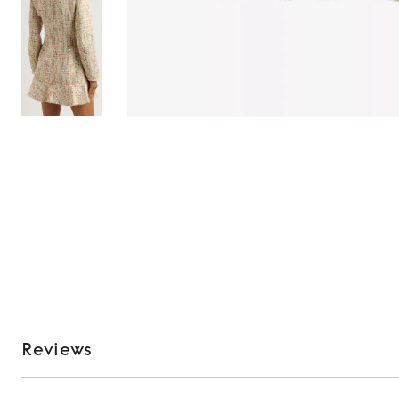
Reviews