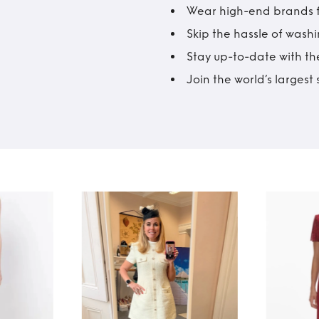
Wear high-end brands fo
Skip the hassle of wash
Stay up-to-date with the
Join the world’s larges