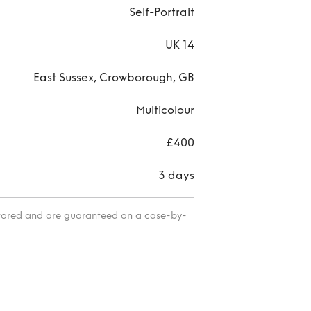
Self-Portrait
UK 14
East Sussex, Crowborough, GB
Multicolour
£400
3 days
itored and are guaranteed on a case-by-