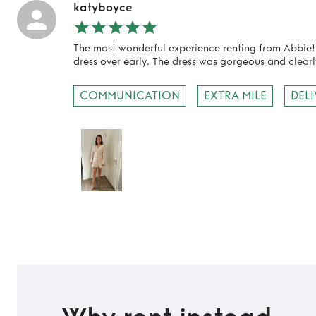
katyboyce
The most wonderful experience renting from Abbie
dress over early. The dress was gorgeous and clearl
COMMUNICATION
EXTRA MILE
DEL