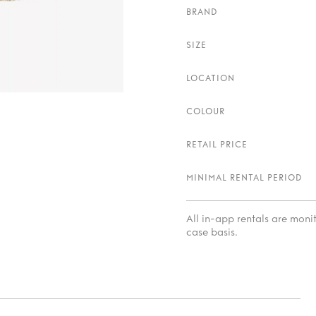
BRAND
SIZE
LOCATION
COLOUR
RETAIL PRICE
MINIMAL RENTAL PERIOD
All in-app rentals are mon
case basis.