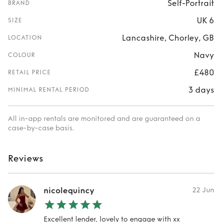
Self-Portrait
BRAND
UK 6
SIZE
Lancashire, Chorley, GB
LOCATION
Navy
COLOUR
£480
RETAIL PRICE
3 days
MINIMAL RENTAL PERIOD
All in-app rentals are monitored and are guaranteed on a
case-by-case basis.
Reviews
nicolequincy
22 Jun
Excellent lender, lovely to engage with xx