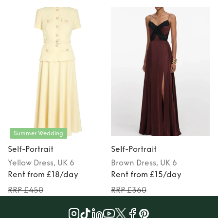
Summer Wedding
Self-Portrait
Self-Portrait
S
Yellow
Dress
, UK 6
Brown
Dress
, UK 6
Rent from £18/day
Rent from £15/day
RRP £450
RRP £360