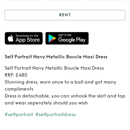
RENT
Rent
Self Portrait
Navy Metallic
Boucle Maxi Dress
Self Portrait Navy Metallic Boucle Maxi Dress
Self Portrait Navy Metallic Boucle Maxi Dress
RRP: £480
Stunning dress, worn once to a ball and got many
compliments
Dress is detachable, you can unhook the skirt and top
and wear seperately should you wish
#selfportrait
#selfportraitdress