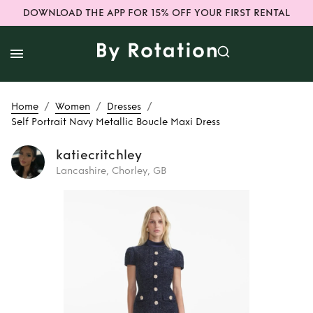
DOWNLOAD THE APP FOR 15% OFF YOUR FIRST RENTAL
/
/
/
Home
Women
Dresses
Self Portrait Navy Metallic Boucle Maxi Dress
katiecritchley
Lancashire, Chorley, GB
Rent
Self Portrait
Navy Metallic
Boucle Maxi Dress