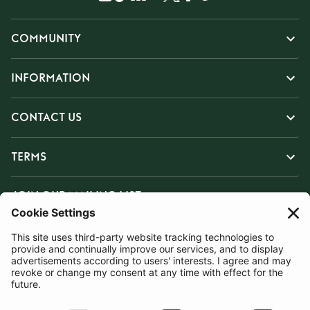
COMMUNITY
INFORMATION
CONTACT US
TERMS
JOIN OUR MAILING LIST
SUBSCRIBE