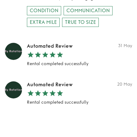
CONDITION
COMMUNICATION
EXTRA MILE
TRUE TO SIZE
Automated Review
31 May
Rental completed successfully
Automated Review
20 May
Rental completed successfully