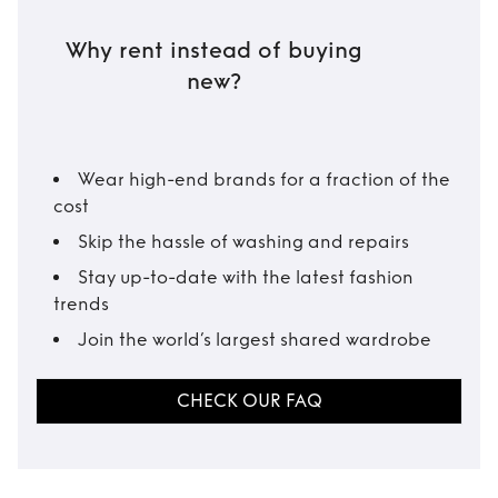
Why rent instead of buying
new?
Wear high-end brands for a fraction of the
cost
Skip the hassle of washing and repairs
Stay up-to-date with the latest fashion
trends
Join the world’s largest shared wardrobe
CHECK OUR FAQ