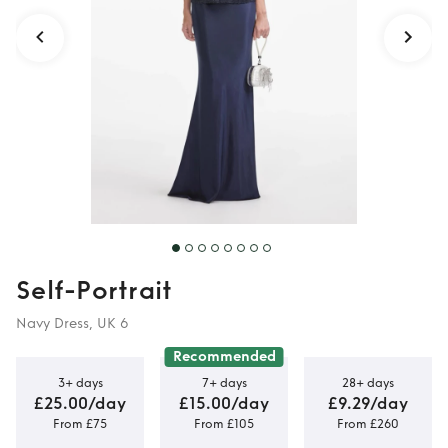
Self-Portrait
Navy Dress, UK 6
Recommended
3+ days
7+ days
28+ days
£25.00/day
£15.00/day
£9.29/day
From £75
From £105
From £260