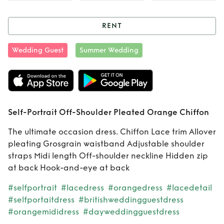
RENT
Rent
Self-Portrait
Wedding Guest
Summer Wedding
Off-Shoulder
Pleated Orange
Chiffon
Self-Portrait Off-Shoulder Pleated Orange Chiffon
The ultimate occasion dress. Chiffon Lace trim Allover
pleating Grosgrain waistband Adjustable shoulder
straps Midi length Off-shoulder neckline Hidden zip
at back Hook-and-eye at back
#selfportrait
#lacedress
#orangedress
#lacedetail
#selfportaitdress
#britishweddingguestdress
#orangemididress
#dayweddingguestdress