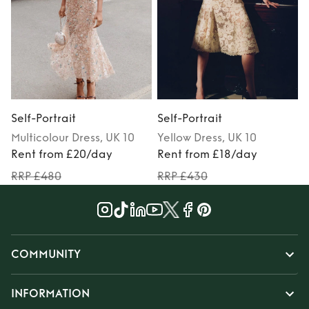
Self-Portrait
Self-Portrait
S
Multicolour
Dress
, UK 10
Yellow
Dress
, UK 10
Rent from £20/day
Rent from £18/day
RRP £480
RRP £430
COMMUNITY
INFORMATION