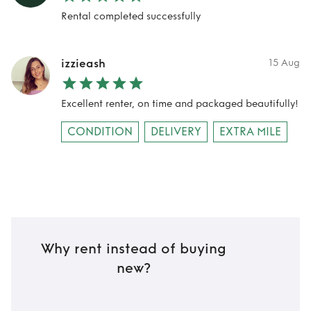
Rental completed successfully
izzieash
15 Aug
Excellent renter, on time and packaged beautifully!
CONDITION
DELIVERY
EXTRA MILE
Why rent instead of buying
new?