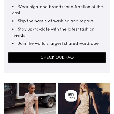
Wear high-end brands for a fraction of the
cost
Skip the hassle of washing and repairs
Stay up-to-date with the latest fashion
trends
Join the world’s largest shared wardrobe
CHECK OUR FAQ
BUY
£220