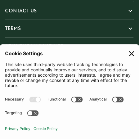
CONTACT US
TERMS
JOIN OUR MAILING LIST
SUBSCRIBE