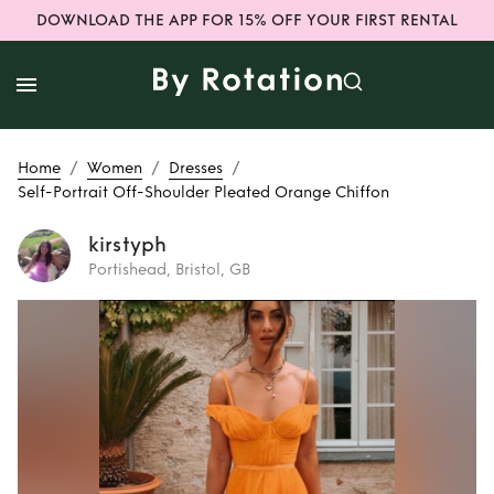
DOWNLOAD THE APP FOR 15% OFF YOUR FIRST RENTAL
/
/
/
Home
Women
Dresses
Self-Portrait Off-Shoulder Pleated Orange Chiffon
kirstyph
Portishead, Bristol, GB
Rent
Self-Portrait
Off-Shoulder
Pleated Orange
Chiffon