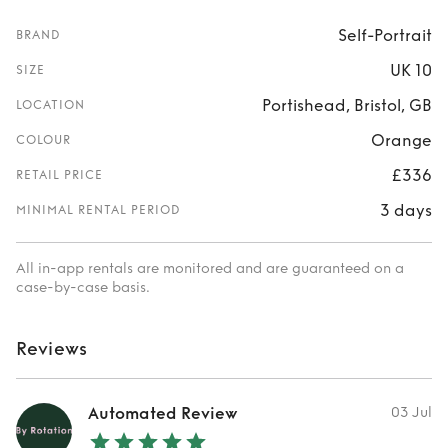
Self-Portrait
BRAND
UK 10
SIZE
Portishead, Bristol, GB
LOCATION
Orange
COLOUR
£336
RETAIL PRICE
3 days
MINIMAL RENTAL PERIOD
All in-app rentals are monitored and are guaranteed on a
case-by-case basis.
Reviews
Automated Review
03 Jul