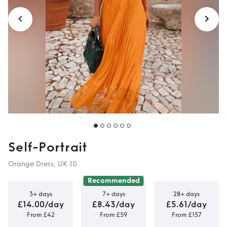
Self-Portrait
Orange Dress, UK 10
Recommended
3+ days
7+ days
28+ days
£14.00/day
£8.43/day
£5.61/day
From £42
From £59
From £157