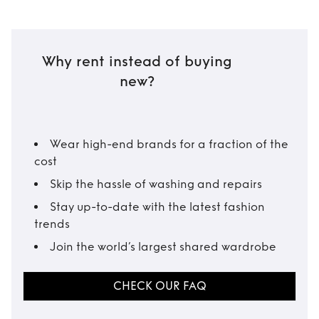
Why rent instead of buying
new?
Wear high-end brands for a fraction of the
cost
Skip the hassle of washing and repairs
Stay up-to-date with the latest fashion
trends
Join the world’s largest shared wardrobe
CHECK OUR FAQ