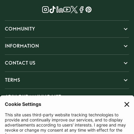
COMMUNITY
INFORMATION
CONTACT US
TERMS
JOIN OUR MAILING LIST
SUBSCRIBE