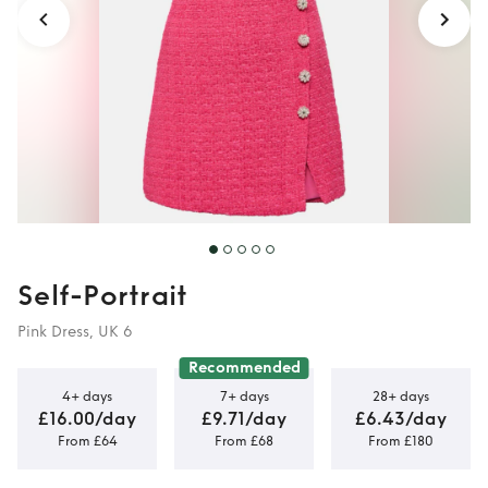
Self-Portrait
Pink Dress, UK 6
Recommended
4+ days
7+ days
28+ days
£16.00/day
£9.71/day
£6.43/day
From £64
From £68
From £180