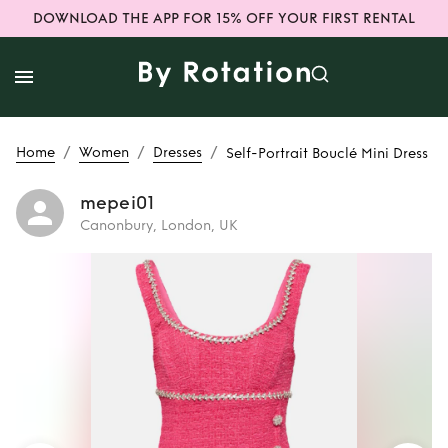
DOWNLOAD THE APP FOR 15% OFF YOUR FIRST RENTAL
/
/
/
Home
Women
Dresses
Self-Portrait Bouclé Mini Dress
mepei01
Canonbury, London, UK
Rent
Self-Portrait
Bouclé Mini Dress