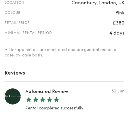
Canonbury, London, UK
LOCATION
Pink
COLOUR
£380
RETAIL PRICE
4 days
MINIMAL RENTAL PERIOD
All in-app rentals are monitored and are guaranteed on a
case-by-case basis.
Reviews
Automated Review
30 Jun
Rental completed successfully