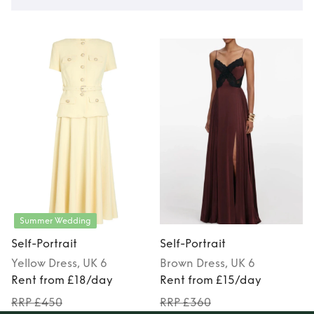
Summer Wedding
Self-Portrait
Self-Portrait
S
Yellow
Dress
, UK 6
Brown
Dress
, UK 6
Rent from £18/day
Rent from £15/day
RRP £450
RRP £360