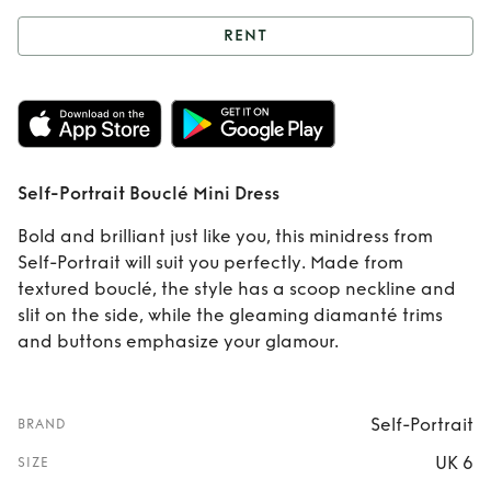
RENT
Rent
Self-Portrait
Bouclé Mini Dress
Self-Portrait Bouclé Mini Dress
Bold and brilliant just like you, this minidress from
Self-Portrait will suit you perfectly. Made from
textured bouclé, the style has a scoop neckline and
slit on the side, while the gleaming diamanté trims
and buttons emphasize your glamour.
Self-Portrait
BRAND
UK 6
SIZE