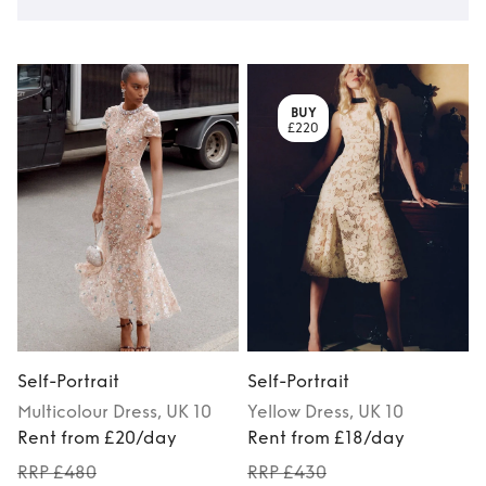
BUY
£220
Self-Portrait
Self-Portrait
S
Multicolour
Dress
, UK 10
Yellow
Dress
, UK 10
Rent from £20/day
Rent from £18/day
RRP £480
RRP £430