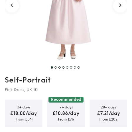
Self-Portrait
Pink Dress, UK 10
Recommended
3+ days
7+ days
28+ days
£18.00/day
£10.86/day
£7.21/day
From £54
From £76
From £202