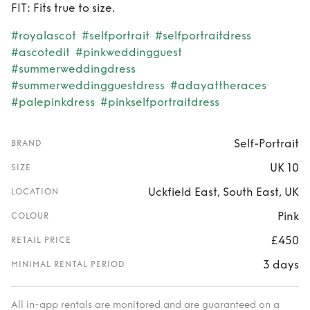
FIT: Fits true to size.
#royalascot
#selfportrait
#selfportraitdress
#ascotedit
#pinkweddingguest
#summerweddingdress
#summerweddingguestdress
#adayattheraces
#palepinkdress
#pinkselfportraitdress
Self-Portrait
BRAND
UK 10
SIZE
Uckfield East, South East, UK
LOCATION
Pink
COLOUR
£450
RETAIL PRICE
3 days
MINIMAL RENTAL PERIOD
All in-app rentals are monitored and are guaranteed on a