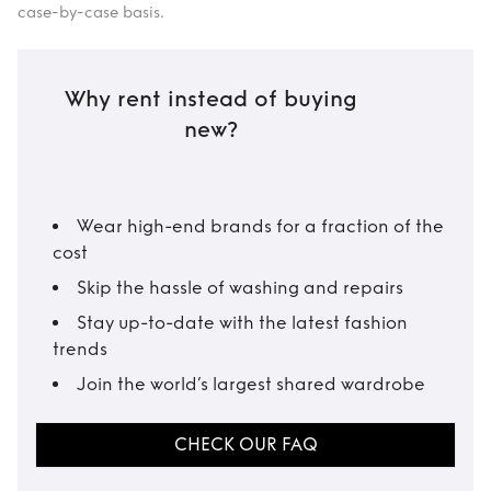
case-by-case basis.
Why rent instead of buying
new?
Wear high-end brands for a fraction of the
cost
Skip the hassle of washing and repairs
Stay up-to-date with the latest fashion
trends
Join the world’s largest shared wardrobe
CHECK OUR FAQ