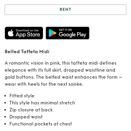
RENT
Rent
Belted
Taffeta Midi
Belted Taffeta Midi
A romantic vision in pink, this taffeta midi defines
elegance with its full skirt, dropped waistline and
gold buttons. The belted waist enhances the form –
wear with heels for the next soirée.
Fitted style
This style has minimal stretch
Zip closure at back
Dropped waist
Functional pockets at chest