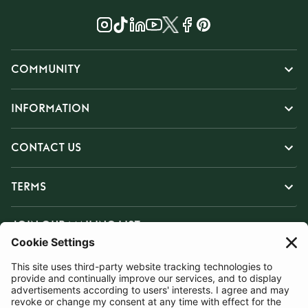
COMMUNITY
INFORMATION
CONTACT US
TERMS
JOIN OUR MAILING LIST
SUBSCRIBE