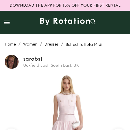
DOWNLOAD THE APP FOR 15% OFF YOUR FIRST RENTAL
/
/
/
Home
Women
Dresses
Belted Taffeta Midi
sarobs1
Uckfield East, South East, UK
Rent
Belted
Taffeta Midi