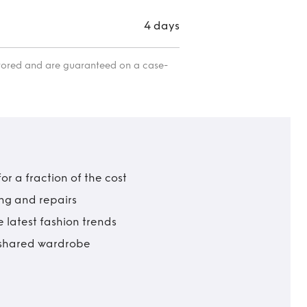
4 days
itored and are guaranteed on a case-
r a fraction of the cost
ing and repairs
 latest fashion trends
t shared wardrobe