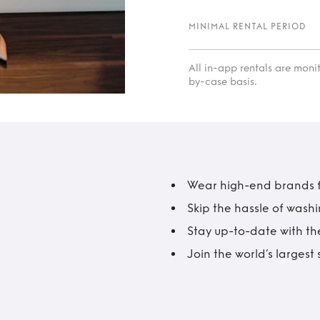
MINIMAL RENTAL PERIOD
All in-app rentals are mon
by-case basis.
Wear high-end brands fo
Skip the hassle of wash
Stay up-to-date with the
Join the world’s larges