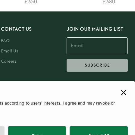
£350
£380
CONTACT US
JOIN OUR MAILING LIST
FAQ
Email Us
Careers
SUBSCRIBE