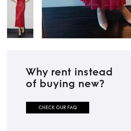
Why rent instead
of buying new?
CHECK OUR FAQ