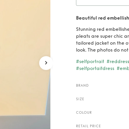
R
Beautiful red embellish
embelli
Stunning red embellishe
pleats are super chic a
tailored jacket on the o
look. The photos do not d
#selfportrait
#reddres
#selfportaitdress
#emb
BRAND
SIZE
COLOUR
RETAIL PRICE