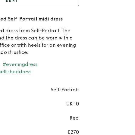
RENT
ent
Beautiful red
ed Self-Portrait midi dress
shed Self-Portrait midi
R
d dress from Self-Portrait. The
dress
Beau
nd the dress can be worn with a
ffice or with heels for an evening
r
o it justice.
embel
s
#eveningdress
ellisheddress
Self-P
midi
Self-Portrait
UK 10
Red
£270