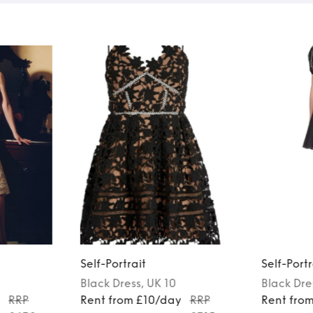
Self-Portrait
Self-Portr
Black
Dress
, UK 10
Black
Dre
y
RRP
Rent from £10/day
RRP
Rent fro