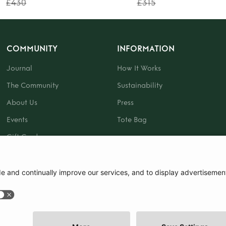
£430
£315
COMMUNITY
INFORMATION
Journal
How It Works
The Community
Sustainability
About Us
Press
Events
Tote Bag
Gift Card