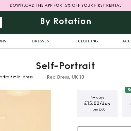
DOWNLOAD THE APP FOR 15% OFF YOUR FIRST RENTAL
ONS
DRESSES
CLOTHING
ACC
Self-Portrait
Red Dress, UK 10
ortrait midi dress
R
4+ days
£15.00/day
From £60
embellished
i dress