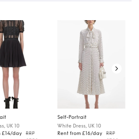
ait
Self-Portrait
ss
, UK 10
White
Dress
, UK 10
m £14/day
RRP
Rent from £16/day
RRP