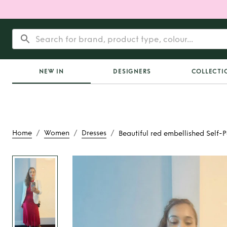
NEW IN
DESIGNERS
COLLECTI
/
/
/
Home
Women
Dresses
Beautiful red embellished Self-P
Rent
Beautiful red 
Self-Portrait mid