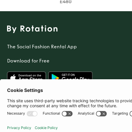
£480
The Social Fashion Rental App
Download for Free
United Kingdom