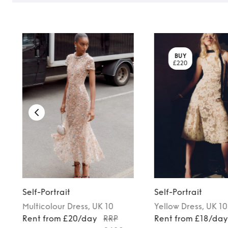
BUY
£220
Self-Portrait
Self-Portrait
Multicolour
Dress
, UK 10
Yellow
Dress
, UK 10
Rent from £20/day
RRP
Rent from £18/da