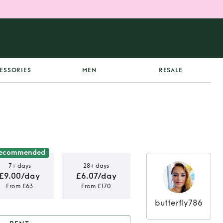
ESSORIES
MEN
RESALE
ecommended
7+ days
28+ days
£9.00/day
£6.07/day
From £63
From £170
butterfly786