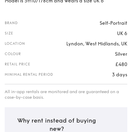
Model is 5ft10/178cm and wears a size UK 6
Self-Portrait
BRAND
UK 6
SIZE
Lyndon, West Midlands, UK
LOCATION
Silver
COLOUR
£480
RETAIL PRICE
3 days
MINIMAL RENTAL PERIOD
All in-app rentals are monitored and are guaranteed on a
case-by-case basis.
Why rent instead of buying
new?