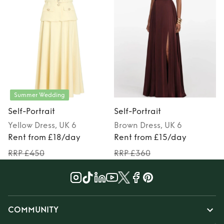
Summer Wedding
Self-Portrait
Self-Portrait
S
Yellow
Dress
, UK 6
Brown
Dress
, UK 6
Rent from £18/day
Rent from £15/day
RRP £450
RRP £360
COMMUNITY