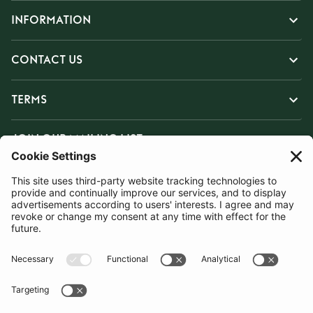
INFORMATION
CONTACT US
TERMS
JOIN OUR MAILING LIST
SUBSCRIBE