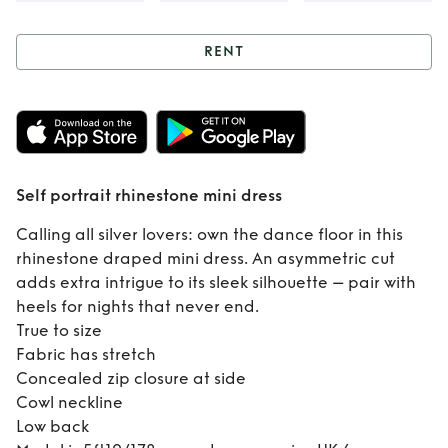
RENT
Rent
Self portrait
rhinestone mini
dress
Self portrait rhinestone mini dress
Calling all silver lovers: own the dance floor in this
rhinestone draped mini dress. An asymmetric cut
adds extra intrigue to its sleek silhouette – pair with
heels for nights that never end.
True to size
Fabric has stretch
Concealed zip closure at side
Cowl neckline
Low back