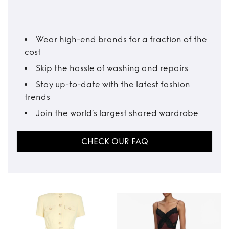
Wear high-end brands for a fraction of the
cost
Skip the hassle of washing and repairs
Stay up-to-date with the latest fashion
trends
Join the world’s largest shared wardrobe
CHECK OUR FAQ