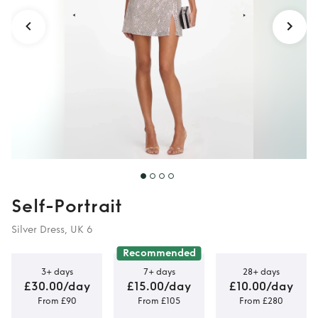
Self-Portrait
Silver Dress, UK 6
Recommended
3+ days
7+ days
28+ days
£30.00/day
£15.00/day
£10.00/day
From £90
From £105
From £280