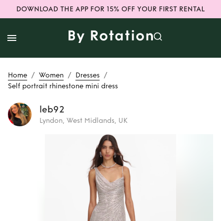
DOWNLOAD THE APP FOR 15% OFF YOUR FIRST RENTAL
/
/
/
Home
Women
Dresses
Self portrait rhinestone mini dress
leb92
Lyndon, West Midlands, UK
Rent
Self portrait
rhinestone mini
dress