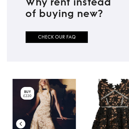
Why rent instead
of buying new?
CHECK OUR FAQ
BUY
£220