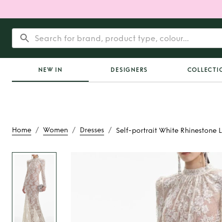
NEW IN
DESIGNERS
COLLECTI
/
/
/
Home
Women
Dresses
Self-portrait White Rhinestone 
Rent
Self-portrai
Rhinestone Lace M