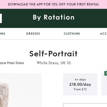
DOWNLOAD THE APP FOR 15% OFF YOUR FIRST RENTAL
ONS
DRESSES
CLOTHING
ACC
Self-Portrait
White Dress, UK 10
Lace Maxi Dress
4+ days
£18.00/day
From £72
t White
axi Dress