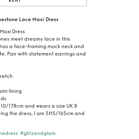
RENT
t
Self-portrait White
inestone Lace Maxi Dress
tone Lace Maxi Dress
Ren
Maxi Dress
por
tones meet dreamy lace in this
 has a face-framing mock neck and
Wh
e. Pair with statement earrings and
Rhin
Lace
tretch
D
i lining
ads
ft10/178cm and wears a size UK 8
ring the dress, I am 5ft5/165cm and
nedress
#glitzandglam