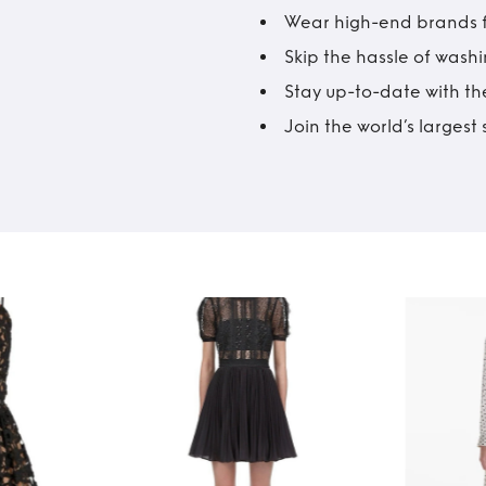
Wear high-end brands fo
Skip the hassle of wash
Stay up-to-date with the
Join the world’s larges