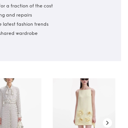
r a fraction of the cost
ing and repairs
 latest fashion trends
t shared wardrobe