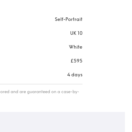
Self-Portrait
UK 10
White
£595
4 days
itored and are guaranteed on a case-by-