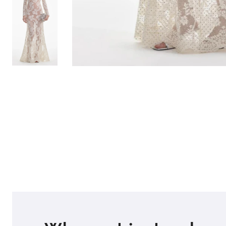
TO TOP