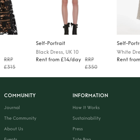
Self-Portrait
Self-Portr
Black
Dress
, UK 10
White
Dr
y
RRP
Rent from £14/day
RRP
Rent fro
£315
£350
COMMUNITY
INFORMATION
Journal
How It Works
The Community
Sustainability
About Us
Press
Events
Tote Bag