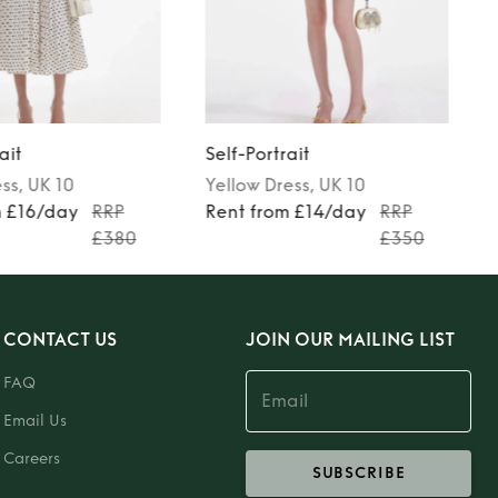
ait
Self-Portrait
ess
, UK 10
Yellow
Dress
, UK 10
m £16/day
RRP
Rent from £14/day
RRP
£380
£350
CONTACT US
JOIN OUR MAILING LIST
FAQ
Email Us
Careers
SUBSCRIBE