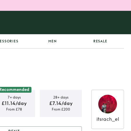
ESSORIES
MEN
RESALE
Recommended
7+ days
28+ days
£11.14/day
£7.14/day
From £78
From £200
itsrach_el