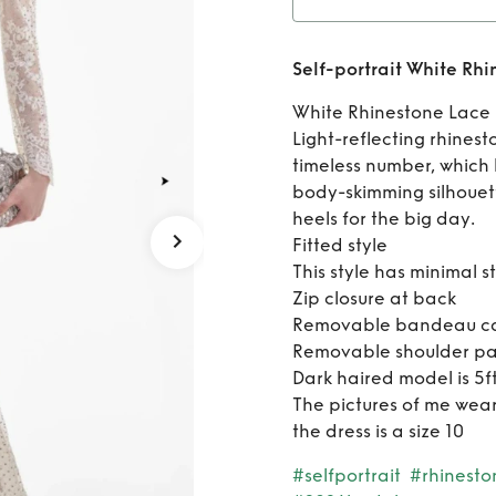
Ren
Self-portrait White Rh
Rhines
White Rhinestone Lace 
Light-reflecting rhines
timeless number, which
body-skimming silhouett
heels for the big day.
Fitted style
This style has minimal s
Zip closure at back
Removable bandeau cam
Removable shoulder p
Dark haired model is 5
The pictures of me wea
the dress is a size 10
#selfportrait
#rhinesto