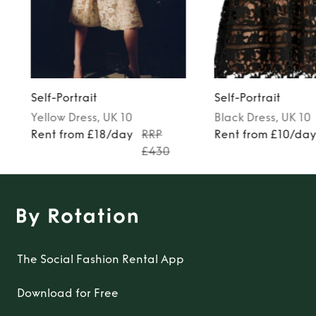
Self-Portrait
Self-Portrait
Yellow
Dress
, UK 10
Black
Dress
, UK 10
Rent from £18/day
RRP
Rent from £10/da
£430
The Social Fashion Rental App
Download for Free