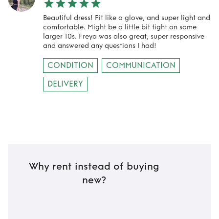
Beautiful dress! Fit like a glove, and super light and
comfortable. Might be a little bit tight on some
larger 10s. Freya was also great, super responsive
and answered any questions I had!
CONDITION
COMMUNICATION
DELIVERY
Why rent instead of buying
new?