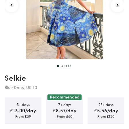
Selkie
Blue Dress, UK 10
Recommended
3+ days
7+ days
28+ days
£13.00/day
£8.57/day
£5.36/day
From £39
From £60
From £150