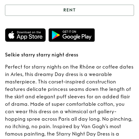
RENT
Rent
Selkie starry
starry night dress
Selkie starry starry night dress
Perfect for starry nights on the Rhône or coffee dates
in Arles, this dreamy Day dress is a wearable
masterpiece. This corset-inspired construction
features delicate princess seams down the length of
the skirt and elegant puff sleeves for an added flair
of drama. Made of super comfortable cotton, you
can wear this dress on a whimsical art gallery-
hopping spree across Paris all day long. No pinching,
no itching, no pain. Inspired by Van Gogh’s most
famous painting, the Starry Night Day Dress is a