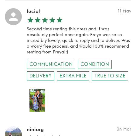
luciat
11 May
Second time renting this dress and it was
absolutely perfect once again. Freya was so so
incredibly lovely, quick to reply and to deliver. Was
a worry free process, and would 100% recommend
renting from Freya!:)
COMMUNICATION
CONDITION
DELIVERY
EXTRA MILE
TRUE TO SIZE
niniorg
04 Mar