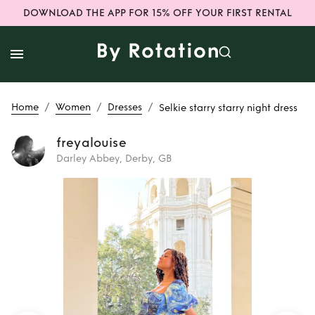
DOWNLOAD THE APP FOR 15% OFF YOUR FIRST RENTAL
/
/
/
Home
Women
Dresses
Selkie starry starry night dress
freyalouise
Darley Abbey, Derby, GB
Rent
Selkie starry
starry night dress