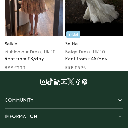
Bridal
Selkie
Selkie
S
Multicolour
Dress
, UK 10
Beige
Dress
, UK 10
Rent from £8/day
Rent from £45/day
RRP £200
RRP £595
COMMUNITY
INFORMATION