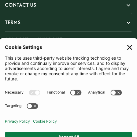
CONTACT US
TERMS
JOIN OUR MAILING LIST
SUBSCRIBE