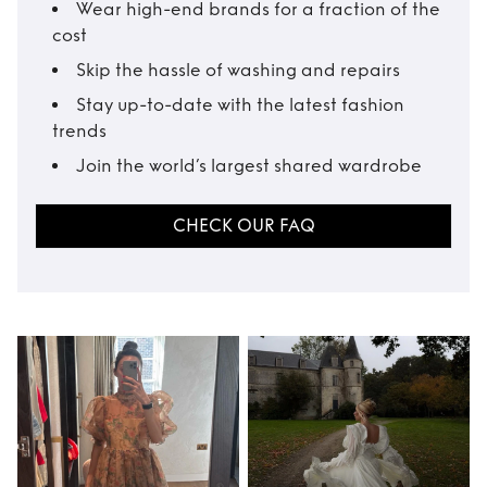
Wear high-end brands for a fraction of the
cost
Skip the hassle of washing and repairs
Stay up-to-date with the latest fashion
trends
Join the world’s largest shared wardrobe
CHECK OUR FAQ