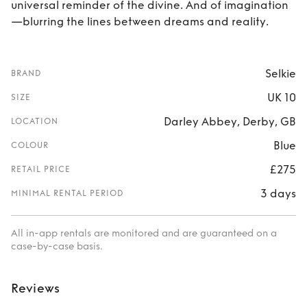
universal reminder of the divine. And of imagination
—blurring the lines between dreams and reality.
Selkie
BRAND
UK 10
SIZE
Darley Abbey, Derby, GB
LOCATION
Blue
COLOUR
£275
RETAIL PRICE
3 days
MINIMAL RENTAL PERIOD
All in-app rentals are monitored and are guaranteed on a
case-by-case basis.
Reviews