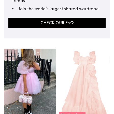
trends
Join the world’s largest shared wardrobe
CHECK OUR FAQ