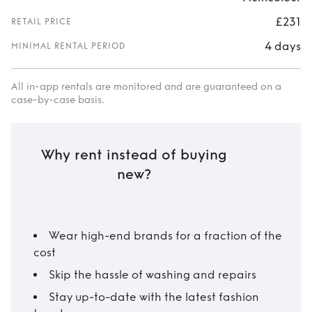
£231
RETAIL PRICE
4 days
MINIMAL RENTAL PERIOD
All in-app rentals are monitored and are guaranteed on a
case-by-case basis.
Why rent instead of buying
new?
Wear high-end brands for a fraction of the
cost
Skip the hassle of washing and repairs
Stay up-to-date with the latest fashion