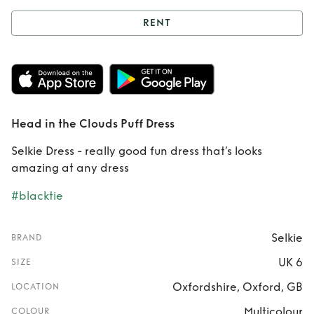
RENT
Rent
Head in the
Clouds Puff Dress
Head in the Clouds Puff Dress
Selkie Dress - really good fun dress that’s looks
amazing at any dress
#blacktie
Selkie
BRAND
UK 6
SIZE
Oxfordshire, Oxford, GB
LOCATION
Multicolour
COLOUR