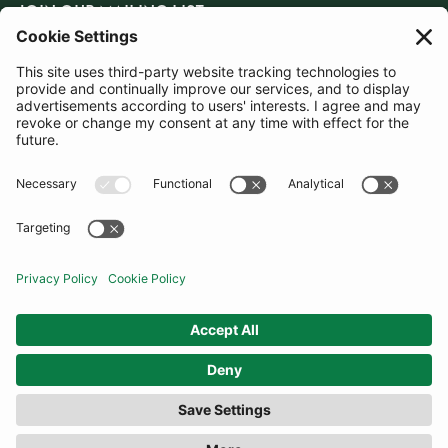
JOIN OUR MAILING LIST
SUBSCRIBE
United Kingdom