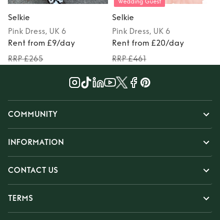
Wedding Guest
Selkie
Selkie
S
Pink
Dress
, UK 6
Pink
Dress
, UK 6
P
Rent from £9/day
Rent from £20/day
RRP £265
RRP £461
COMMUNITY
INFORMATION
CONTACT US
TERMS