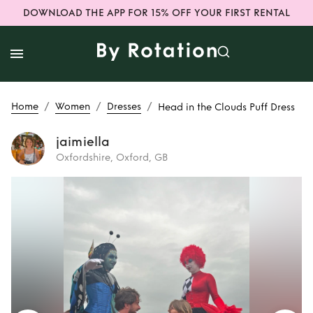
DOWNLOAD THE APP FOR 15% OFF YOUR FIRST RENTAL
/
/
/
Home
Women
Dresses
Head in the Clouds Puff Dress
jaimiella
Oxfordshire, Oxford, GB
Rent
Head in the
Clouds Puff Dress