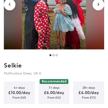
Selkie
Multicolour Dress, UK 6
Recommended
4+ days
7+ days
28+ days
£10.00/day
£6.00/day
£4.00/day
From £40
From £42
From £112