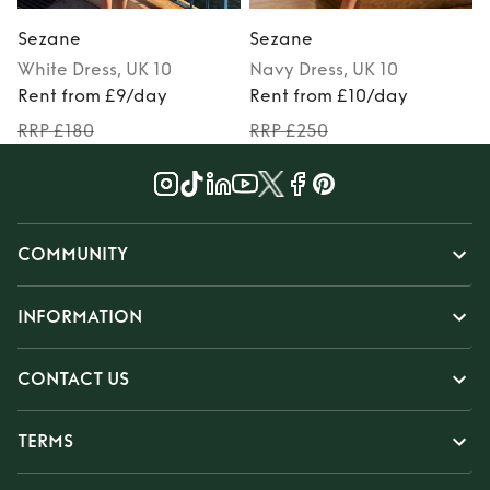
Sezane
Sezane
White
Dress
, UK 10
Navy
Dress
, UK 10
Rent from £9/day
Rent from £10/day
RRP £180
RRP £250
COMMUNITY
INFORMATION
CONTACT US
TERMS