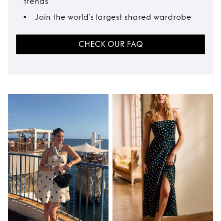
trends
Join the world’s largest shared wardrobe
CHECK OUR FAQ