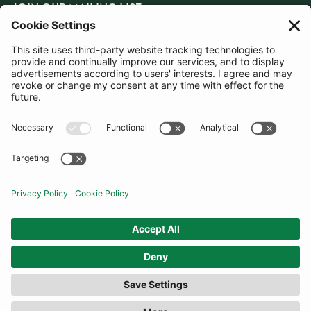
JOIN OUR MAILING LIST
SUBSCRIBE
United Kingdom