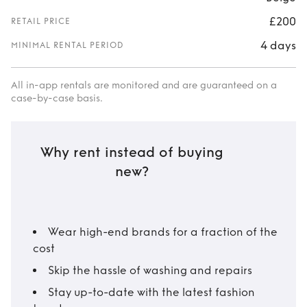
£200
RETAIL PRICE
4 days
MINIMAL RENTAL PERIOD
All in-app rentals are monitored and are guaranteed on a
case-by-case basis.
Why rent instead of buying
new?
Wear high-end brands for a fraction of the
cost
Skip the hassle of washing and repairs
Stay up-to-date with the latest fashion