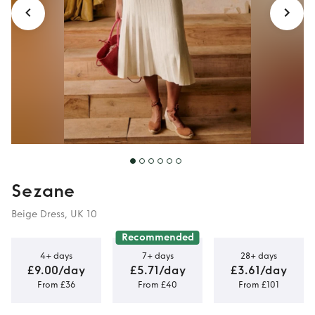
Sezane
Beige Dress, UK 10
Recommended
4+ days
7+ days
28+ days
£9.00/day
£5.71/day
£3.61/day
From £36
From £40
From £101