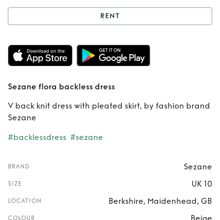
RENT
Rent
Sezane flora
backless dress
Sezane flora backless dress
V back knit dress with pleated skirt, by fashion brand
Sezane
#backlessdress
#sezane
Sezane
BRAND
UK 10
SIZE
Berkshire, Maidenhead, GB
LOCATION
Beige
COLOUR