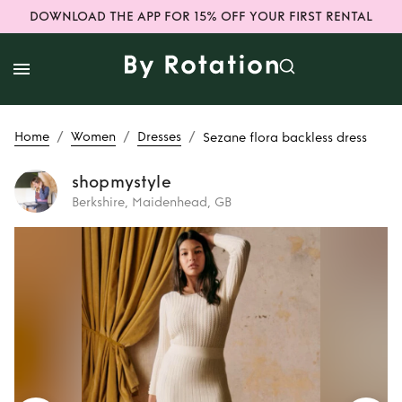
DOWNLOAD THE APP FOR 15% OFF YOUR FIRST RENTAL
/
/
/
Home
Women
Dresses
Sezane flora backless dress
shopmystyle
Berkshire, Maidenhead, GB
Rent
Sezane flora
backless dress