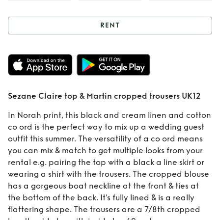
RENT
Rent
Sezane Claire
top & Martin
cropped trousers
Sezane Claire top & Martin cropped trousers UK12
UK12
In Norah print, this black and cream linen and cotton
co ord is the perfect way to mix up a wedding guest
outfit this summer. The versatility of a co ord means
you can mix & match to get multiple looks from your
rental e.g. pairing the top with a black a line skirt or
wearing a shirt with the trousers. The cropped blouse
has a gorgeous boat neckline at the front & ties at
the bottom of the back. It's fully lined & is a really
flattering shape. The trousers are a 7/8th cropped