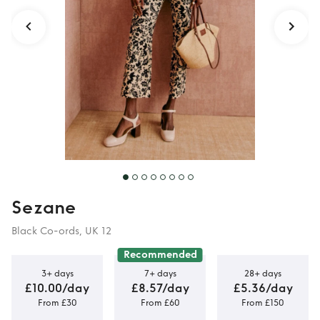
Sezane
Black Co-ords, UK 12
Recommended
3+ days
7+ days
28+ days
£10.00/day
£8.57/day
£5.36/day
From £30
From £60
From £150