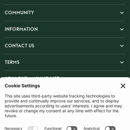
COMMUNITY
INFORMATION
CONTACT US
TERMS
JOIN OUR MAILING LIST
SUBSCRIBE