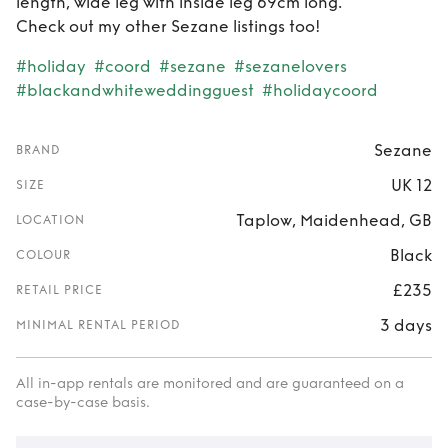
length, wide leg with inside leg 69cm long.
Check out my other Sezane listings too!
#holiday
#coord
#sezane
#sezanelovers
#blackandwhiteweddingguest
#holidaycoord
Sezane
BRAND
UK 12
SIZE
Taplow, Maidenhead, GB
LOCATION
Black
COLOUR
£235
RETAIL PRICE
3 days
MINIMAL RENTAL PERIOD
All in-app rentals are monitored and are guaranteed on a
case-by-case basis.