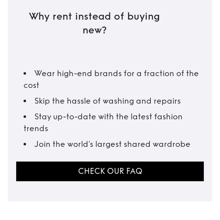
Why rent instead of buying
new?
Wear high-end brands for a fraction of the
cost
Skip the hassle of washing and repairs
Stay up-to-date with the latest fashion
trends
Join the world’s largest shared wardrobe
CHECK OUR FAQ