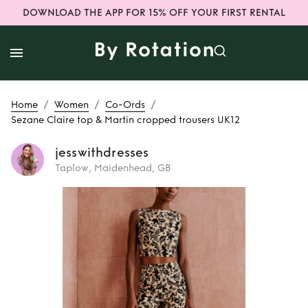
DOWNLOAD THE APP FOR 15% OFF YOUR FIRST RENTAL
/
/
/
Home
Women
Co-Ords
Sezane Claire top & Martin cropped trousers UK12
jesswithdresses
Taplow, Maidenhead, GB
Rent
Sezane Claire
top & Martin
cropped trousers
UK12