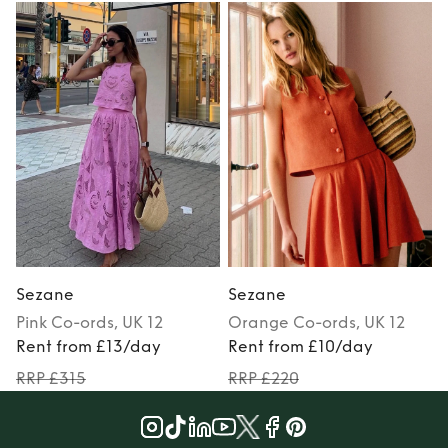
Sezane
Sezane
Pink
Co-ords
, UK 12
Orange
Co-ords
, UK 12
Rent from £13/day
Rent from £10/day
RRP £315
RRP £220