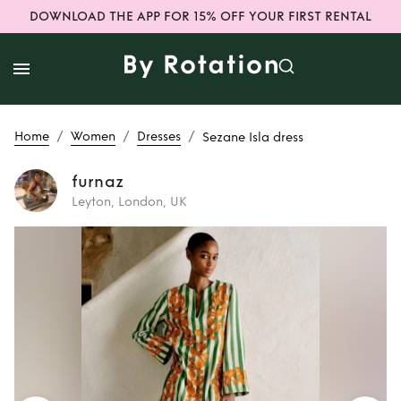
DOWNLOAD THE APP FOR 15% OFF YOUR FIRST RENTAL
/
/
/
Home
Women
Dresses
Sezane Isla dress
furnaz
Leyton, London, UK
Rent
Sezane Isla
dress