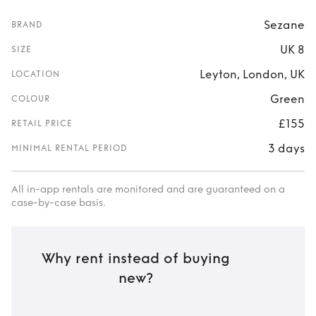
Sezane
BRAND
UK 8
SIZE
Leyton, London, UK
LOCATION
Green
COLOUR
£155
RETAIL PRICE
3 days
MINIMAL RENTAL PERIOD
All in-app rentals are monitored and are guaranteed on a
case-by-case basis.
Why rent instead of buying
new?