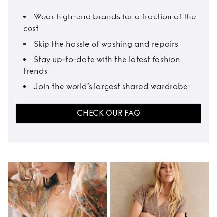
Wear high-end brands for a fraction of the
cost
Skip the hassle of washing and repairs
Stay up-to-date with the latest fashion
trends
Join the world’s largest shared wardrobe
CHECK OUR FAQ