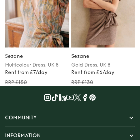
Sezane
Sezane
Multicolour
Dress
, UK 8
Gold
Dress
, UK 8
Rent from £7/day
Rent from £6/day
RRP £150
RRP £130
COMMUNITY
INFORMATION