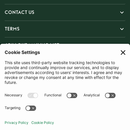
CONTACT US
TERMS
JOIN OUR MAILING LIST
SUBSCRIBE