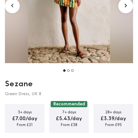
Sezane
Green Dress, UK 8
Recommended
3+ days
7+ days
28+ days
£7.00/day
£5.43/day
£3.39/day
From £21
From £38
From £95