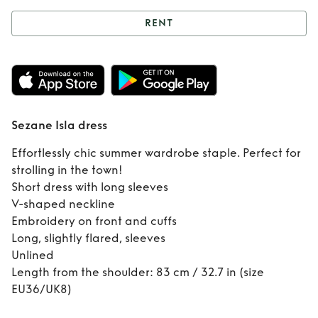
RENT
Rent
Sezane Isla
dress
Sezane Isla dress
Effortlessly chic summer wardrobe staple. Perfect for
strolling in the town!
Short dress with long sleeves
V-shaped neckline
Embroidery on front and cuffs
Long, slightly flared, sleeves
Unlined
Length from the shoulder: 83 cm / 32.7 in (size
EU36/UK8)