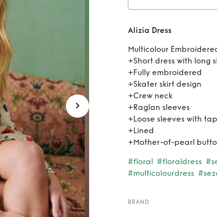
Alizia Dress
Multicolour Embroidered
+Short dress with long 
+Fully embroidered
+Skater skirt design
+Crew neck
+Raglan sleeves
+Loose sleeves with tap
+Lined
+Mother-of-pearl butt
#floral
#floraldress
#s
#multicolourdress
#sez
BRAND