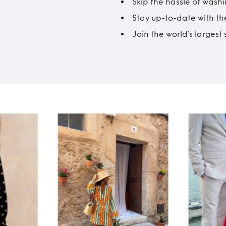
Skip the hassle of wash
Stay up-to-date with the
Join the world’s larges