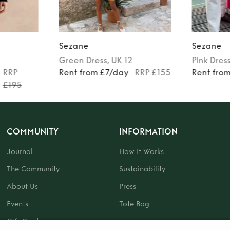
Sezane
Sezane
Green
Dress
, UK 12
Pink
Dres
RRP
Rent from £7/day
RRP £155
Rent fro
£195
COMMUNITY
INFORMATION
Journal
How It Works
The Community
Sustainability
About Us
Press
Events
Tote Bag
Gift Card