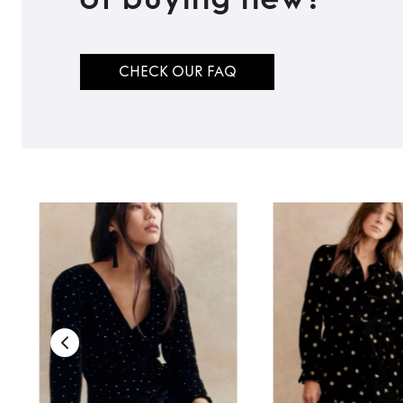
CHECK OUR FAQ