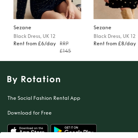
Sezane
Sezane
Black
Dress
, UK 12
Black
Dress
, UK 12
Rent from £6/day
RRP
Rent from £8/day
£145
The Social Fashion Rental App
Download for Free