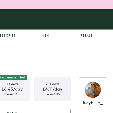
ESSORIES
MEN
RESALE
Recommended
7+ days
28+ days
£6.43/day
£4.11/day
From £45
From £115
lucybillie_