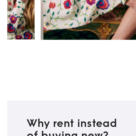
Why rent instead
of buying new?