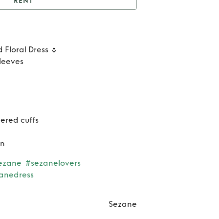
RENT
Rent
Alizia Dress
Re
 Floral Dress 🌷
Ali
sleeves
Dre
ered cuffs
on
ezane
#sezanelovers
anedress
Sezane