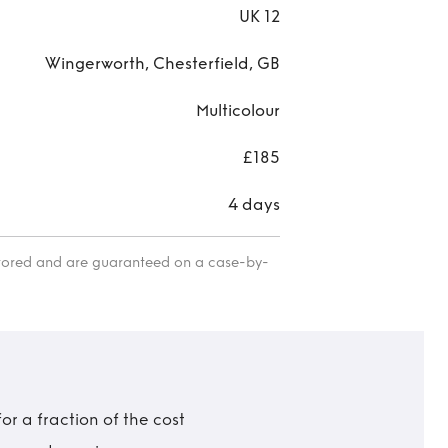
UK 12
Wingerworth, Chesterfield, GB
Multicolour
£185
4 days
itored and are guaranteed on a case-by-
r a fraction of the cost