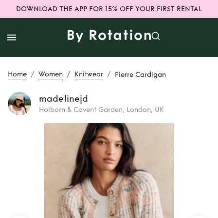
DOWNLOAD THE APP FOR 15% OFF YOUR FIRST RENTAL
/
/
/
Home
Women
Knitwear
Pierre Cardigan
madelinejd
Holborn & Covent Garden, London, UK
Rent
Pierre
Cardigan