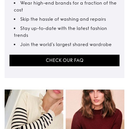
Wear high-end brands for a fraction of the
cost
Skip the hassle of washing and repairs
Stay up-to-date with the latest fashion
trends
Join the world’s largest shared wardrobe
CHECK OUR FAQ