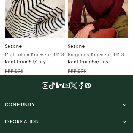
Sezane
Sezane
Multicolour
Knitwear
, UK 8
Burgundy
Knitwear
, UK 8
P
Rent from £3/day
Rent from £4/day
RRP £95
RRP £95
COMMUNITY
INFORMATION