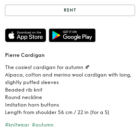
RENT
Rent
Pierre
Cardigan
Pierre Cardigan
The cosiest cardigan for autumn 🍂
Alpaca, cotton and merino wool cardigan with long,
slightly puffed sleeves
Beaded rib knit
Round neckline
Imitation horn buttons
Length from shoulder 56 cm / 22 in (for a S)
#knitwear
#autumn