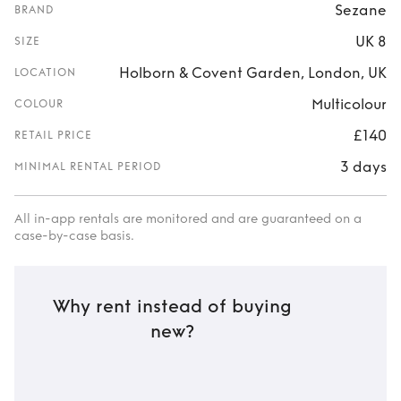
Sezane
BRAND
UK 8
SIZE
Holborn & Covent Garden, London, UK
LOCATION
Multicolour
COLOUR
£140
RETAIL PRICE
3 days
MINIMAL RENTAL PERIOD
All in-app rentals are monitored and are guaranteed on a
case-by-case basis.
Why rent instead of buying
new?