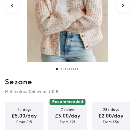
Sezane
Multicolour Knitwear, UK 8
Recommended
3+ days
7+ days
28+ days
£5.00/day
£3.00/day
£2.00/day
From £15
From £21
From £56