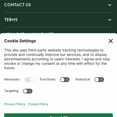
CONTACT US
TERMS
JOIN OUR MAILING LIST
SUBSCRIBE