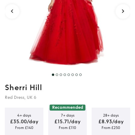
Sherri Hill
Red Dress, UK 6
Recommended
4+ days
7+ days
28+ days
£35.00/day
£15.71/day
£8.93/day
From £140
From £110
From £250