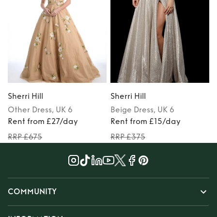
Sherri Hill
Sherri Hill
S
Other
Dress
, UK 6
Beige
Dress
, UK 6
M
Rent from £27/day
Rent from £15/day
RRP £675
RRP £375
COMMUNITY