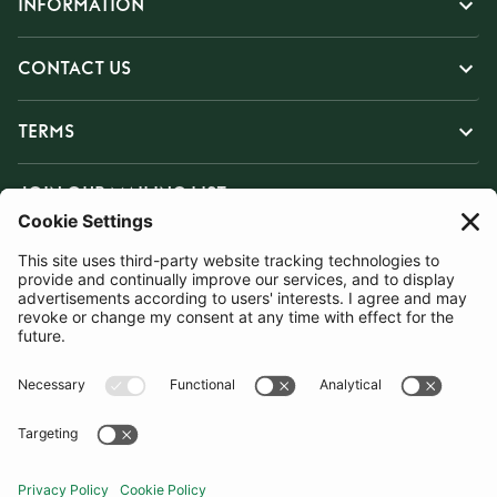
INFORMATION
CONTACT US
TERMS
JOIN OUR MAILING LIST
SUBSCRIBE