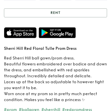
RENT
Rent
Sherri Hill
Red Floral Tulle
Prom Dress
Sherri Hill Red Floral Tulle Prom Dress
Red Sherri Hill ball gown/prom dress.
Beautiful flowers embroidered over bodice and down
the dress, and embellished with red sparkles
throughout. Incredibly detailed and delicate.
Laces up at the back so adjustable to however tight
you want it to be.
Worn once at my prom so in pretty much perfect
condition. Makes you feel like a princess ✨
#prom
#ballgown
#sherrihill
#redpromdress