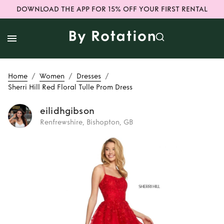
DOWNLOAD THE APP FOR 15% OFF YOUR FIRST RENTAL
/
/
/
Home
Women
Dresses
Sherri Hill Red Floral Tulle Prom Dress
eilidhgibson
Renfrewshire, Bishopton, GB
Rent
Sherri Hill
Red Floral Tulle
Prom Dress