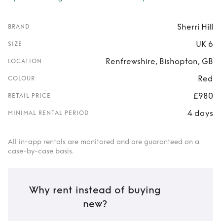
Sherri Hill
BRAND
UK 6
SIZE
Renfrewshire, Bishopton, GB
LOCATION
Red
COLOUR
£980
RETAIL PRICE
4 days
MINIMAL RENTAL PERIOD
All in-app rentals are monitored and are guaranteed on a
case-by-case basis.
Why rent instead of buying
new?