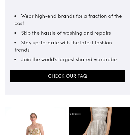
Wear high-end brands for a fraction of the
cost
Skip the hassle of washing and repairs
Stay up-to-date with the latest fashion
trends
Join the world’s largest shared wardrobe
CHECK OUR FAQ