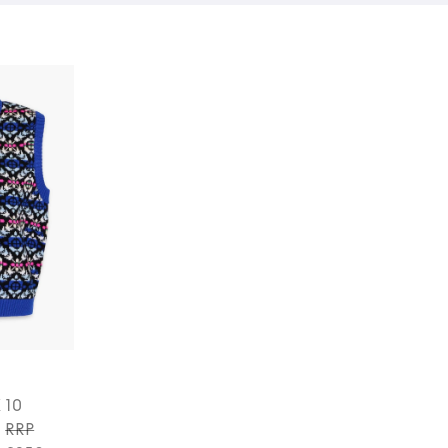
K 10
RRP