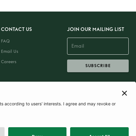
CONTACT US
JOIN OUR MAILING LIST
FAQ
Email Us
Careers
SUBSCRIBE