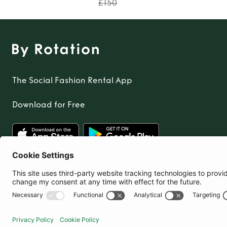
£150
The Social Fashion Rental App
Download for Free
United Kingdom