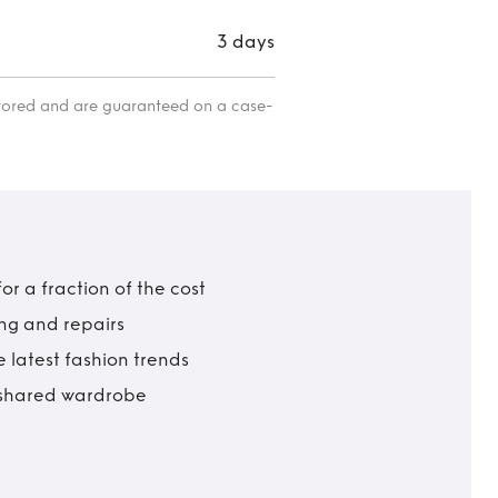
3 days
itored and are guaranteed on a case-
r a fraction of the cost
ing and repairs
 latest fashion trends
t shared wardrobe