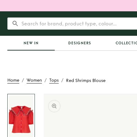
NEW IN
DESIGNERS
COLLECTI
/
/
/
Home
Women
Tops
Red Shrimps Blouse
Rent
Red Shrimps