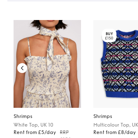
BUY
£150
Shrimps
Shrimps
White
Top
, UK 10
Multicolour
Top
, U
Rent from £5/day
RRP
Rent from £8/day