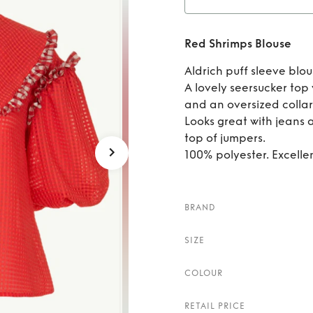
Rent
Red Shrimps Blouse
Aldrich puff sleeve blou
A lovely seersucker top
and an oversized collar
Looks great with jeans a
top of jumpers.
100% polyester. Excelle
BRAND
SIZE
COLOUR
RETAIL PRICE