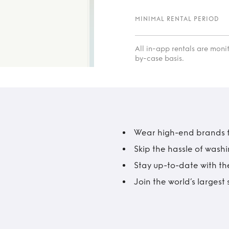
MINIMAL RENTAL PERIOD
All in-app rentals are mon
by-case basis.
Wear high-end brands fo
Skip the hassle of wash
Stay up-to-date with the
Join the world’s larges