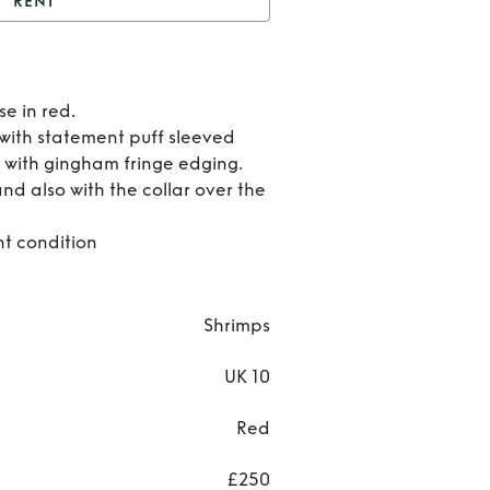
RENT
Red Shrimps Blouse
Rent
se in red.
Red
 with statement puff sleeved
 with gingham fringe edging.
Shrim
nd also with the collar over the
Blous
nt condition
Shrimps
UK 10
Red
£250