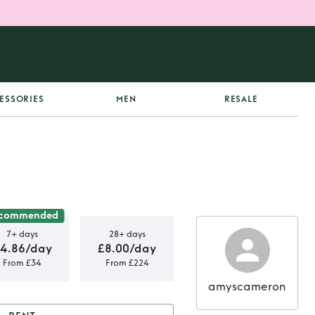
ESSORIES
MEN
RESALE
commended
7+ days
28+ days
4.86/day
£8.00/day
From £34
From £224
amyscameron