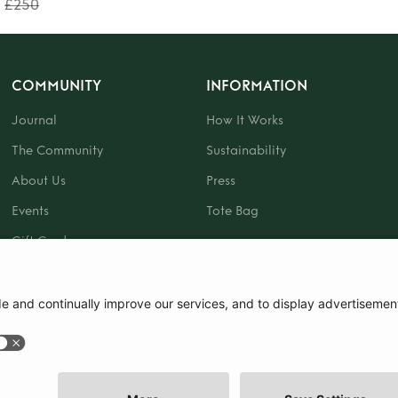
£250
COMMUNITY
INFORMATION
Journal
How It Works
The Community
Sustainability
About Us
Press
Events
Tote Bag
Gift Card