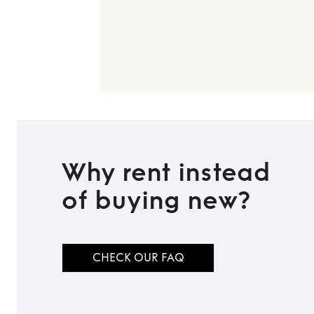
Why rent instead
of buying new?
CHECK OUR FAQ