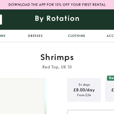
DOWNLOAD THE APP FOR 15% OFF YOUR FIRST RENTAL
ONS
DRESSES
CLOTHING
ACC
Shrimps
Red Top, UK 10
Re
3+ days
£8.00/day
£
From £24
 Blouse