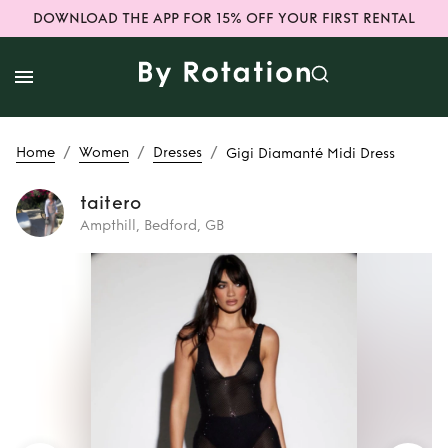
DOWNLOAD THE APP FOR 15% OFF YOUR FIRST RENTAL
/
/
/
Home
Women
Dresses
Gigi Diamanté Midi Dress
taitero
Ampthill, Bedford, GB
Rent
Gigi
Diamanté Midi
Dress