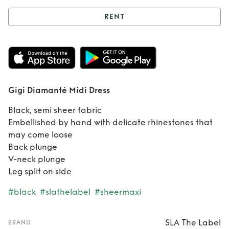
RENT
Rent
Gigi
Diamanté Midi
Dress
Gigi Diamanté Midi Dress
Black, semi sheer fabric
Embellished by hand with delicate rhinestones that
may come loose
Back plunge
V-neck plunge
Leg split on side
#black
#slathelabel
#sheermaxi
SLA The Label
BRAND