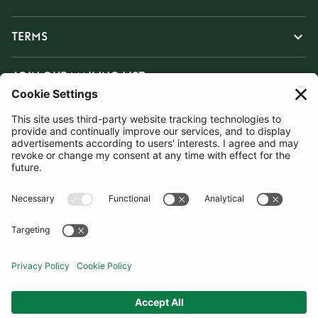
TERMS
JOIN OUR MAILING LIST
SUBSCRIBE