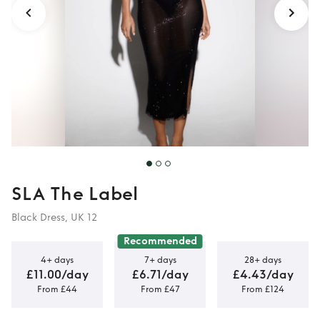
SLA The Label
Black Dress, UK 12
Recommended
4+ days
7+ days
28+ days
£11.00/day
£6.71/day
£4.43/day
From £44
From £47
From £124