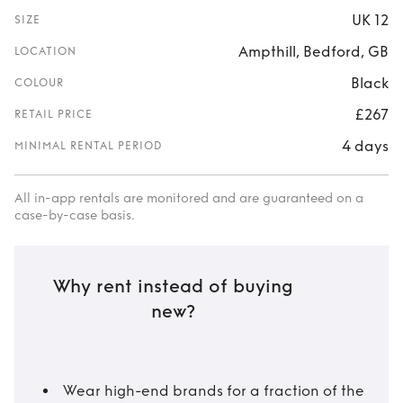
UK 12
SIZE
Ampthill, Bedford, GB
LOCATION
Black
COLOUR
£267
RETAIL PRICE
4 days
MINIMAL RENTAL PERIOD
All in-app rentals are monitored and are guaranteed on a
case-by-case basis.
Why rent instead of buying
new?
Wear high-end brands for a fraction of the