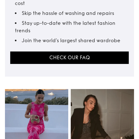
cost
Skip the hassle of washing and repairs
Stay up-to-date with the latest fashion
trends
Join the world’s largest shared wardrobe
CHECK OUR FAQ