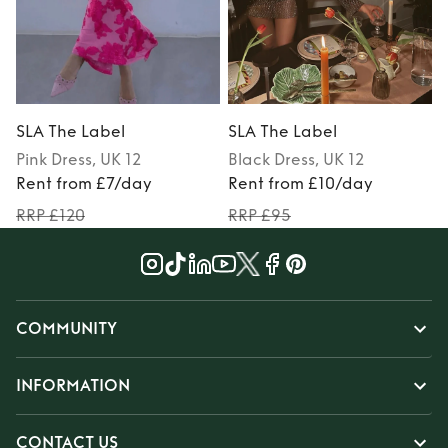
SLA The Label
SLA The Label
Pink
Dress
, UK 12
Black
Dress
, UK 12
P
Rent from £7/day
Rent from £10/day
RRP £120
RRP £95
COMMUNITY
INFORMATION
CONTACT US