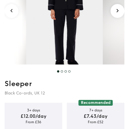
Sleeper
Black Co-ords, UK 12
Recommended
3+ days
7+ days
£12.00/day
£7.43/day
From £36
From £52