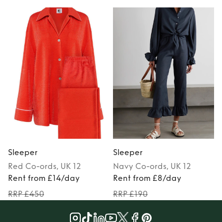
Sleeper
Sleeper
Red
Co-ords
, UK 12
Navy
Co-ords
, UK 12
P
Rent from £14/day
Rent from £8/day
RRP £450
RRP £190