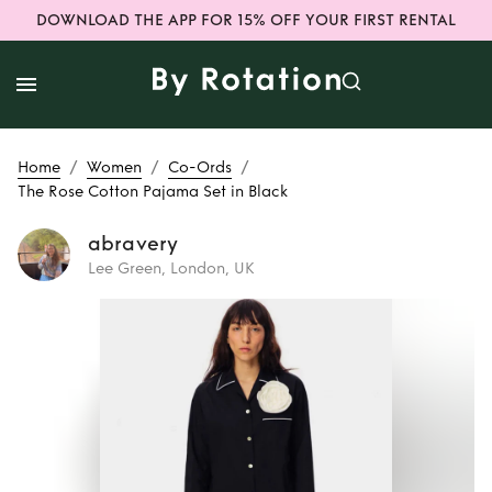
DOWNLOAD THE APP FOR 15% OFF YOUR FIRST RENTAL
/
/
/
Home
Women
Co-Ords
The Rose Cotton Pajama Set in Black
abravery
Lee Green, London, UK
Rent or Buy
The
Rose Cotton
Pajama Set in
Black