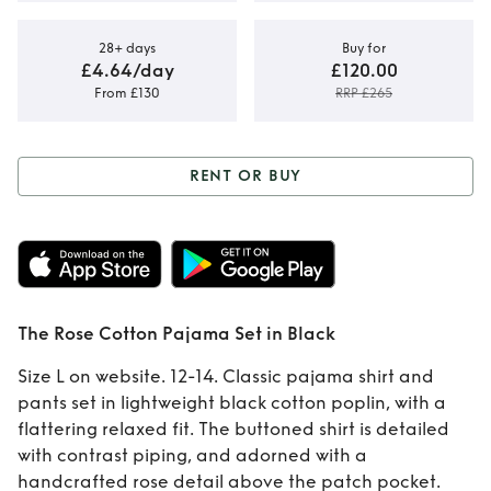
28+ days
Buy for
£4.64/day
£120.00
From £130
RRP £265
RENT OR BUY
Rent or Buy
The
Rose Cotton
Pajama Set in
The Rose Cotton Pajama Set in Black
Black
Size L on website. 12-14. Classic pajama shirt and
pants set in lightweight black cotton poplin, with a
flattering relaxed fit. The buttoned shirt is detailed
with contrast piping, and adorned with a
handcrafted rose detail above the patch pocket.