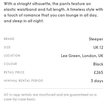
With a striaght silhouette, the pants feature an
elastic waistband and full length. A timeless style with
a touch of romance that you can lounge in all day,
and sleep in all night.
Sleeper
BRAND
UK 12
SIZE
Lee Green, London, UK
LOCATION
Black
COLOUR
£265
RETAIL PRICE
3 days
MINIMAL RENTAL PERIOD
All in-app rentals are monitored and are guaranteed on a
case-by-case basis.