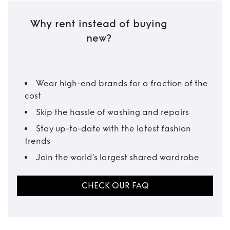
Why rent instead of buying
new?
Wear high-end brands for a fraction of the
cost
Skip the hassle of washing and repairs
Stay up-to-date with the latest fashion
trends
Join the world’s largest shared wardrobe
CHECK OUR FAQ