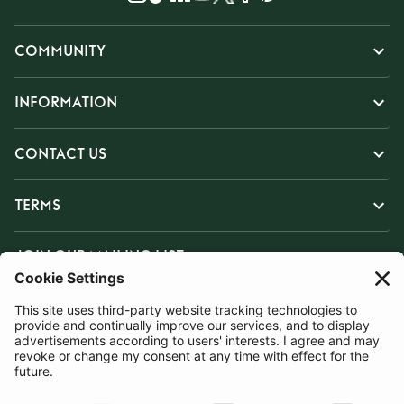
COMMUNITY
INFORMATION
CONTACT US
TERMS
JOIN OUR MAILING LIST
SUBSCRIBE